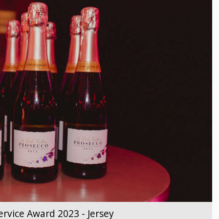
rvice Award 2023 - Jersey