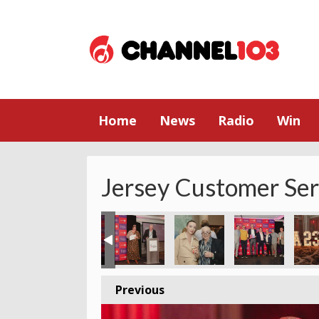
Home
News
Radio
Win
Jersey Customer Se
Previous