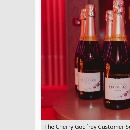
The Cherry Godfrey Customer Se