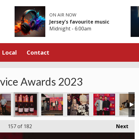
ON AIR NOW
Jersey's favourite music
Midnight - 6:00am
Local
Contact
rvice Awards 2023
157
of 182
Next