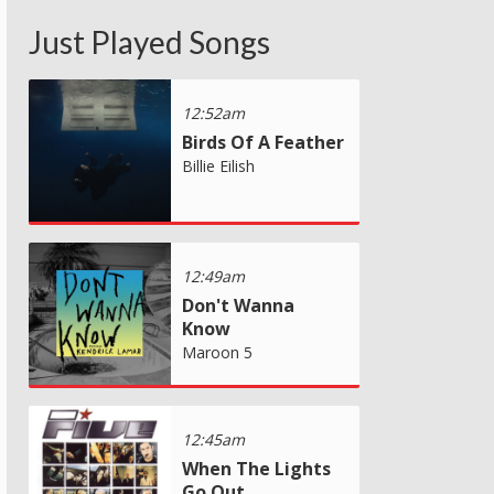
Just Played Songs
12:52am
Birds Of A Feather
Billie Eilish
12:49am
Don't Wanna
Know
Maroon 5
12:45am
When The Lights
Go Out