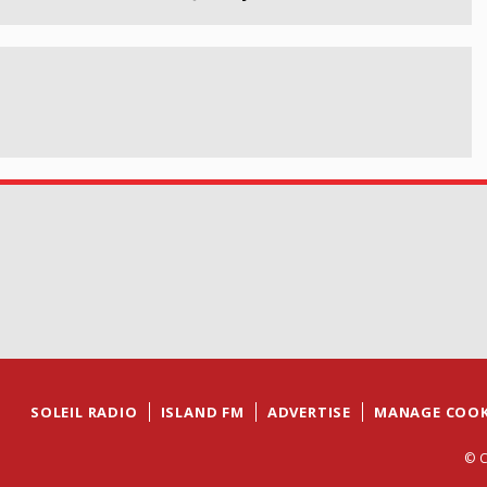
SOLEIL RADIO
ISLAND FM
ADVERTISE
MANAGE COOK
© C