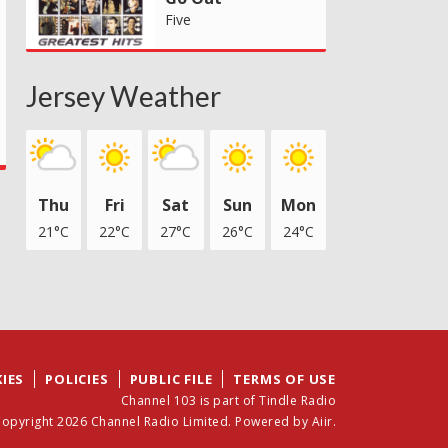
Five
Jersey Weather
Thu
Fri
Sat
Sun
Mon
21°C
22°C
27°C
26°C
24°C
IES
POLICIES
PUBLIC FILE
TERMS OF USE
Channel 103 is part of Tindle Radio
opyright 2026 Channel Radio Limited. Powered by
Aiir
.