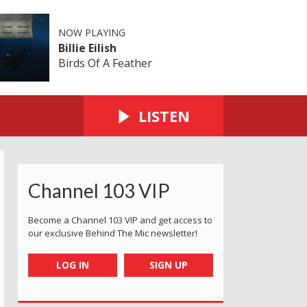
NOW PLAYING
Billie Eilish
Birds Of A Feather
LISTEN
Channel 103 VIP
Become a Channel 103 VIP and get access to
our exclusive Behind The Mic newsletter!
LOG IN
SIGN UP