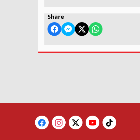
Share