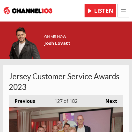
LISTEN
Men
ON AIR NOW
Josh Lovatt
Jersey Customer Service Awards
2023
Previous
127
of 182
Next