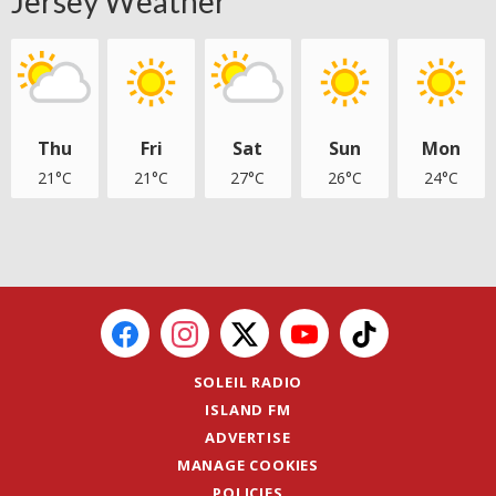
Jersey Weather
Thu
Fri
Sat
Sun
Mon
21°C
21°C
27°C
26°C
24°C
SOLEIL RADIO
ISLAND FM
ADVERTISE
MANAGE COOKIES
POLICIES