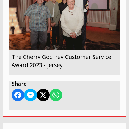
The Cherry Godfrey Customer Service
Award 2023 - Jersey
Share