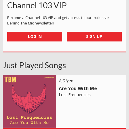
Channel 103 VIP
Become a Channel 103 VIP and get access to our exclusive
Behind The Mic newsletter!
LOG IN
SIGN UP
Just Played Songs
8:51pm
Are You With Me
Lost Frequencies