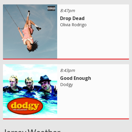
8:47pm
Drop Dead
Olivia Rodrigo
8:43pm
Good Enough
Dodgy