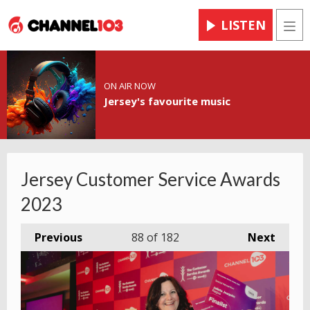
LISTEN
Men
ON AIR NOW
Jersey's favourite music
Jersey Customer Service Awards
2023
Previous
88
of 182
Next