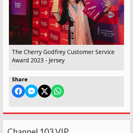
The Cherry Godfrey Customer Service
Award 2023 - Jersey
Share
Channel 103 VIP