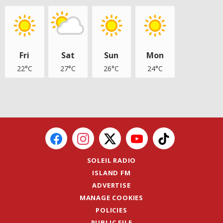
Fri
Sat
Sun
Mon
22°C
27°C
26°C
24°C
SOLEIL RADIO
ISLAND FM
ADVERTISE
MANAGE COOKIES
POLICIES
PUBLIC FILE