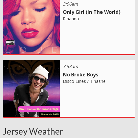
3:56am
Only Girl (In The World)
Rihanna
3:53am
No Broke Boys
Disco Lines / Tinashe
Jersey Weather