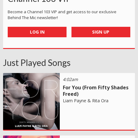
Become a Channel 103 VIP and get access to our exclusive
Behind The Mic newsletter!
LOG IN
SIGN UP
Just Played Songs
4:02am
For You (From Fifty Shades
Freed)
Liam Payne & Rita Ora