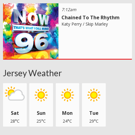
7:12am
Chained To The Rhythm
Katy Perry / Skip Marley
Jersey Weather
Sat
Sun
Mon
Tue
28°C
25°C
24°C
29°C