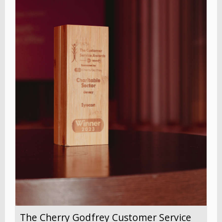
The Cherry Godfrey Customer Service