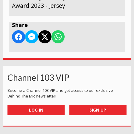
Award 2023 - Jersey
Share
Channel 103 VIP
Become a Channel 103 VIP and get access to our exclusive
Behind The Mic newsletter!
LOG IN
SIGN UP