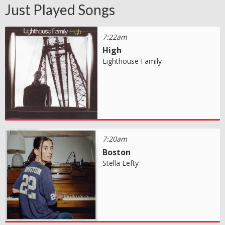
Just Played Songs
7:22am
High
Lighthouse Family
7:20am
Boston
Stella Lefty