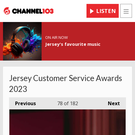
LISTEN
Men
ON AIR NOW
Jersey's favourite music
Jersey Customer Service Awards
2023
Previous
78
of 182
Next