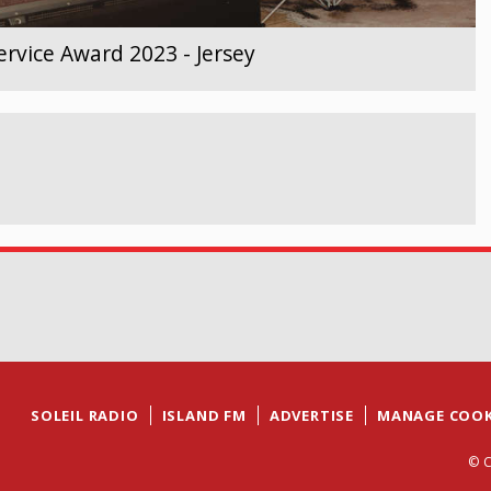
rvice Award 2023 - Jersey
SOLEIL RADIO
ISLAND FM
ADVERTISE
MANAGE COOK
© C