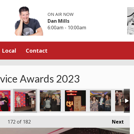
ON AIR NOW
Dan Mills
6:00am - 10:00am
Local
Contact
rvice Awards 2023
172
of 182
Next