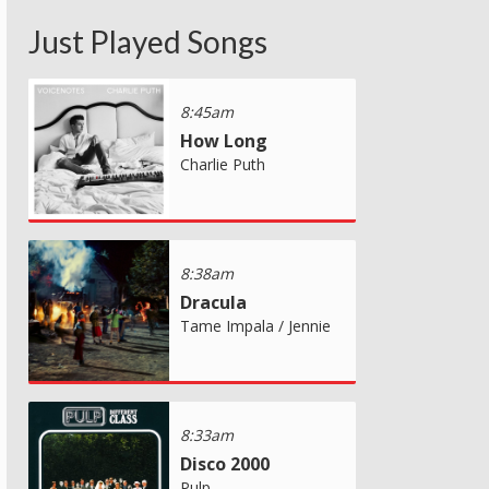
Just Played Songs
8:45am
How Long
Charlie Puth
8:38am
Dracula
Tame Impala / Jennie
8:33am
Disco 2000
Pulp