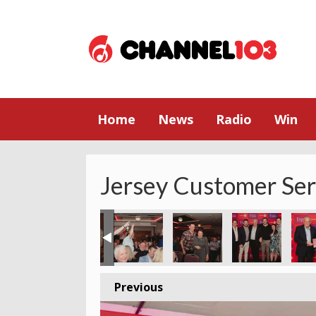
Home
News
Radio
Win
Jersey Customer Se
Previous