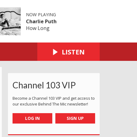
NOW PLAYING
Charlie Puth
How Long
LISTEN
Channel 103 VIP
Become a Channel 103 VIP and get access to
our exclusive Behind The Mic newsletter!
LOG IN
SIGN UP