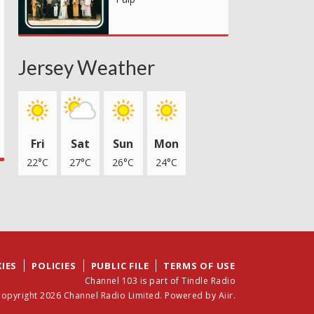
Jersey Weather
Fri
Sat
Sun
Mon
22°C
27°C
26°C
24°C
IES
POLICIES
PUBLIC FILE
TERMS OF USE
Channel 103 is part of Tindle Radio
opyright 2026 Channel Radio Limited. Powered by
Aiir
.