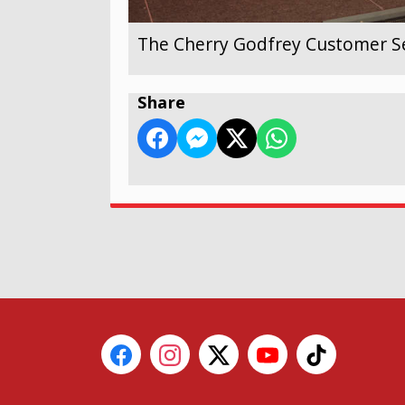
The Cherry Godfrey Customer Se
Share