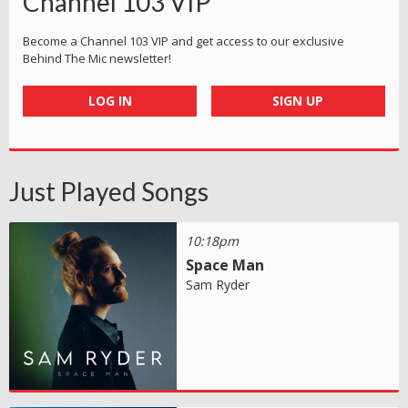
Channel 103 VIP
Become a Channel 103 VIP and get access to our exclusive
Behind The Mic newsletter!
LOG IN
SIGN UP
Just Played Songs
10:18pm
Space Man
Sam Ryder