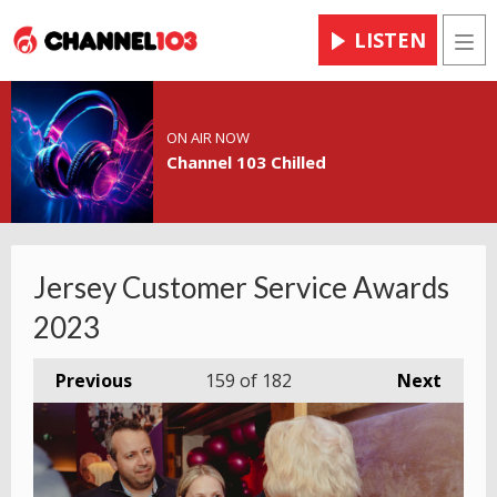
LISTEN
Men
ON AIR NOW
Channel 103 Chilled
Jersey Customer Service Awards
2023
Previous
159
of 182
Next