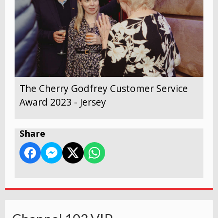
The Cherry Godfrey Customer Service
Award 2023 - Jersey
Share