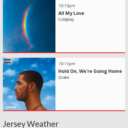
10:15pm
All My Love
Coldplay
10:11pm
Hold On, We're Going Home
Drake
Jersey Weather