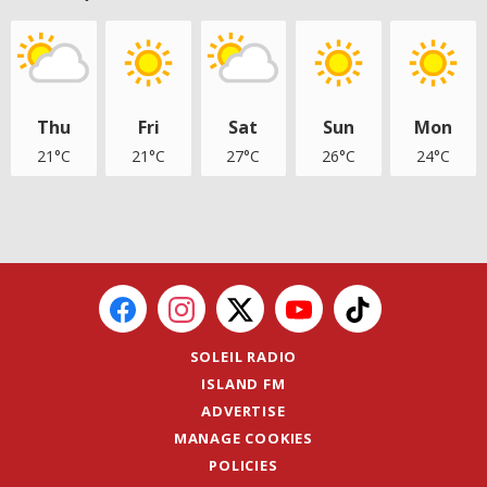
Thu
Fri
Sat
Sun
Mon
21°C
21°C
27°C
26°C
24°C
SOLEIL RADIO
ISLAND FM
ADVERTISE
MANAGE COOKIES
POLICIES