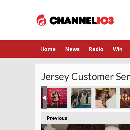
Home
News
Radio
Win
Jersey Customer Se
Previous