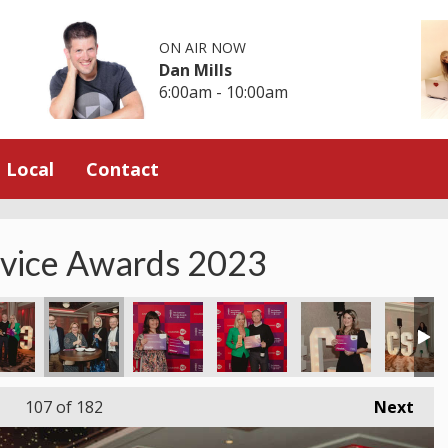
ON AIR NOW
Dan Mills
6:00am - 10:00am
Local
Contact
rvice Awards 2023
107
of 182
Next