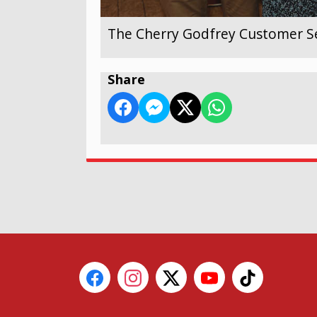
The Cherry Godfrey Customer Se
Share