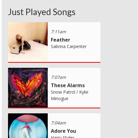
Just Played Songs
7:11am
Feather
Sabrina Carpenter
7:07am
These Alarms
Snow Patrol / Kylie
Minogue
7:04am
Adore You
Harry Styles