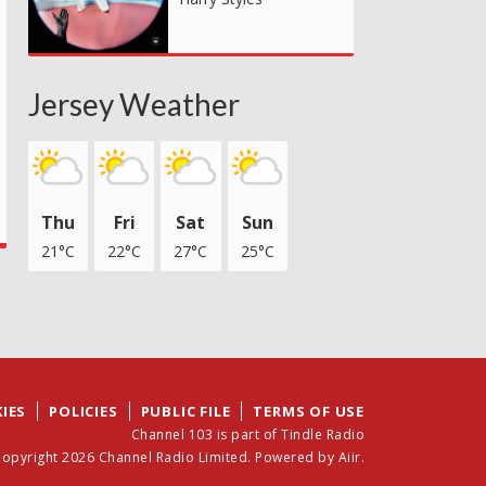
Jersey Weather
Thu
Fri
Sat
Sun
21°C
22°C
27°C
25°C
IES
POLICIES
PUBLIC FILE
TERMS OF USE
Channel 103 is part of Tindle Radio
opyright 2026 Channel Radio Limited. Powered by
Aiir
.