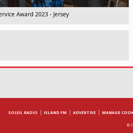
rvice Award 2023 - Jersey
SOLEIL RADIO
ISLAND FM
ADVERTISE
MANAGE COOK
© C