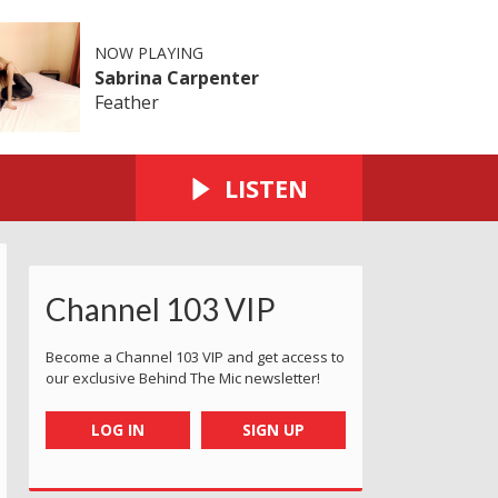
NOW PLAYING
Sabrina Carpenter
Feather
LISTEN
Channel 103 VIP
Become a Channel 103 VIP and get access to
our exclusive Behind The Mic newsletter!
LOG IN
SIGN UP