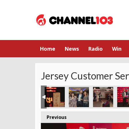
Home
News
Radio
Win
Jersey Customer Se
Previous