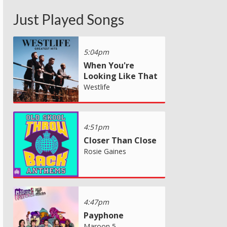
Just Played Songs
5:04pm
When You're
Looking Like That
Westlife
4:51pm
Closer Than Close
Rosie Gaines
4:47pm
Payphone
Maroon 5