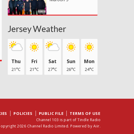
Jersey Weather
Thu
Fri
Sat
Sun
Mon
21°C
21°C
27°C
26°C
24°C
IES
POLICIES
PUBLIC FILE
TERMS OF USE
Channel 103 is part of Tindle Radio
opyright 2026 Channel Radio Limited. Powered by
Aiir
.