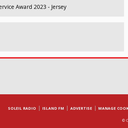
rvice Award 2023 - Jersey
SOLEIL RADIO
ISLAND FM
ADVERTISE
MANAGE COOK
© C