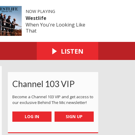
NOW PLAYING
Westlife
When You're Looking Like
That
LISTEN
Channel 103 VIP
Become a Channel 103 VIP and get access to
our exclusive Behind The Mic newsletter!
LOG IN
SIGN UP