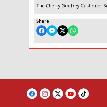
The Cherry Godfrey Customer Se
Share