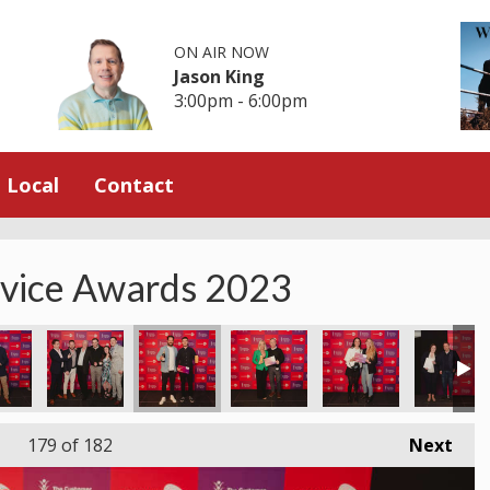
ON AIR NOW
Jason King
3:00pm - 6:00pm
Local
Contact
rvice Awards 2023
179
of 182
Next