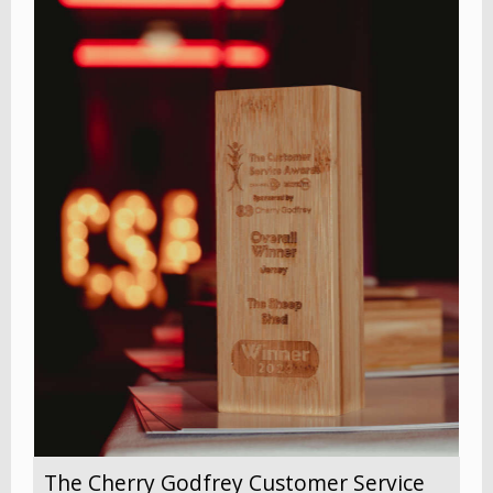
The Cherry Godfrey Customer Service