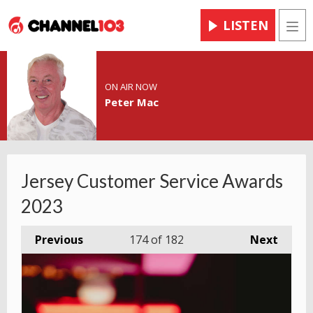
LISTEN
Men
ON AIR NOW
Peter Mac
Jersey Customer Service Awards
2023
Previous
174
of 182
Next