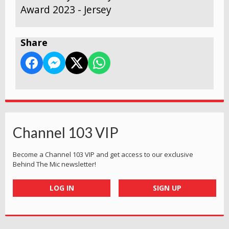
Award 2023 - Jersey
Share
Channel 103 VIP
Become a Channel 103 VIP and get access to our exclusive
Behind The Mic newsletter!
LOG IN
SIGN UP