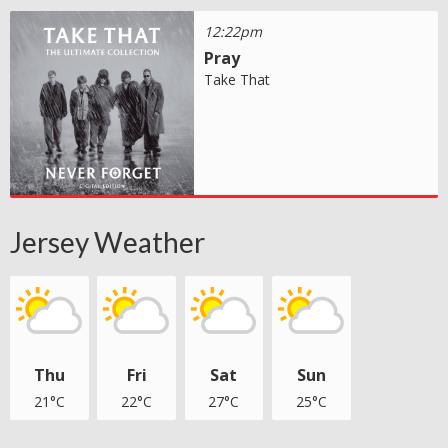
12:22pm
Pray
Take That
Jersey Weather
Thu
Fri
Sat
Sun
21°C
22°C
27°C
25°C