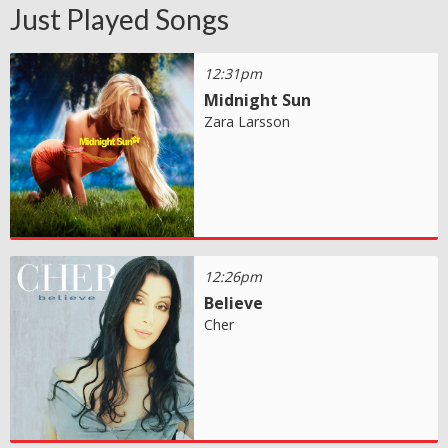
Just Played Songs
12:31pm
Midnight Sun
Zara Larsson
12:26pm
Believe
Cher