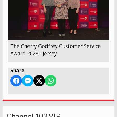
The Cherry Godfrey Customer Service
Award 2023 - Jersey
Share
Channel 103 VIP