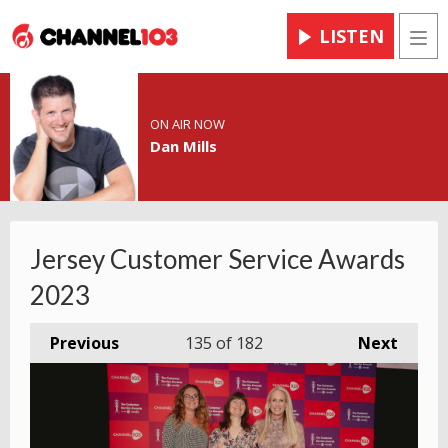
LISTEN
Men
ON AIR NOW
Dan Mills
Jersey Customer Service Awards
2023
Previous
135
of 182
Next