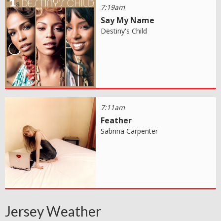
7:19am
Say My Name
Destiny's Child
7:11am
Feather
Sabrina Carpenter
Jersey Weather