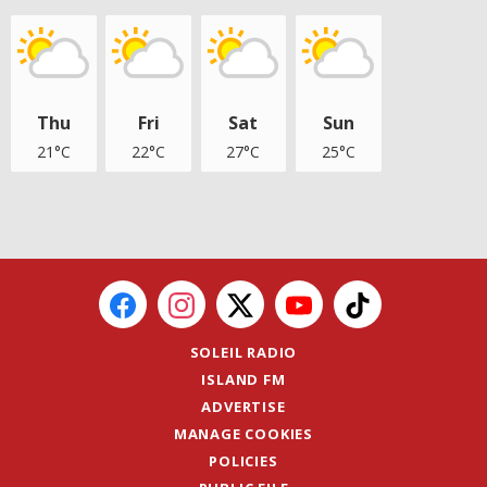
Thu
Fri
Sat
Sun
21°C
22°C
27°C
25°C
SOLEIL RADIO
ISLAND FM
ADVERTISE
MANAGE COOKIES
POLICIES