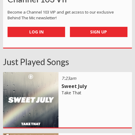
Become a Channel 103 VIP and get access to our exclusive
Behind The Mic newsletter!
LOG IN
SIGN UP
Just Played Songs
7:23am
Sweet July
Take That