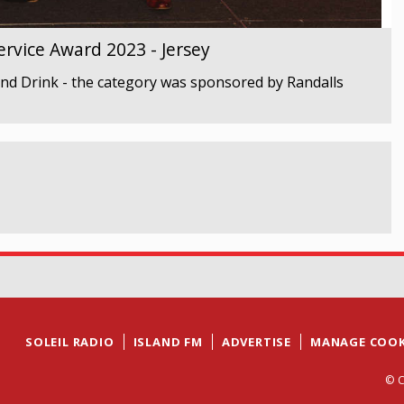
rvice Award 2023 - Jersey
nd Drink - the category was sponsored by Randalls
SOLEIL RADIO
ISLAND FM
ADVERTISE
MANAGE COOK
© C