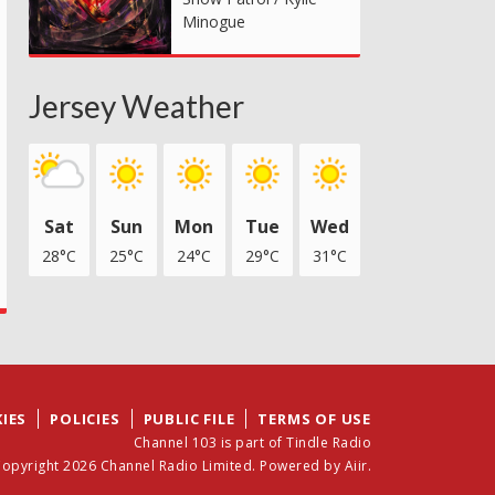
Minogue
Jersey Weather
Sat
Sun
Mon
Tue
Wed
28°C
25°C
24°C
29°C
31°C
IES
POLICIES
PUBLIC FILE
TERMS OF USE
Channel 103 is part of Tindle Radio
opyright 2026 Channel Radio Limited. Powered by
Aiir
.