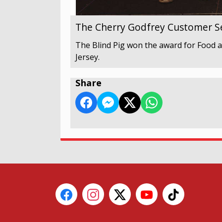
The Cherry Godfrey Customer Se
The Blind Pig won the award for Food a
Jersey.
Share