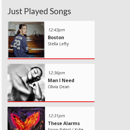
Just Played Songs
12:43pm
Boston
Stella Lefty
12:36pm
Man I Need
Olivia Dean
12:31pm
These Alarms
Snow Patrol / Kylie