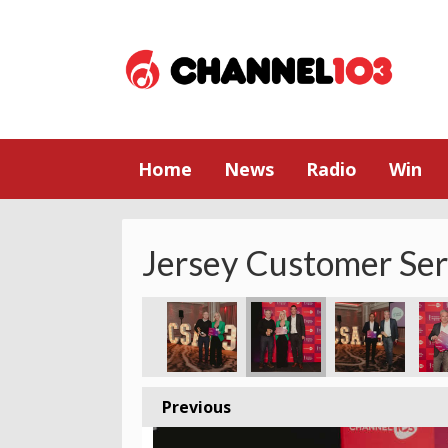
Home
News
Radio
Win
Jersey Customer Se
ey
2023 - Jersey
ice Award 2023 - Jersey
stomer Service Award 2023 - Jersey
Godfrey Customer Service Award 2023 - Jersey
The Cherry Godfrey Customer Service Award 2023 - Jersey
The Cherry Godfrey Customer Service Award 2023
The Cherry Godfrey Customer Service
The Cherry Godfrey Custom
The Cherry God
The 
Previous