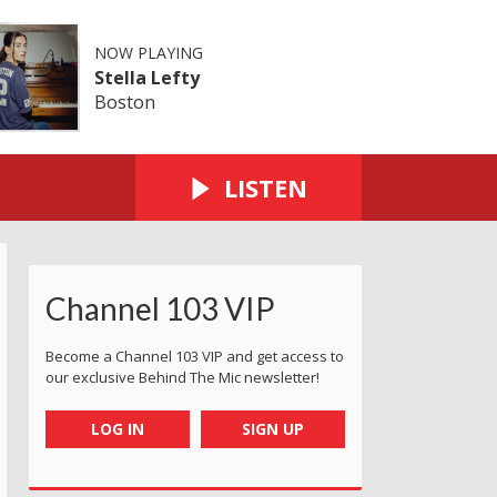
NOW PLAYING
Stella Lefty
Boston
LISTEN
Channel 103 VIP
ersey
rd 2023 - Jersey
Service Award 2023 - Jersey
 Customer Service Award 2023 - Jersey
rry Godfrey Customer Service Award 2023 - Jersey
The Cherry Godfrey Customer Service Award 2023 - Jers
The Cherry Godfrey Customer Service Award 
The Cherry Godfrey Customer Serv
The Cherry Godfrey Cu
The Cherry 
Become a Channel 103 VIP and get access to
our exclusive Behind The Mic newsletter!
LOG IN
SIGN UP