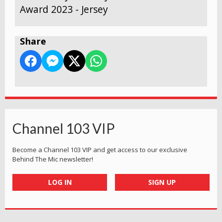
Award 2023 - Jersey
Share
Channel 103 VIP
Become a Channel 103 VIP and get access to our exclusive
Behind The Mic newsletter!
LOG IN
SIGN UP