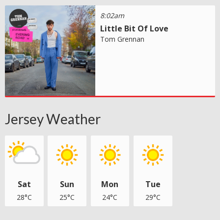
8:02am
Little Bit Of Love
Tom Grennan
Jersey Weather
Sat
Sun
Mon
Tue
28°C
25°C
24°C
29°C