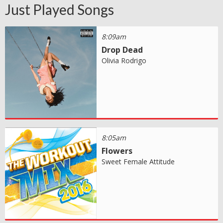
Just Played Songs
8:09am
Drop Dead
Olivia Rodrigo
8:05am
Flowers
Sweet Female Attitude