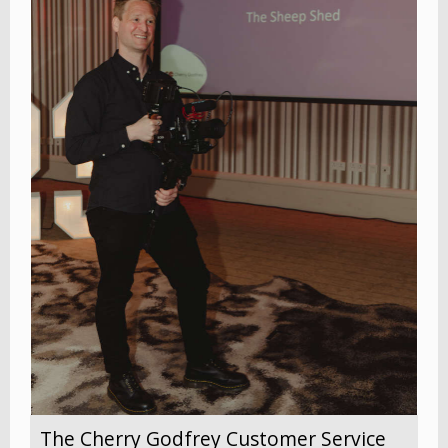
The Cherry Godfrey Customer Service