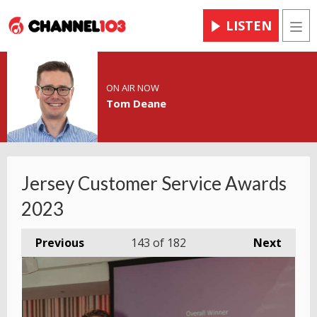
LISTEN
Men
ON AIR NOW
Tom Deane
Jersey Customer Service Awards
2023
Previous
143
of 182
Next