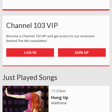
Channel 103 VIP
Become a Channel 103 VIP and get access to our exclusive
Behind The Mic newsletter!
LOG IN
SIGN UP
Just Played Songs
11:37am
Hung Up
Madonna