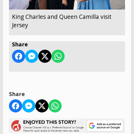
King Charles and Queen Camilla visit
Jersey
Share
Share