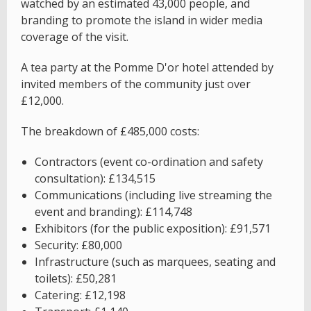
watched by an estimated 43,000 people, and
branding to promote the island in wider media
coverage of the visit.
A tea party at the Pomme D'or hotel attended by
invited members of the community just over
£12,000.
The breakdown of £485,000 costs:
Contractors (event co-ordination and safety
consultation): £134,515
Communications (including live streaming the
event and branding): £114,748
Exhibitors (for the public exposition): £91,571
Security: £80,000
Infrastructure (such as marquees, seating and
toilets): £50,281
Catering: £12,198