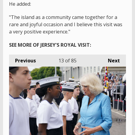
He added:
"The island as a community came together for a
rare and joyful occasion and I believe this visit was
a very positive experience."
SEE MORE OF JERSEY'S ROYAL VISIT:
Previous
13
of 85
Next