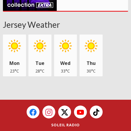
Jersey Weather
Mon
Tue
Wed
Thu
23°C
28°C
33°C
30°C
SOLEIL RADIO