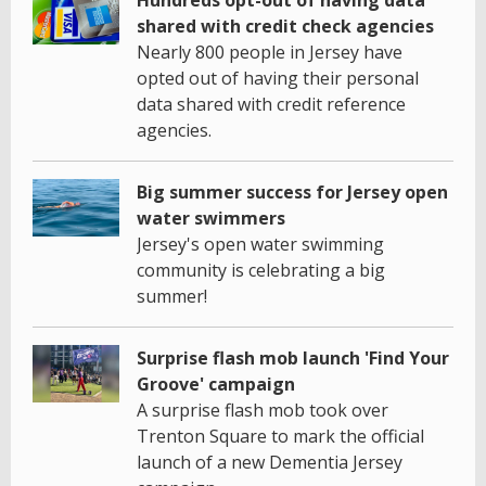
shared with credit check agencies
Nearly 800 people in Jersey have
opted out of having their personal
data shared with credit reference
agencies.
Big summer success for Jersey open
water swimmers
Jersey's open water swimming
community is celebrating a big
summer!
Surprise flash mob launch 'Find Your
Groove' campaign
A surprise flash mob took over
Trenton Square to mark the official
launch of a new Dementia Jersey