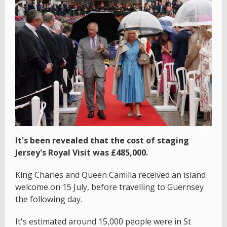
It's been revealed that the cost of staging
Jersey's Royal Visit was £485,000.
King Charles and Queen Camilla received an island
welcome on 15 July, before travelling to Guernsey
the following day.
It's estimated around 15,000 people were in St