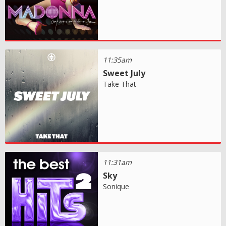
11:35am
Sweet July
Take That
11:31am
Sky
Sonique