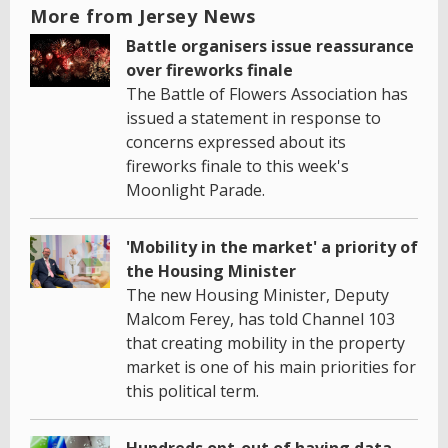
More from Jersey News
Battle organisers issue reassurance
over fireworks finale
The Battle of Flowers Association has
issued a statement in response to
concerns expressed about its
fireworks finale to this week's
Moonlight Parade.
'Mobility in the market' a priority of
the Housing Minister
The new Housing Minister, Deputy
Malcom Ferey, has told Channel 103
that creating mobility in the property
market is one of his main priorities for
this political term.
Hundreds opt-out of having data