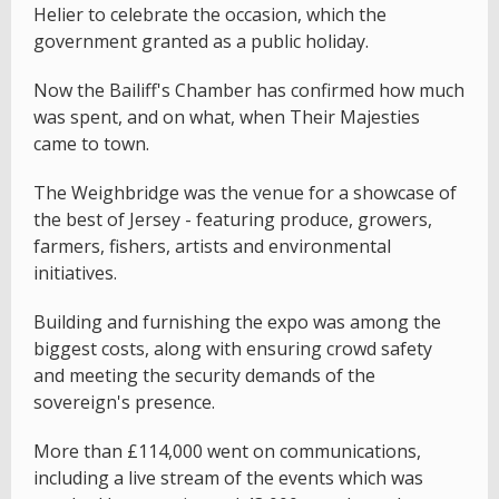
Helier to celebrate the occasion, which the
government granted as a public holiday.
Now the Bailiff's Chamber has confirmed how much
was spent, and on what, when Their Majesties
came to town.
The Weighbridge was the venue for a showcase of
the best of Jersey - featuring produce, growers,
farmers, fishers, artists and environmental
initiatives.
Building and furnishing the expo was among the
biggest costs, along with ensuring crowd safety
and meeting the security demands of the
sovereign's presence.
More than £114,000 went on communications,
including a live stream of the events which was