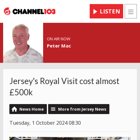
LISTEN
Men
ON AIR NOW
Peter Mac
Jersey's Royal Visit cost almost
£500k
News Home
More from Jersey News
Tuesday, 1 October 2024 08:30