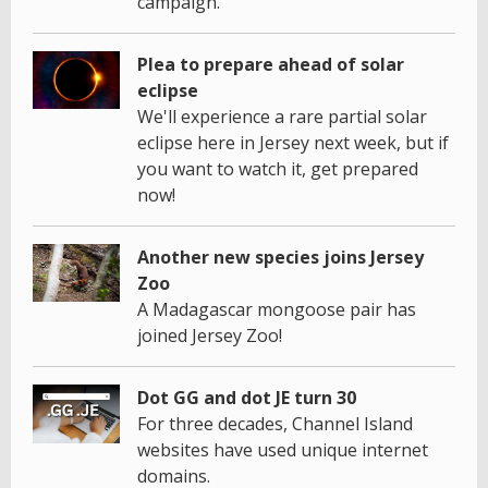
campaign.
Plea to prepare ahead of solar
eclipse
We'll experience a rare partial solar
eclipse here in Jersey next week, but if
you want to watch it, get prepared
now!
Another new species joins Jersey
Zoo
A Madagascar mongoose pair has
joined Jersey Zoo!
Dot GG and dot JE turn 30
For three decades, Channel Island
websites have used unique internet
domains.