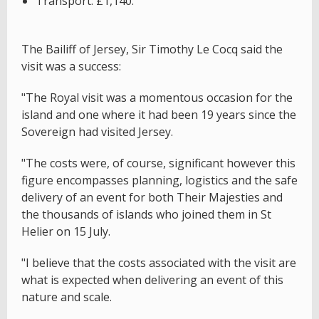
Transport: £1,140.
The Bailiff of Jersey, Sir Timothy Le Cocq said the
visit was a success:
"The Royal visit was a momentous occasion for the
island and one where it had been 19 years since the
Sovereign had visited Jersey.
"The costs were, of course, significant however this
figure encompasses planning, logistics and the safe
delivery of an event for both Their Majesties and
the thousands of islands who joined them in St
Helier on 15 July.
"I believe that the costs associated with the visit are
what is expected when delivering an event of this
nature and scale.