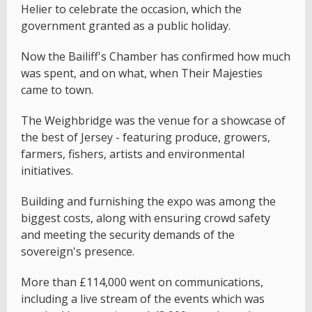
Helier to celebrate the occasion, which the
government granted as a public holiday.
Now the Bailiff's Chamber has confirmed how much
was spent, and on what, when Their Majesties
came to town.
The Weighbridge was the venue for a showcase of
the best of Jersey - featuring produce, growers,
farmers, fishers, artists and environmental
initiatives.
Building and furnishing the expo was among the
biggest costs, along with ensuring crowd safety
and meeting the security demands of the
sovereign's presence.
More than £114,000 went on communications,
including a live stream of the events which was