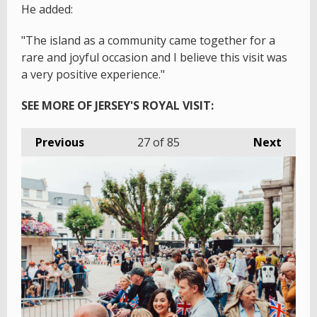
He added:
"The island as a community came together for a
rare and joyful occasion and I believe this visit was
a very positive experience."
SEE MORE OF JERSEY'S ROYAL VISIT:
Previous
27
of 85
Next