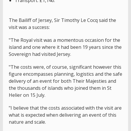
Transport: £1,140.
The Bailiff of Jersey, Sir Timothy Le Cocq said the
visit was a success:
"The Royal visit was a momentous occasion for the
island and one where it had been 19 years since the
Sovereign had visited Jersey.
"The costs were, of course, significant however this
figure encompasses planning, logistics and the safe
delivery of an event for both Their Majesties and
the thousands of islands who joined them in St
Helier on 15 July.
"I believe that the costs associated with the visit are
what is expected when delivering an event of this
nature and scale.