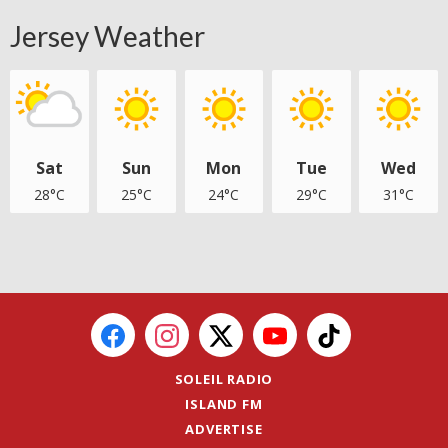
Jersey Weather
Sat
Sun
Mon
Tue
Wed
28°C
25°C
24°C
29°C
31°C
SOLEIL RADIO
ISLAND FM
ADVERTISE