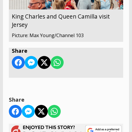
King Charles and Queen Camilla visit
Jersey
Picture: Max Young/Channel 103
Share
Share