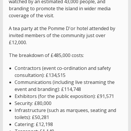
watched by an estimated 43,000 people, and
branding to promote the island in wider media
coverage of the visit.
A tea party at the Pomme D'or hotel attended by
invited members of the community just over
£12,000.
The breakdown of £485,000 costs:
Contractors (event co-ordination and safety
consultation): £134,515
Communications (including live streaming the
event and branding): £114,748
Exhibitors (for the public exposition): £91,571
Security: £80,000
Infrastructure (such as marquees, seating and
toilets): £50,281
Catering: £12,198