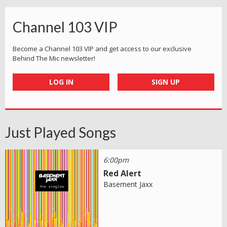
Channel 103 VIP
Become a Channel 103 VIP and get access to our exclusive
Behind The Mic newsletter!
LOG IN
SIGN UP
Just Played Songs
6:00pm
Red Alert
Basement Jaxx