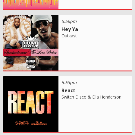
5:56pm
Hey Ya
Outkast
5:53pm
React
Switch Disco & Ella Henderson