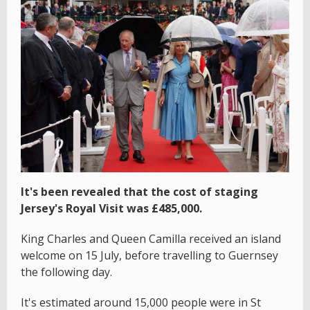
It's been revealed that the cost of staging
Jersey's Royal Visit was £485,000.
King Charles and Queen Camilla received an island
welcome on 15 July, before travelling to Guernsey
the following day.
It's estimated around 15,000 people were in St