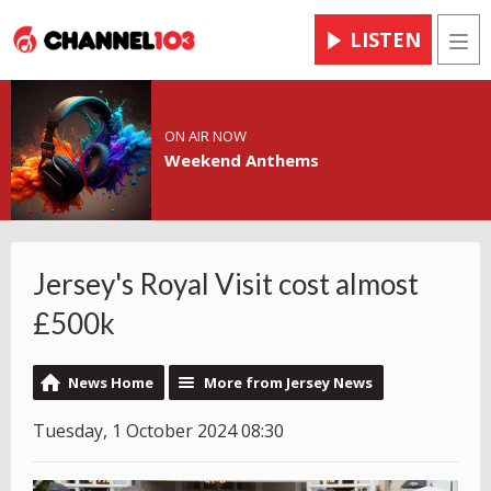
LISTEN
Men
ON AIR NOW
Weekend Anthems
Jersey's Royal Visit cost almost
£500k
News Home
More from Jersey News
Tuesday, 1 October 2024 08:30