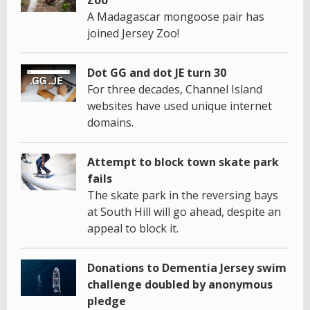
A Madagascar mongoose pair has
joined Jersey Zoo!
Dot GG and dot JE turn 30
For three decades, Channel Island
websites have used unique internet
domains.
Attempt to block town skate park
fails
The skate park in the reversing bays
at South Hill will go ahead, despite an
appeal to block it.
Donations to Dementia Jersey swim
challenge doubled by anonymous
pledge