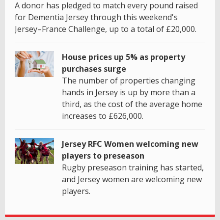
A donor has pledged to match every pound raised
for Dementia Jersey through this weekend's
Jersey–France Challenge, up to a total of £20,000.
House prices up 5% as property
purchases surge
The number of properties changing
hands in Jersey is up by more than a
third, as the cost of the average home
increases to £626,000.
Jersey RFC Women welcoming new
players to preseason
Rugby preseason training has started,
and Jersey women are welcoming new
players.