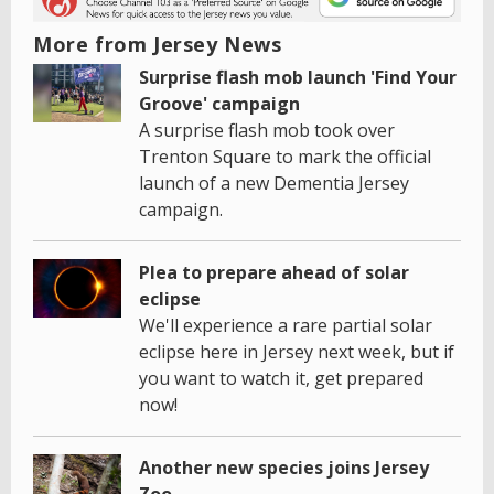
More from Jersey News
Surprise flash mob launch 'Find Your
Groove' campaign
A surprise flash mob took over
Trenton Square to mark the official
launch of a new Dementia Jersey
campaign.
Plea to prepare ahead of solar
eclipse
We'll experience a rare partial solar
eclipse here in Jersey next week, but if
you want to watch it, get prepared
now!
Another new species joins Jersey
Zoo