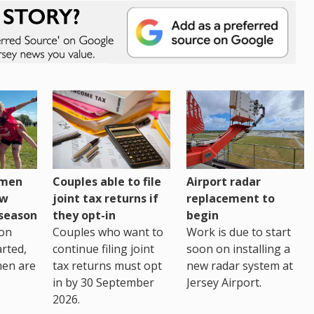
omen
Couples able to file
Airport radar
ew
joint tax returns if
replacement to
eseason
they opt-in
begin
on
Couples who want to
Work is due to start
arted,
continue filing joint
soon on installing a
men are
tax returns must opt
new radar system at
in by 30 September
Jersey Airport.
2026.