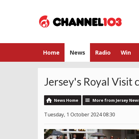
Home
News
Radio
Win
Jersey's Royal Visit
News Home
More from Jersey New
Tuesday, 1 October 2024 08:30