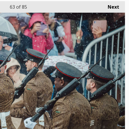
63
of 85
Next