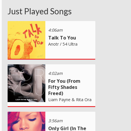
Just Played Songs
4:06am
Talk To You
Anotr / 54 Ultra
4:02am
For You (From
Fifty Shades
Freed)
Liam Payne & Rita Ora
3:56am
Only Girl (In The