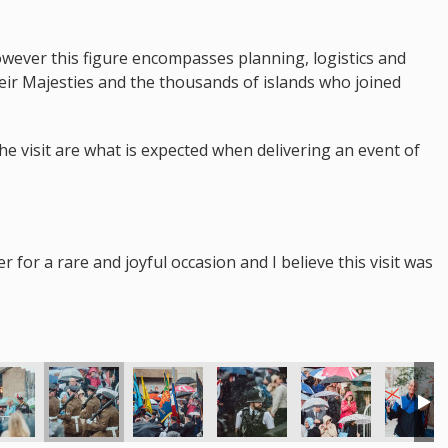
however this figure encompasses planning, logistics and
heir Majesties and the thousands of islands who joined
the visit are what is expected when delivering an event of
for a rare and joyful occasion and I believe this visit was