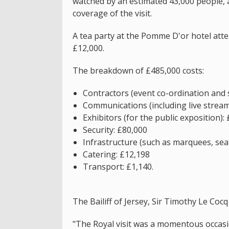
watched by an estimated 43,000 people, 
coverage of the visit.
A tea party at the Pomme D'or hotel att
£12,000.
The breakdown of £485,000 costs:
Contractors (event co-ordination and 
Communications (including live strea
Exhibitors (for the public exposition):
Security: £80,000
Infrastructure (such as marquees, seat
Catering: £12,198
Transport: £1,140.
The Bailiff of Jersey, Sir Timothy Le Cocq 
"The Royal visit was a momentous occasi