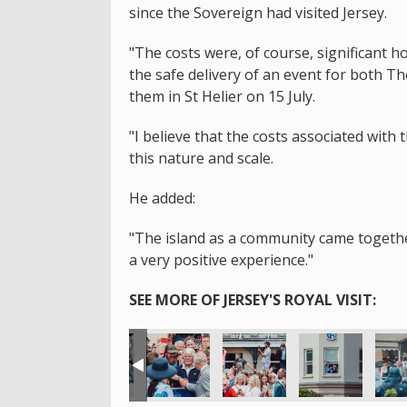
since the Sovereign had visited Jersey.
"The costs were, of course, significant 
the safe delivery of an event for both T
them in St Helier on 15 July.
"I believe that the costs associated with 
this nature and scale.
He added:
"The island as a community came together 
a very positive experience."
SEE MORE OF JERSEY'S ROYAL VISIT: