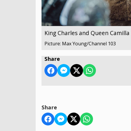
King Charles and Queen Camilla v
Picture: Max Young/Channel 103
Share
Share