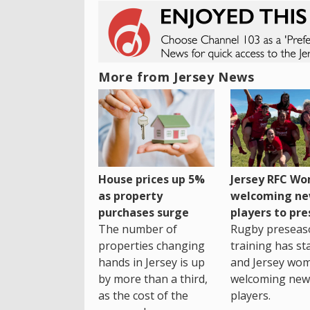
More from Jersey News
House prices up 5%
Jersey RFC W
as property
welcoming n
purchases surge
players to pr
The number of
Rugby preseas
properties changing
training has st
hands in Jersey is up
and Jersey wo
by more than a third,
welcoming new
as the cost of the
players.