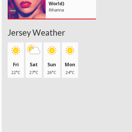
World)
Rihanna
Jersey Weather
Fri
Sat
Sun
Mon
22°C
27°C
26°C
24°C