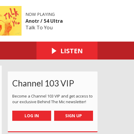
NOW PLAYING
Anotr / 54 Ultra
Talk To You
LISTEN
Channel 103 VIP
Become a Channel 103 VIP and get access to
our exclusive Behind The Mic newsletter!
LOG IN
SIGN UP