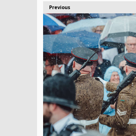
Previous