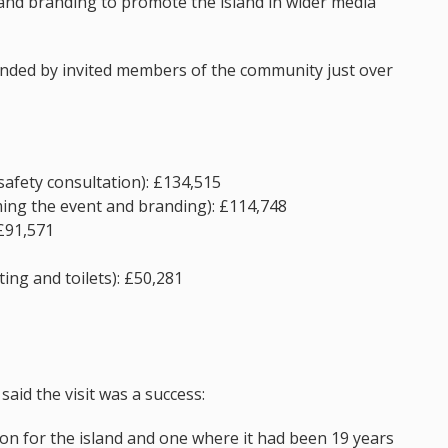
and branding to promote the island in wider media
ended by invited members of the community just over
safety consultation): £134,515
ming the event and branding): £114,748
 £91,571
ing and toilets): £50,281
said the visit was a success:
on for the island and one where it had been 19 years