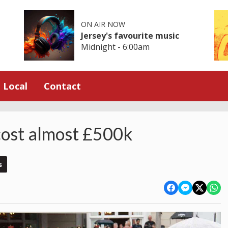
ON AIR NOW
Jersey's favourite music
Midnight - 6:00am
Local
Contact
 cost almost £500k
s