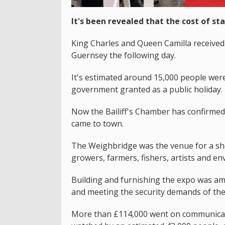
It's been revealed that the cost of sta
King Charles and Queen Camilla received 
Guernsey the following day.
It's estimated around 15,000 people were 
government granted as a public holiday.
Now the Bailiff's Chamber has confirme
came to town.
The Weighbridge was the venue for a sho
growers, farmers, fishers, artists and env
Building and furnishing the expo was am
and meeting the security demands of the
More than £114,000 went on communicatio