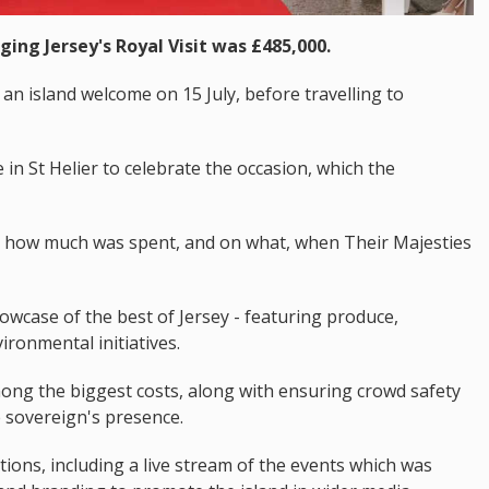
ging Jersey's Royal Visit was £485,000.
an island welcome on 15 July, before travelling to
in St Helier to celebrate the occasion, which the
d how much was spent, and on what, when Their Majesties
wcase of the best of Jersey - featuring produce,
ironmental initiatives.
ong the biggest costs, along with ensuring crowd safety
 sovereign's presence.
ns, including a live stream of the events which was