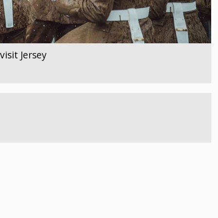
isit Jersey