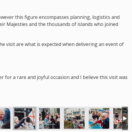
however this figure encompasses planning, logistics and
heir Majesties and the thousands of islands who joined
the visit are what is expected when delivering an event of
for a rare and joyful occasion and I believe this visit was