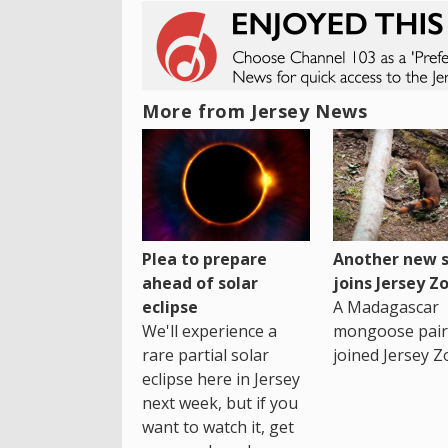
More from Jersey News
Plea to prepare
Another new s
ahead of solar
joins Jersey Z
eclipse
A Madagascar
We'll experience a
mongoose pair
rare partial solar
joined Jersey Z
eclipse here in Jersey
next week, but if you
want to watch it, get