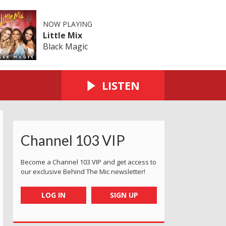
NOW PLAYING
Little Mix
Black Magic
LISTEN
Channel 103 VIP
Become a Channel 103 VIP and get access to
our exclusive Behind The Mic newsletter!
LOG IN
SIGN UP