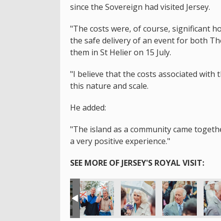
since the Sovereign had visited Jersey.
"The costs were, of course, significant 
the safe delivery of an event for both T
them in St Helier on 15 July.
"I believe that the costs associated with 
this nature and scale.
He added:
"The island as a community came together 
a very positive experience."
SEE MORE OF JERSEY'S ROYAL VISIT: