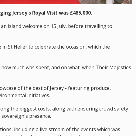
ging Jersey's Royal Visit was £485,000.
an island welcome on 15 July, before travelling to
in St Helier to celebrate the occasion, which the
d how much was spent, and on what, when Their Majesties
wcase of the best of Jersey - featuring produce,
ironmental initiatives.
ong the biggest costs, along with ensuring crowd safety
 sovereign's presence.
ns, including a live stream of the events which was