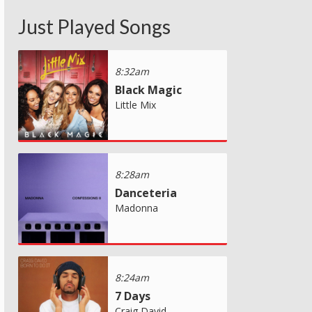
Just Played Songs
8:32am
Black Magic
Little Mix
8:28am
Danceteria
Madonna
8:24am
7 Days
Craig David