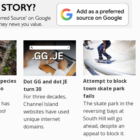
pecies
Attempt to block
Dot GG and dot JE
oo
town skate park
turn 30
fails
For three decades,
 has
The skate park in the
Channel Island
oo!
reversing bays at
websites have used
South Hill will go
unique internet
ahead, despite an
domains.
appeal to block it.