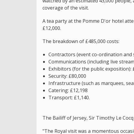
watched by an estimated 43,000 people, 
coverage of the visit.
A tea party at the Pomme D'or hotel att
£12,000.
The breakdown of £485,000 costs:
Contractors (event co-ordination and 
Communications (including live strea
Exhibitors (for the public exposition):
Security: £80,000
Infrastructure (such as marquees, seat
Catering: £12,198
Transport: £1,140.
The Bailiff of Jersey, Sir Timothy Le Cocq 
"The Royal visit was a momentous occasi