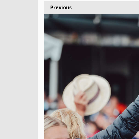
Previous