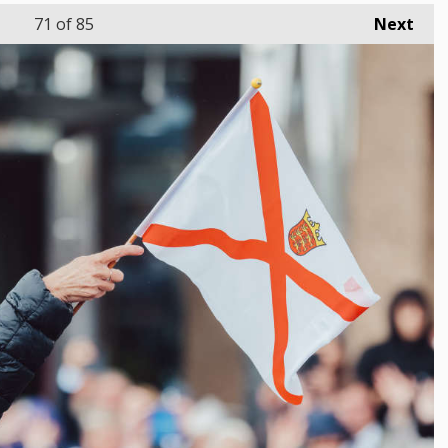
71
of 85
Next