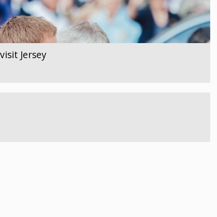
isit Jersey