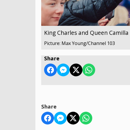
King Charles and Queen Camilla v
Picture: Max Young/Channel 103
Share
Share