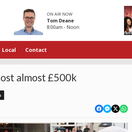
ON AIR NOW
Tom Deane
8:00am - Noon
Local
Contact
 cost almost £500k
s