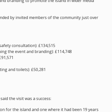
and branding to promote the island in wider media
ended by invited members of the community just over
safety consultation): £134,515
ming the event and branding): £114,748
 £91,571
ing and toilets): £50,281
said the visit was a success:
on for the island and one where it had been 19 years