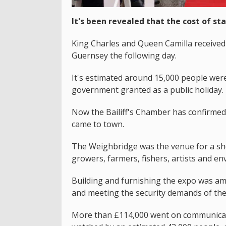
It's been revealed that the cost of sta
King Charles and Queen Camilla received 
Guernsey the following day.
It's estimated around 15,000 people were 
government granted as a public holiday.
Now the Bailiff's Chamber has confirme
came to town.
The Weighbridge was the venue for a sho
growers, farmers, fishers, artists and env
Building and furnishing the expo was am
and meeting the security demands of the
More than £114,000 went on communicatio