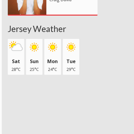
Jersey Weather
Sat
Sun
Mon
Tue
28°C
25°C
24°C
29°C