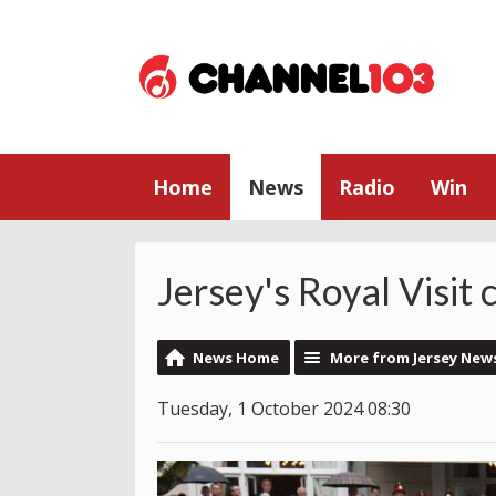
Home
News
Radio
Win
Jersey's Royal Visit
News Home
More from Jersey New
Tuesday, 1 October 2024 08:30