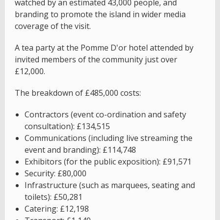
watched by an estimated 43,000 people, and
branding to promote the island in wider media
coverage of the visit.
A tea party at the Pomme D'or hotel attended by
invited members of the community just over
£12,000.
The breakdown of £485,000 costs:
Contractors (event co-ordination and safety
consultation): £134,515
Communications (including live streaming the
event and branding): £114,748
Exhibitors (for the public exposition): £91,571
Security: £80,000
Infrastructure (such as marquees, seating and
toilets): £50,281
Catering: £12,198