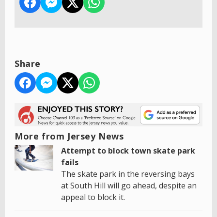
Share
More from Jersey News
Attempt to block town skate park
fails
The skate park in the reversing bays
at South Hill will go ahead, despite an
appeal to block it.