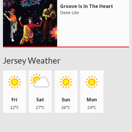
Groove Is In The Heart
Deee-Lite
Jersey Weather
Fri
Sat
Sun
Mon
22°C
27°C
26°C
24°C