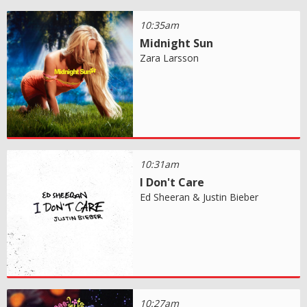
10:35am
Midnight Sun
Zara Larsson
10:31am
I Don't Care
Ed Sheeran & Justin Bieber
10:27am