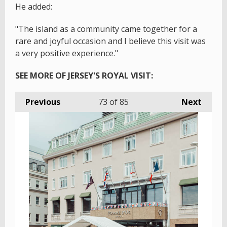
He added:
"The island as a community came together for a
rare and joyful occasion and I believe this visit was
a very positive experience."
SEE MORE OF JERSEY'S ROYAL VISIT:
Previous
73
of 85
Next