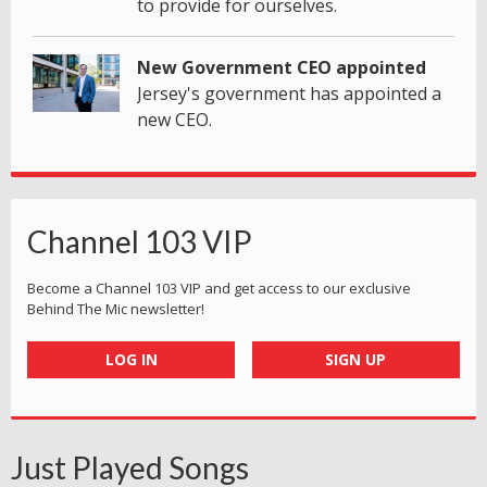
to provide for ourselves.
New Government CEO appointed
Jersey's government has appointed a
new CEO.
Channel 103 VIP
Become a Channel 103 VIP and get access to our exclusive
Behind The Mic newsletter!
LOG IN
SIGN UP
Just Played Songs