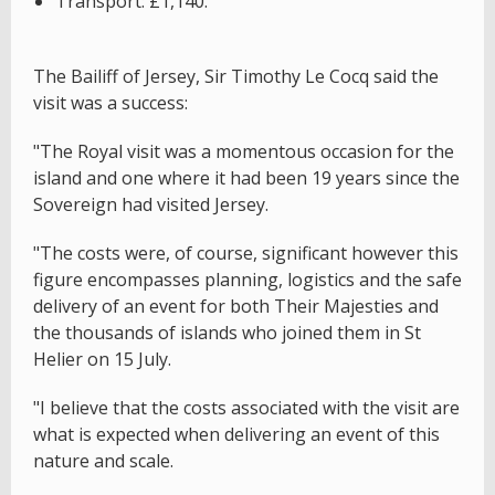
Transport: £1,140.
The Bailiff of Jersey, Sir Timothy Le Cocq said the
visit was a success:
"The Royal visit was a momentous occasion for the
island and one where it had been 19 years since the
Sovereign had visited Jersey.
"The costs were, of course, significant however this
figure encompasses planning, logistics and the safe
delivery of an event for both Their Majesties and
the thousands of islands who joined them in St
Helier on 15 July.
"I believe that the costs associated with the visit are
what is expected when delivering an event of this
nature and scale.