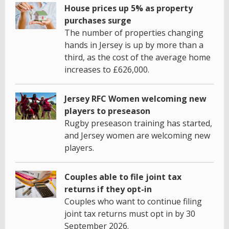
House prices up 5% as property
purchases surge
The number of properties changing
hands in Jersey is up by more than a
third, as the cost of the average home
increases to £626,000.
Jersey RFC Women welcoming new
players to preseason
Rugby preseason training has started,
and Jersey women are welcoming new
players.
Couples able to file joint tax
returns if they opt-in
Couples who want to continue filing
joint tax returns must opt in by 30
September 2026.