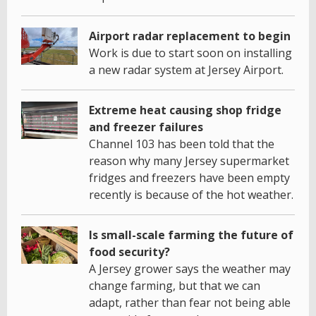
Airport radar replacement to begin
Work is due to start soon on installing
a new radar system at Jersey Airport.
Extreme heat causing shop fridge
and freezer failures
Channel 103 has been told that the
reason why many Jersey supermarket
fridges and freezers have been empty
recently is because of the hot weather.
Is small-scale farming the future of
food security?
A Jersey grower says the weather may
change farming, but that we can
adapt, rather than fear not being able