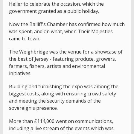
Helier to celebrate the occasion, which the
government granted as a public holiday.
Now the Bailiff's Chamber has confirmed how much
was spent, and on what, when Their Majesties
came to town.
The Weighbridge was the venue for a showcase of
the best of Jersey - featuring produce, growers,
farmers, fishers, artists and environmental
initiatives.
Building and furnishing the expo was among the
biggest costs, along with ensuring crowd safety
and meeting the security demands of the
sovereign's presence.
More than £114,000 went on communications,
including a live stream of the events which was