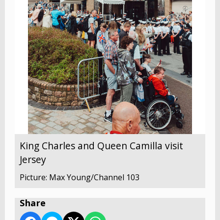
King Charles and Queen Camilla visit
Jersey
Picture: Max Young/Channel 103
Share