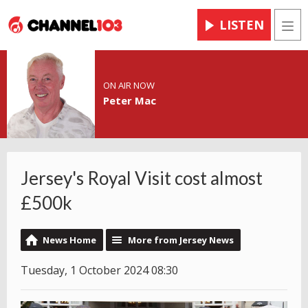
LISTEN
Men
ON AIR NOW
Peter Mac
Jersey's Royal Visit cost almost
£500k
News Home
More from Jersey News
Tuesday, 1 October 2024 08:30