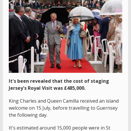
It's been revealed that the cost of staging
Jersey's Royal Visit was £485,000.
King Charles and Queen Camilla received an island
welcome on 15 July, before travelling to Guernsey
the following day.
It's estimated around 15,000 people were in St