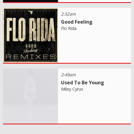
2:52am
Good Feeling
Flo Rida
2:49am
Used To Be Young
Miley Cyrus