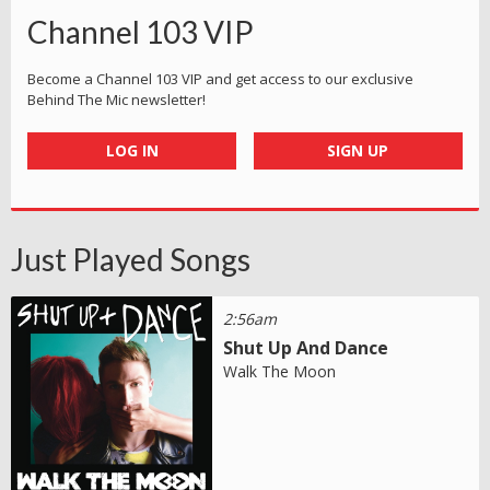
Channel 103 VIP
Become a Channel 103 VIP and get access to our exclusive
Behind The Mic newsletter!
LOG IN
SIGN UP
Just Played Songs
2:56am
Shut Up And Dance
Walk The Moon