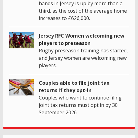
hands in Jersey is up by more than a
third, as the cost of the average home
increases to £626,000.
Jersey RFC Women welcoming new
players to preseason
Rugby preseason training has started,
and Jersey women are welcoming new
players.
Couples able to file joint tax
returns if they opt-in
Couples who want to continue filing
joint tax returns must opt in by 30
September 2026.