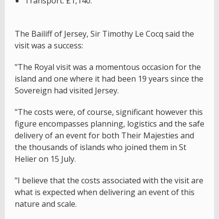
Transport: £1,140.
The Bailiff of Jersey, Sir Timothy Le Cocq said the
visit was a success:
"The Royal visit was a momentous occasion for the
island and one where it had been 19 years since the
Sovereign had visited Jersey.
"The costs were, of course, significant however this
figure encompasses planning, logistics and the safe
delivery of an event for both Their Majesties and
the thousands of islands who joined them in St
Helier on 15 July.
"I believe that the costs associated with the visit are
what is expected when delivering an event of this
nature and scale.