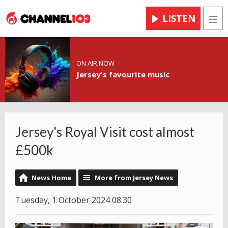
LISTEN
Men
ON AIR NOW
Jersey's favourite music
Jersey's Royal Visit cost almost
£500k
News Home
More from Jersey News
Tuesday, 1 October 2024 08:30