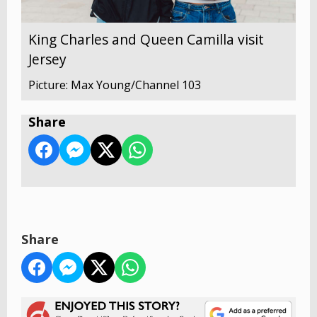
King Charles and Queen Camilla visit
Jersey
Picture: Max Young/Channel 103
Share
Share