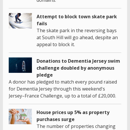
Attempt to block town skate park
fails
The skate park in the reversing bays
at South Hill will go ahead, despite an
appeal to block it.
Donations to Dementia Jersey swim
challenge doubled by anonymous
pledge
A donor has pledged to match every pound raised
for Dementia Jersey through this weekend's
Jersey–France Challenge, up to a total of £20,000.
House prices up 5% as property
purchases surge
The number of properties changing