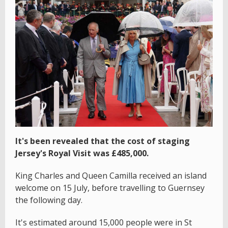
It's been revealed that the cost of staging
Jersey's Royal Visit was £485,000.
King Charles and Queen Camilla received an island
welcome on 15 July, before travelling to Guernsey
the following day.
It's estimated around 15,000 people were in St