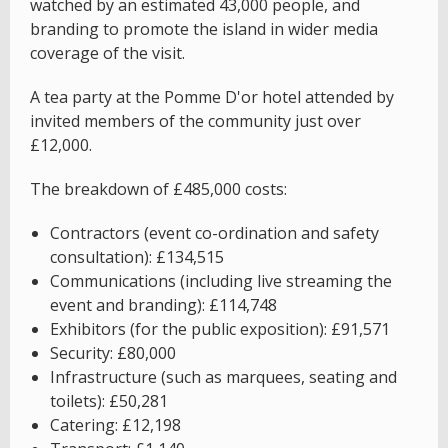
watched by an estimated 43,000 people, and
branding to promote the island in wider media
coverage of the visit.
A tea party at the Pomme D'or hotel attended by
invited members of the community just over
£12,000.
The breakdown of £485,000 costs:
Contractors (event co-ordination and safety
consultation): £134,515
Communications (including live streaming the
event and branding): £114,748
Exhibitors (for the public exposition): £91,571
Security: £80,000
Infrastructure (such as marquees, seating and
toilets): £50,281
Catering: £12,198