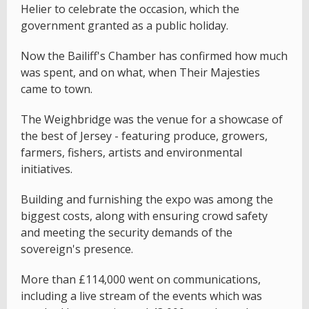
Helier to celebrate the occasion, which the
government granted as a public holiday.
Now the Bailiff's Chamber has confirmed how much
was spent, and on what, when Their Majesties
came to town.
The Weighbridge was the venue for a showcase of
the best of Jersey - featuring produce, growers,
farmers, fishers, artists and environmental
initiatives.
Building and furnishing the expo was among the
biggest costs, along with ensuring crowd safety
and meeting the security demands of the
sovereign's presence.
More than £114,000 went on communications,
including a live stream of the events which was