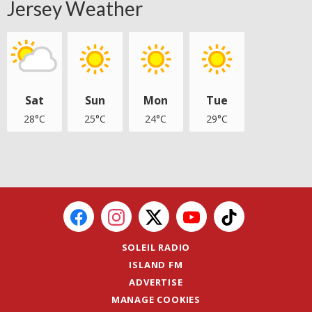
Jersey Weather
Sat
Sun
Mon
Tue
28°C
25°C
24°C
29°C
SOLEIL RADIO
ISLAND FM
ADVERTISE
MANAGE COOKIES