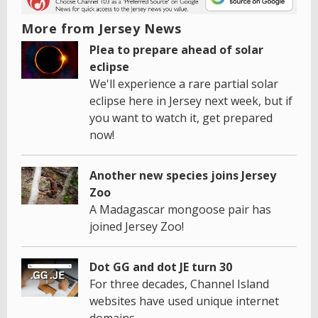
More from Jersey News
Plea to prepare ahead of solar
eclipse
We'll experience a rare partial solar
eclipse here in Jersey next week, but if
you want to watch it, get prepared
now!
Another new species joins Jersey
Zoo
A Madagascar mongoose pair has
joined Jersey Zoo!
Dot GG and dot JE turn 30
For three decades, Channel Island
websites have used unique internet
domains.