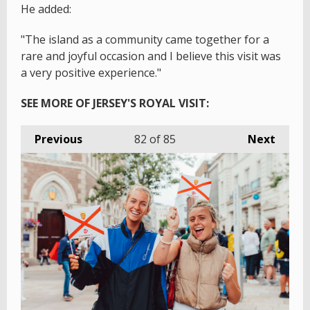
He added:
"The island as a community came together for a
rare and joyful occasion and I believe this visit was
a very positive experience."
SEE MORE OF JERSEY'S ROYAL VISIT:
Previous
82
of 85
Next