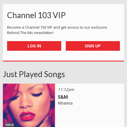
Channel 103 VIP
Become a Channel 103 VIP and get access to our exclusive
Behind The Mic newsletter!
LOG IN
SIGN UP
Just Played Songs
11:12am
S&M
Rihanna