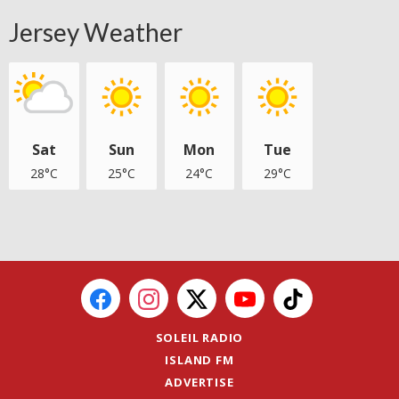
Jersey Weather
Sat
Sun
Mon
Tue
28°C
25°C
24°C
29°C
SOLEIL RADIO
ISLAND FM
ADVERTISE