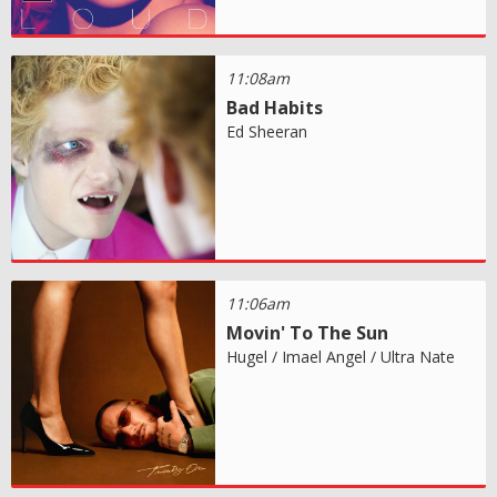
11:08am
Bad Habits
Ed Sheeran
11:06am
Movin' To The Sun
Hugel / Imael Angel / Ultra Nate