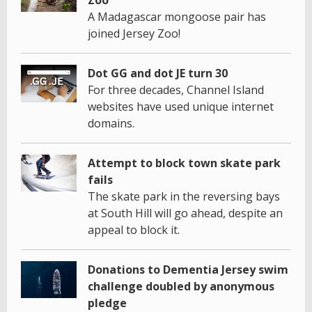
A Madagascar mongoose pair has
joined Jersey Zoo!
Dot GG and dot JE turn 30
For three decades, Channel Island
websites have used unique internet
domains.
Attempt to block town skate park
fails
The skate park in the reversing bays
at South Hill will go ahead, despite an
appeal to block it.
Donations to Dementia Jersey swim
challenge doubled by anonymous
pledge