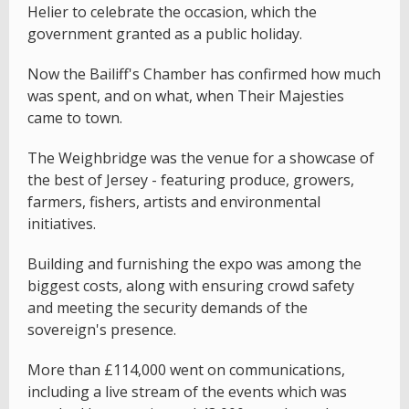
Helier to celebrate the occasion, which the
government granted as a public holiday.
Now the Bailiff's Chamber has confirmed how much
was spent, and on what, when Their Majesties
came to town.
The Weighbridge was the venue for a showcase of
the best of Jersey - featuring produce, growers,
farmers, fishers, artists and environmental
initiatives.
Building and furnishing the expo was among the
biggest costs, along with ensuring crowd safety
and meeting the security demands of the
sovereign's presence.
More than £114,000 went on communications,
including a live stream of the events which was