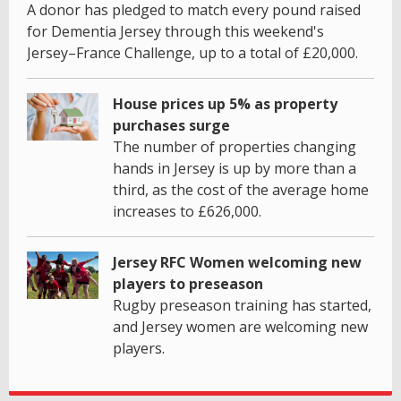
A donor has pledged to match every pound raised
for Dementia Jersey through this weekend's
Jersey–France Challenge, up to a total of £20,000.
House prices up 5% as property
purchases surge
The number of properties changing
hands in Jersey is up by more than a
third, as the cost of the average home
increases to £626,000.
Jersey RFC Women welcoming new
players to preseason
Rugby preseason training has started,
and Jersey women are welcoming new
players.