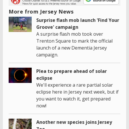
More from Jersey News
Surprise flash mob launch 'Find Your
Groove' campaign
A surprise flash mob took over
Trenton Square to mark the official
launch of a new Dementia Jersey
campaign.
Plea to prepare ahead of solar
eclipse
We'll experience a rare partial solar
eclipse here in Jersey next week, but if
you want to watch it, get prepared
now!
Another new species joins Jersey
Zoo