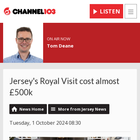
LISTEN
Men
ON AIR NOW
Tom Deane
Jersey's Royal Visit cost almost
£500k
News Home
More from Jersey News
Tuesday, 1 October 2024 08:30