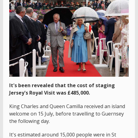
It's been revealed that the cost of staging
Jersey's Royal Visit was £485,000.
King Charles and Queen Camilla received an island
welcome on 15 July, before travelling to Guernsey
the following day.
It's estimated around 15,000 people were in St