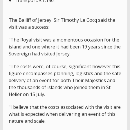
Transport: £1,140.
The Bailiff of Jersey, Sir Timothy Le Cocq said the
visit was a success:
"The Royal visit was a momentous occasion for the
island and one where it had been 19 years since the
Sovereign had visited Jersey.
"The costs were, of course, significant however this
figure encompasses planning, logistics and the safe
delivery of an event for both Their Majesties and
the thousands of islands who joined them in St
Helier on 15 July.
"I believe that the costs associated with the visit are
what is expected when delivering an event of this
nature and scale.