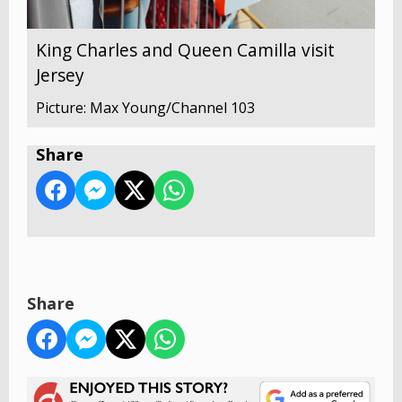
King Charles and Queen Camilla visit
Jersey
Picture: Max Young/Channel 103
Share
Share