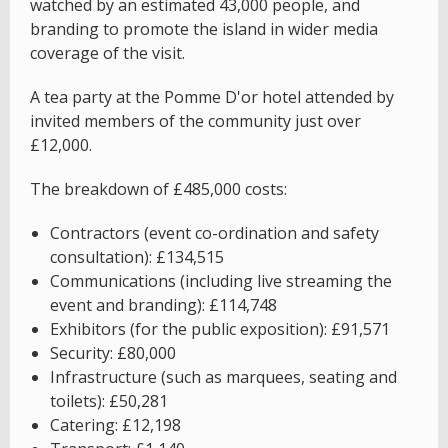
watched by an estimated 43,000 people, and
branding to promote the island in wider media
coverage of the visit.
A tea party at the Pomme D'or hotel attended by
invited members of the community just over
£12,000.
The breakdown of £485,000 costs:
Contractors (event co-ordination and safety
consultation): £134,515
Communications (including live streaming the
event and branding): £114,748
Exhibitors (for the public exposition): £91,571
Security: £80,000
Infrastructure (such as marquees, seating and
toilets): £50,281
Catering: £12,198