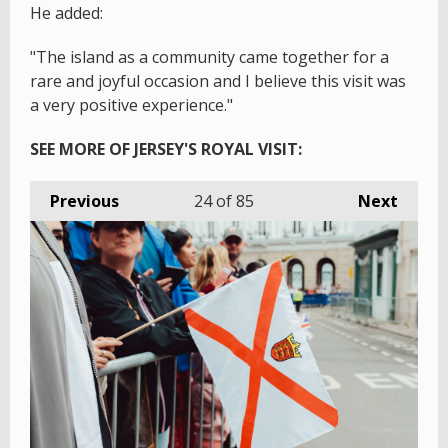
He added:
"The island as a community came together for a
rare and joyful occasion and I believe this visit was
a very positive experience."
SEE MORE OF JERSEY'S ROYAL VISIT:
Previous
24
of 85
Next