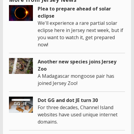
Plea to prepare ahead of solar
eclipse
We'll experience a rare partial solar
eclipse here in Jersey next week, but if
you want to watch it, get prepared
now!
Another new species joins Jersey
Zoo
A Madagascar mongoose pair has
joined Jersey Zoo!
Dot GG and dot JE turn 30
For three decades, Channel Island
websites have used unique internet
domains.