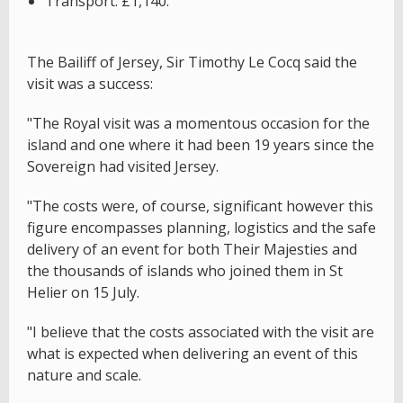
Transport: £1,140.
The Bailiff of Jersey, Sir Timothy Le Cocq said the
visit was a success:
"The Royal visit was a momentous occasion for the
island and one where it had been 19 years since the
Sovereign had visited Jersey.
"The costs were, of course, significant however this
figure encompasses planning, logistics and the safe
delivery of an event for both Their Majesties and
the thousands of islands who joined them in St
Helier on 15 July.
"I believe that the costs associated with the visit are
what is expected when delivering an event of this
nature and scale.