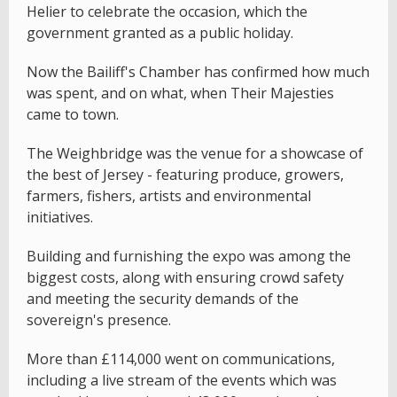
Helier to celebrate the occasion, which the
government granted as a public holiday.
Now the Bailiff's Chamber has confirmed how much
was spent, and on what, when Their Majesties
came to town.
The Weighbridge was the venue for a showcase of
the best of Jersey - featuring produce, growers,
farmers, fishers, artists and environmental
initiatives.
Building and furnishing the expo was among the
biggest costs, along with ensuring crowd safety
and meeting the security demands of the
sovereign's presence.
More than £114,000 went on communications,
including a live stream of the events which was