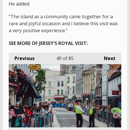
He added:
"The island as a community came together for a
rare and joyful occasion and I believe this visit was
a very positive experience."
SEE MORE OF JERSEY'S ROYAL VISIT:
Previous
49
of 85
Next