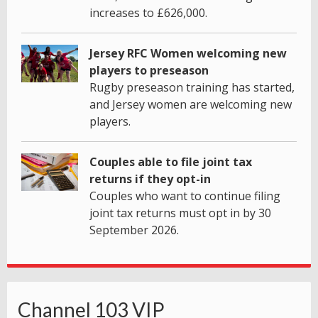
increases to £626,000.
Jersey RFC Women welcoming new
players to preseason
Rugby preseason training has started,
and Jersey women are welcoming new
players.
Couples able to file joint tax
returns if they opt-in
Couples who want to continue filing
joint tax returns must opt in by 30
September 2026.
Channel 103 VIP