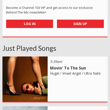
Become a Channel 103 VIP and get access to our exclusive
Behind The Mic newsletter!
LOG IN
SIGN UP
Just Played Songs
5:39am
Movin' To The Sun
Hugel / Imael Angel / Ultra Nate