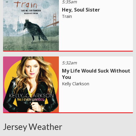
5:35am
Hey, Soul Sister
Train
5:32am
My Life Would Suck Without
You
Kelly Clarkson
Jersey Weather