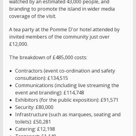
watched by an estimated 43,000 people, and
branding to promote the island in wider media
coverage of the visit.
A tea party at the Pomme D'or hotel attended by
invited members of the community just over
£12,000.
The breakdown of £485,000 costs:
Contractors (event co-ordination and safety
consultation): £134,515
Communications (including live streaming the
event and branding): £114,748
Exhibitors (for the public exposition): £91,571
Security: £80,000
Infrastructure (such as marquees, seating and
toilets): £50,281
Catering: £12,198