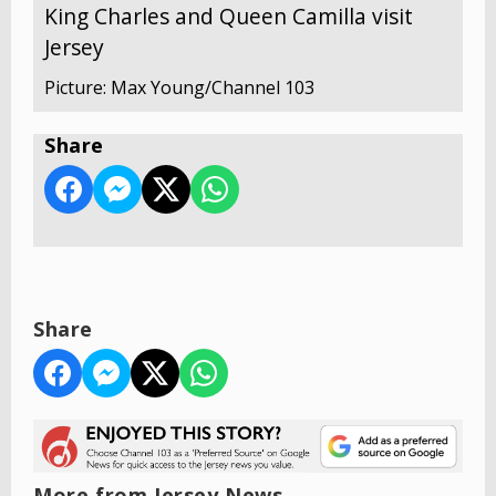
King Charles and Queen Camilla visit
Jersey
Picture: Max Young/Channel 103
Share
Share
More from Jersey News