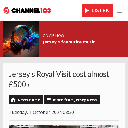
LISTEN
Men
ON AIR NOW
Jersey's favourite music
Jersey's Royal Visit cost almost
£500k
News Home
More from Jersey News
Tuesday, 1 October 2024 08:30