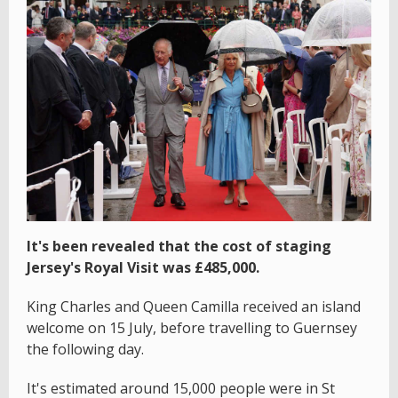
It's been revealed that the cost of staging
Jersey's Royal Visit was £485,000.
King Charles and Queen Camilla received an island
welcome on 15 July, before travelling to Guernsey
the following day.
It's estimated around 15,000 people were in St