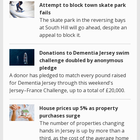
Attempt to block town skate park
fails
The skate park in the reversing bays
at South Hill will go ahead, despite an
appeal to block it.
Donations to Dementia Jersey swim
challenge doubled by anonymous
pledge
A donor has pledged to match every pound raised
for Dementia Jersey through this weekend's
Jersey–France Challenge, up to a total of £20,000.
House prices up 5% as property
purchases surge
The number of properties changing
hands in Jersey is up by more than a
third, as the cost of the average home