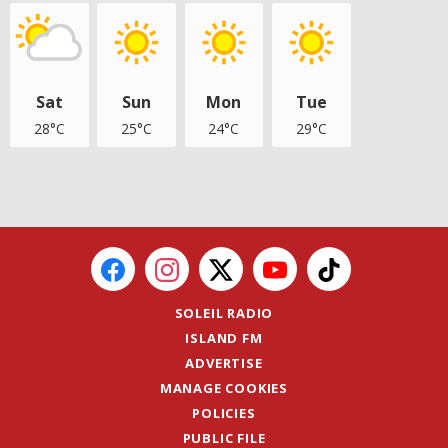
Sat
Sun
Mon
Tue
28°C
25°C
24°C
29°C
SOLEIL RADIO
ISLAND FM
ADVERTISE
MANAGE COOKIES
POLICIES
PUBLIC FILE