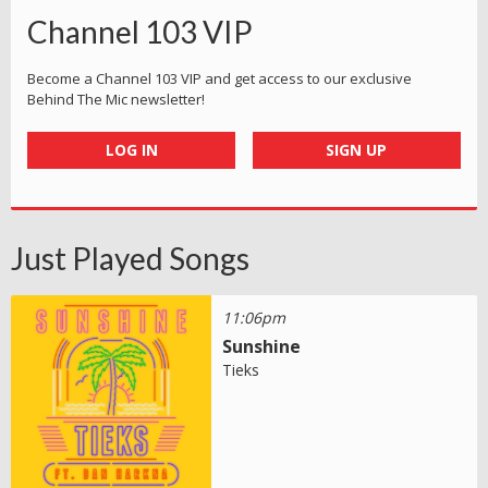
Channel 103 VIP
Become a Channel 103 VIP and get access to our exclusive
Behind The Mic newsletter!
LOG IN
SIGN UP
Just Played Songs
11:06pm
Sunshine
Tieks