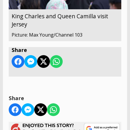
King Charles and Queen Camilla visit
Jersey
Picture: Max Young/Channel 103
Share
Share