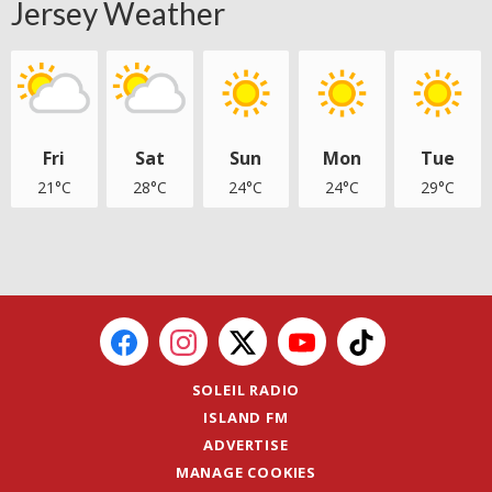
Jersey Weather
Fri
Sat
Sun
Mon
Tue
21°C
28°C
24°C
24°C
29°C
SOLEIL RADIO
ISLAND FM
ADVERTISE
MANAGE COOKIES