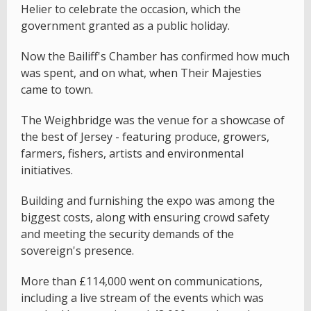
Helier to celebrate the occasion, which the
government granted as a public holiday.
Now the Bailiff's Chamber has confirmed how much
was spent, and on what, when Their Majesties
came to town.
The Weighbridge was the venue for a showcase of
the best of Jersey - featuring produce, growers,
farmers, fishers, artists and environmental
initiatives.
Building and furnishing the expo was among the
biggest costs, along with ensuring crowd safety
and meeting the security demands of the
sovereign's presence.
More than £114,000 went on communications,
including a live stream of the events which was