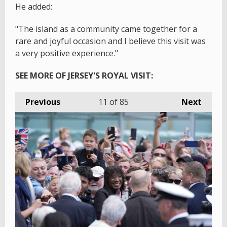
He added:
"The island as a community came together for a
rare and joyful occasion and I believe this visit was
a very positive experience."
SEE MORE OF JERSEY'S ROYAL VISIT:
Previous
11
of 85
Next