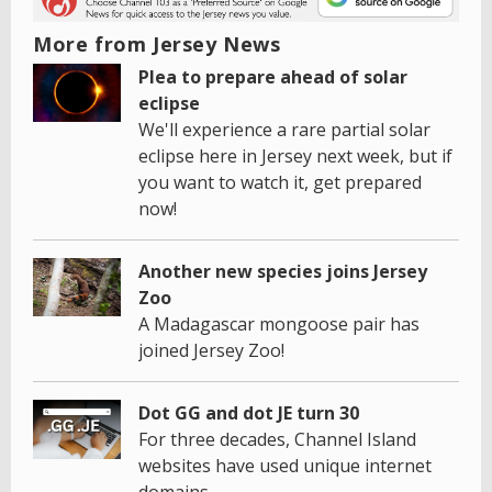
More from Jersey News
Plea to prepare ahead of solar
eclipse
We'll experience a rare partial solar
eclipse here in Jersey next week, but if
you want to watch it, get prepared
now!
Another new species joins Jersey
Zoo
A Madagascar mongoose pair has
joined Jersey Zoo!
Dot GG and dot JE turn 30
For three decades, Channel Island
websites have used unique internet
domains.