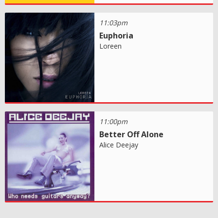
11:03pm
Euphoria
Loreen
11:00pm
Better Off Alone
Alice Deejay