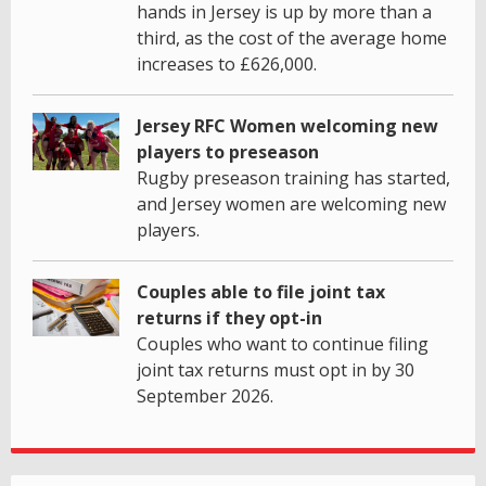
hands in Jersey is up by more than a
third, as the cost of the average home
increases to £626,000.
Jersey RFC Women welcoming new
players to preseason
Rugby preseason training has started,
and Jersey women are welcoming new
players.
Couples able to file joint tax
returns if they opt-in
Couples who want to continue filing
joint tax returns must opt in by 30
September 2026.