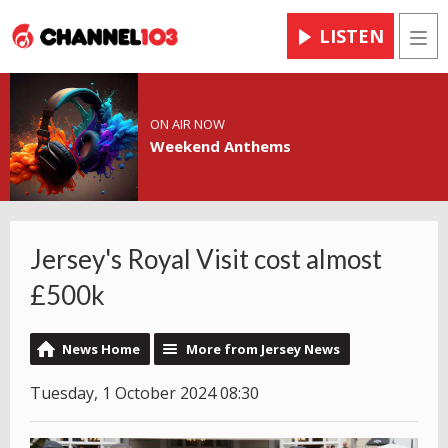
LISTEN
Men
ON AIR NOW
Weekend Anthems
Jersey's Royal Visit cost almost
£500k
News Home
More from Jersey News
Tuesday, 1 October 2024 08:30