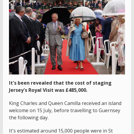
It's been revealed that the cost of staging
Jersey's Royal Visit was £485,000.
King Charles and Queen Camilla received an island
welcome on 15 July, before travelling to Guernsey
the following day.
It's estimated around 15,000 people were in St