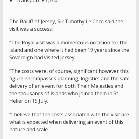
Transport: £1,140.
The Bailiff of Jersey, Sir Timothy Le Cocq said the
visit was a success:
"The Royal visit was a momentous occasion for the
island and one where it had been 19 years since the
Sovereign had visited Jersey.
"The costs were, of course, significant however this
figure encompasses planning, logistics and the safe
delivery of an event for both Their Majesties and
the thousands of islands who joined them in St
Helier on 15 July.
"I believe that the costs associated with the visit are
what is expected when delivering an event of this
nature and scale.