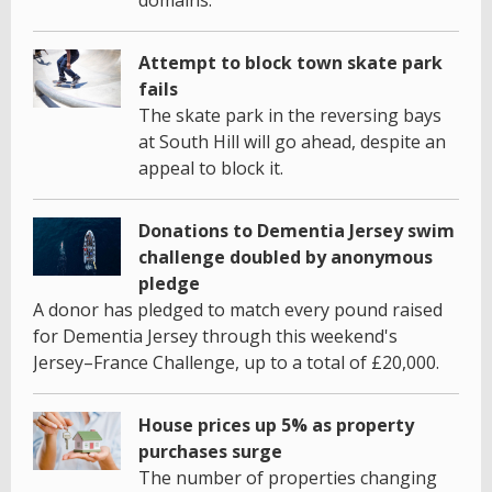
Attempt to block town skate park
fails
The skate park in the reversing bays
at South Hill will go ahead, despite an
appeal to block it.
Donations to Dementia Jersey swim
challenge doubled by anonymous
pledge
A donor has pledged to match every pound raised
for Dementia Jersey through this weekend's
Jersey–France Challenge, up to a total of £20,000.
House prices up 5% as property
purchases surge
The number of properties changing