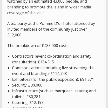
watched by an estimated 43,000 people, and
branding to promote the island in wider media
coverage of the visit.
A tea party at the Pomme D'or hotel attended by
invited members of the community just over
£12,000.
The breakdown of £485,000 costs:
Contractors (event co-ordination and safety
consultation): £134,515
Communications (including live streaming the
event and branding): £114,748
Exhibitors (for the public exposition): £91,571
Security: £80,000
Infrastructure (such as marquees, seating and
toilets): £50,281
Catering: £12,198