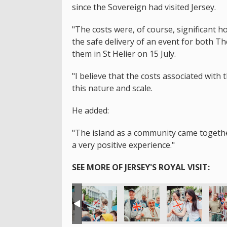
since the Sovereign had visited Jersey.
"The costs were, of course, significant 
the safe delivery of an event for both T
them in St Helier on 15 July.
"I believe that the costs associated with 
this nature and scale.
He added:
"The island as a community came together 
a very positive experience."
SEE MORE OF JERSEY'S ROYAL VISIT: