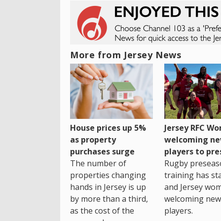
More from Jersey News
House prices up 5%
Jersey RFC W
as property
welcoming n
purchases surge
players to pr
The number of
Rugby preseas
properties changing
training has st
hands in Jersey is up
and Jersey wo
by more than a third,
welcoming new
as the cost of the
players.