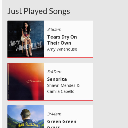
Just Played Songs
3:50am
Tears Dry On
Their Own
Amy Winehouse
3:47am
Senorita
Shawn Mendes &
Camila Cabello
3:44am
Green Green
Grass