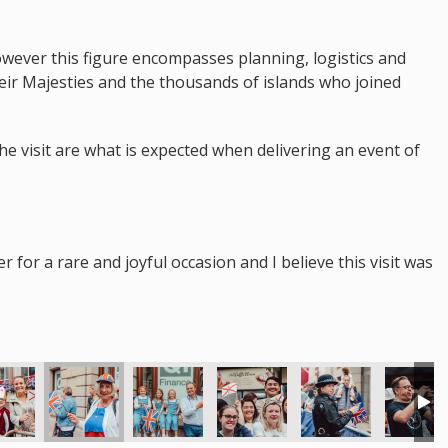
however this figure encompasses planning, logistics and
heir Majesties and the thousands of islands who joined
the visit are what is expected when delivering an event of
for a rare and joyful occasion and I believe this visit was