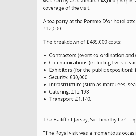
watched by an estimated 43,000 people, 
coverage of the visit.
A tea party at the Pomme D'or hotel att
£12,000.
The breakdown of £485,000 costs:
Contractors (event co-ordination and 
Communications (including live strea
Exhibitors (for the public exposition):
Security: £80,000
Infrastructure (such as marquees, seat
Catering: £12,198
Transport: £1,140.
The Bailiff of Jersey, Sir Timothy Le Cocq 
"The Royal visit was a momentous occasi