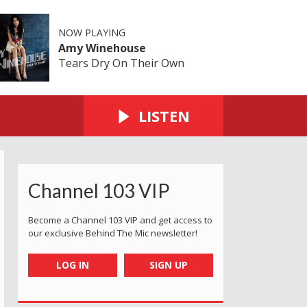
NOW PLAYING
Amy Winehouse
Tears Dry On Their Own
LISTEN
Channel 103 VIP
Become a Channel 103 VIP and get access to
our exclusive Behind The Mic newsletter!
LOG IN
SIGN UP