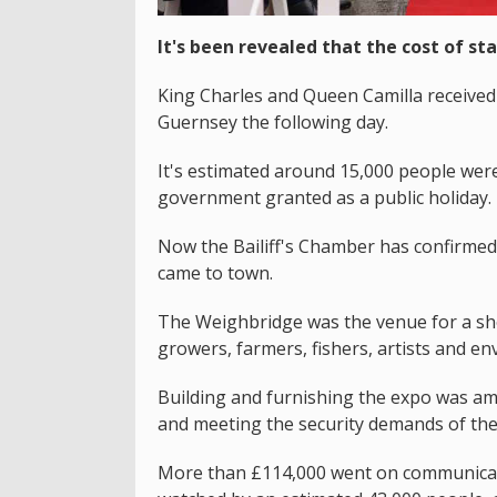
It's been revealed that the cost of sta
King Charles and Queen Camilla received 
Guernsey the following day.
It's estimated around 15,000 people were 
government granted as a public holiday.
Now the Bailiff's Chamber has confirme
came to town.
The Weighbridge was the venue for a sho
growers, farmers, fishers, artists and env
Building and furnishing the expo was am
and meeting the security demands of the
More than £114,000 went on communicatio