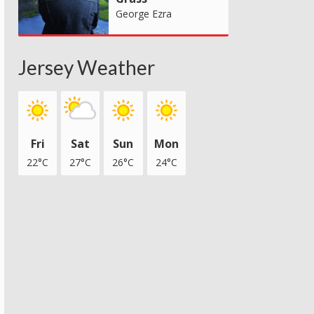
George Ezra
Jersey Weather
Fri
Sat
Sun
Mon
22°C
27°C
26°C
24°C