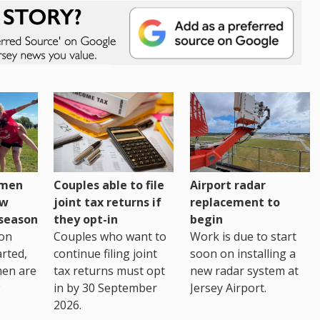
omen
Couples able to file
Airport radar
ew
joint tax returns if
replacement to
eseason
they opt-in
begin
on
Couples who want to
Work is due to start
arted,
continue filing joint
soon on installing a
men are
tax returns must opt
new radar system at
in by 30 September
Jersey Airport.
2026.