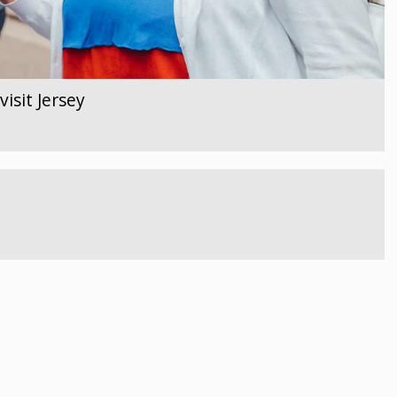
isit Jersey