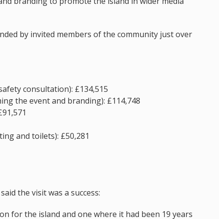
and branding to promote the island in wider media
ended by invited members of the community just over
safety consultation): £134,515
ming the event and branding): £114,748
 £91,571
ing and toilets): £50,281
said the visit was a success:
on for the island and one where it had been 19 years