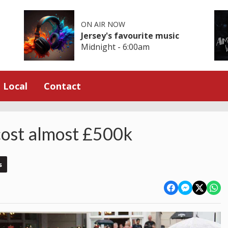
ON AIR NOW
Jersey's favourite music
Midnight - 6:00am
Local
Contact
 cost almost £500k
s