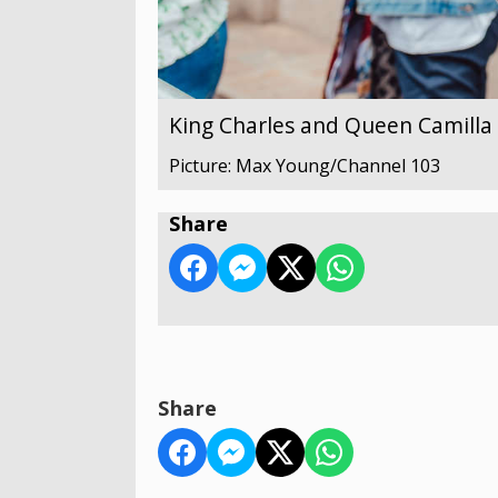
King Charles and Queen Camilla v
Picture: Max Young/Channel 103
Share
Share