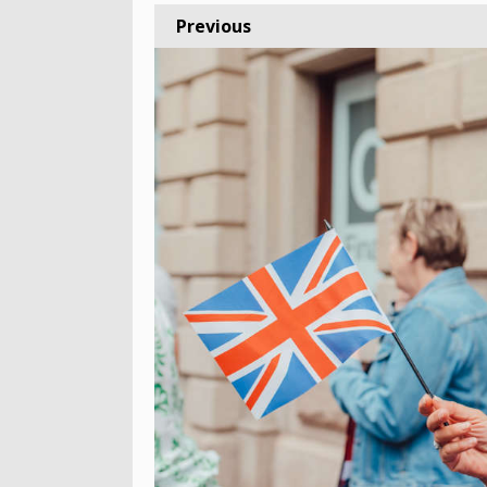
Previous