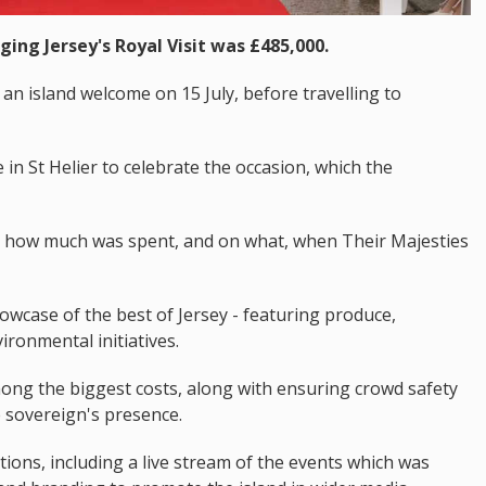
ging Jersey's Royal Visit was £485,000.
an island welcome on 15 July, before travelling to
in St Helier to celebrate the occasion, which the
d how much was spent, and on what, when Their Majesties
wcase of the best of Jersey - featuring produce,
ironmental initiatives.
ong the biggest costs, along with ensuring crowd safety
 sovereign's presence.
ns, including a live stream of the events which was