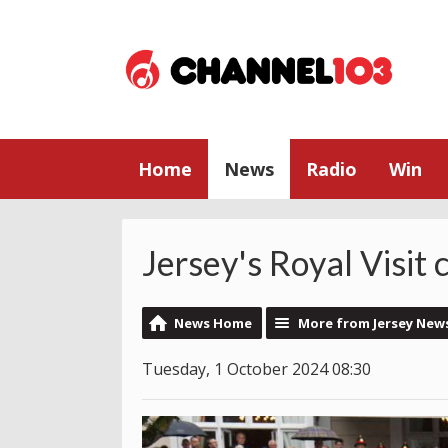
Home
News
Radio
Win
Jersey's Royal Visit
News Home
More from Jersey New
Tuesday, 1 October 2024 08:30