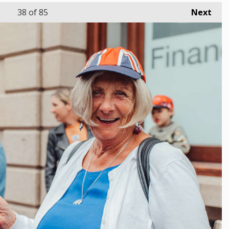
38
of 85
Next