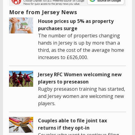
More from Jersey News
House prices up 5% as property
purchases surge
The number of properties changing
hands in Jersey is up by more than a
third, as the cost of the average home
increases to £626,000.
Jersey RFC Women welcoming new
players to preseason
Rugby preseason training has started,
and Jersey women are welcoming new
players.
Couples able to file joint tax
returns if they opt-in
Couples who want to continue filing