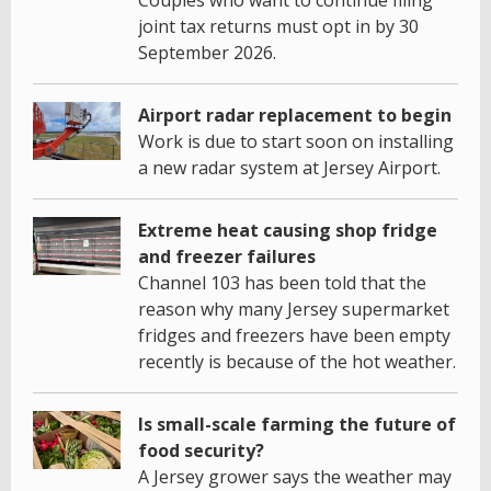
joint tax returns must opt in by 30
September 2026.
Airport radar replacement to begin
Work is due to start soon on installing
a new radar system at Jersey Airport.
Extreme heat causing shop fridge
and freezer failures
Channel 103 has been told that the
reason why many Jersey supermarket
fridges and freezers have been empty
recently is because of the hot weather.
Is small-scale farming the future of
food security?
A Jersey grower says the weather may