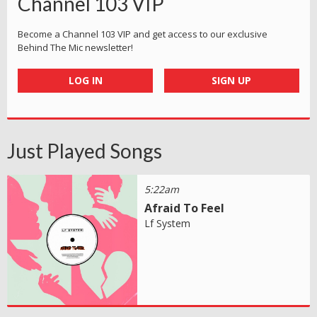
Channel 103 VIP
Become a Channel 103 VIP and get access to our exclusive
Behind The Mic newsletter!
LOG IN
SIGN UP
Just Played Songs
5:22am
Afraid To Feel
Lf System