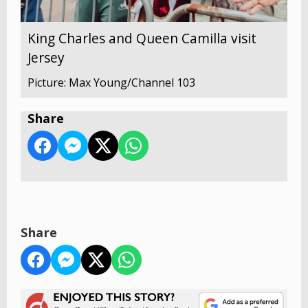
King Charles and Queen Camilla visit
Jersey
Picture: Max Young/Channel 103
Share
Share