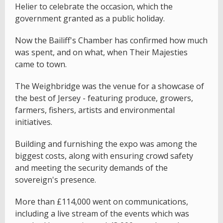
Helier to celebrate the occasion, which the
government granted as a public holiday.
Now the Bailiff's Chamber has confirmed how much
was spent, and on what, when Their Majesties
came to town.
The Weighbridge was the venue for a showcase of
the best of Jersey - featuring produce, growers,
farmers, fishers, artists and environmental
initiatives.
Building and furnishing the expo was among the
biggest costs, along with ensuring crowd safety
and meeting the security demands of the
sovereign's presence.
More than £114,000 went on communications,
including a live stream of the events which was