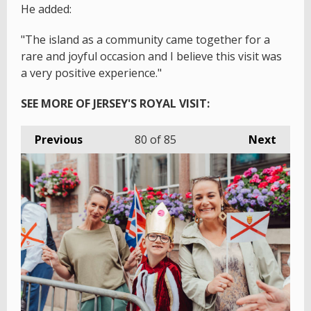
He added:
"The island as a community came together for a
rare and joyful occasion and I believe this visit was
a very positive experience."
SEE MORE OF JERSEY'S ROYAL VISIT:
Previous
80
of 85
Next