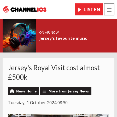
LISTEN
Men
ON AIR NOW
Jersey's favourite music
Jersey's Royal Visit cost almost
£500k
News Home
More from Jersey News
Tuesday, 1 October 2024 08:30