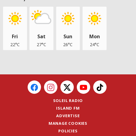
Fri
Sat
Sun
Mon
22°C
27°C
26°C
24°C
SOLEIL RADIO
ISLAND FM
ADVERTISE
MANAGE COOKIES
POLICIES