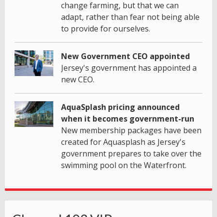
change farming, but that we can
adapt, rather than fear not being able
to provide for ourselves.
New Government CEO appointed
Jersey's government has appointed a
new CEO.
AquaSplash pricing announced
when it becomes government-run
New membership packages have been
created for Aquasplash as Jersey's
government prepares to take over the
swimming pool on the Waterfront.