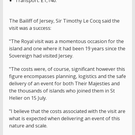
Transport: £1,140.
The Bailiff of Jersey, Sir Timothy Le Cocq said the
visit was a success:
"The Royal visit was a momentous occasion for the
island and one where it had been 19 years since the
Sovereign had visited Jersey.
"The costs were, of course, significant however this
figure encompasses planning, logistics and the safe
delivery of an event for both Their Majesties and
the thousands of islands who joined them in St
Helier on 15 July.
"I believe that the costs associated with the visit are
what is expected when delivering an event of this
nature and scale.