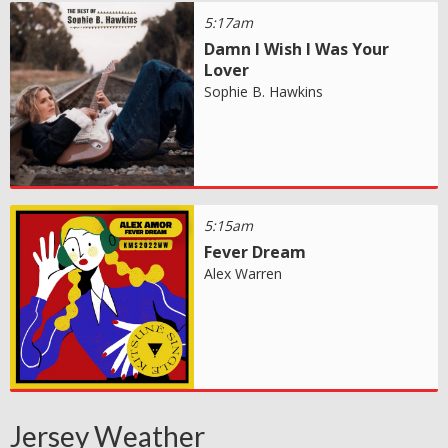
5:17am
Damn I Wish I Was Your
Lover
Sophie B. Hawkins
5:15am
Fever Dream
Alex Warren
Jersey Weather