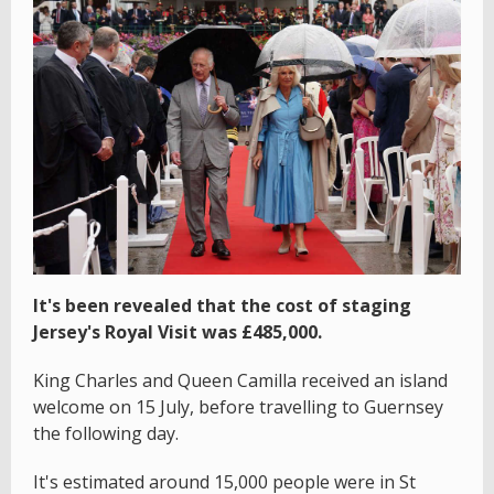
It's been revealed that the cost of staging
Jersey's Royal Visit was £485,000.
King Charles and Queen Camilla received an island
welcome on 15 July, before travelling to Guernsey
the following day.
It's estimated around 15,000 people were in St