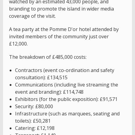
watched by an estimated 43,000 people, and
branding to promote the island in wider media
coverage of the visit.
A tea party at the Pomme D'or hotel attended by
invited members of the community just over
£12,000.
The breakdown of £485,000 costs:
Contractors (event co-ordination and safety
consultation): £134,515
Communications (including live streaming the
event and branding): £114,748
Exhibitors (for the public exposition): £91,571
Security: £80,000
Infrastructure (such as marquees, seating and
toilets): £50,281
Catering: £12,198