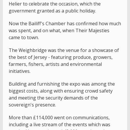
Helier to celebrate the occasion, which the
government granted as a public holiday.
Now the Bailiff's Chamber has confirmed how much
was spent, and on what, when Their Majesties
came to town.
The Weighbridge was the venue for a showcase of
the best of Jersey - featuring produce, growers,
farmers, fishers, artists and environmental
initiatives.
Building and furnishing the expo was among the
biggest costs, along with ensuring crowd safety
and meeting the security demands of the
sovereign's presence.
More than £114,000 went on communications,
including a live stream of the events which was