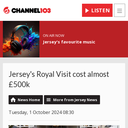
LISTEN
Men
ON AIR NOW
Jersey's favourite music
Jersey's Royal Visit cost almost
£500k
News Home
More from Jersey News
Tuesday, 1 October 2024 08:30