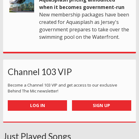
when it becomes government-run
New membership packages have been
created for Aquasplash as Jersey's
government prepares to take over the
swimming pool on the Waterfront.
Channel 103 VIP
Become a Channel 103 VIP and get access to our exclusive
Behind The Mic newsletter!
LOG IN
SIGN UP
Just Played Songs