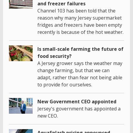
and freezer failures
Channel 103 has been told that the
reason why many Jersey supermarket
fridges and freezers have been empty
recently is because of the hot weather.
Is small-scale farming the future of
food security?
A Jersey grower says the weather may
change farming, but that we can
adapt, rather than fear not being able
to provide for ourselves.
New Government CEO appointed
Jersey's government has appointed a
new CEO.
AquaSplash pricing announced