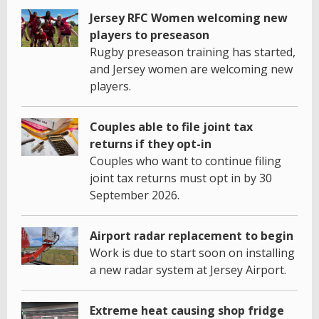
Jersey RFC Women welcoming new
players to preseason
Rugby preseason training has started,
and Jersey women are welcoming new
players.
Couples able to file joint tax
returns if they opt-in
Couples who want to continue filing
joint tax returns must opt in by 30
September 2026.
Airport radar replacement to begin
Work is due to start soon on installing
a new radar system at Jersey Airport.
Extreme heat causing shop fridge