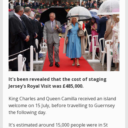
It's been revealed that the cost of staging
Jersey's Royal Visit was £485,000.
King Charles and Queen Camilla received an island
welcome on 15 July, before travelling to Guernsey
the following day.
It's estimated around 15,000 people were in St