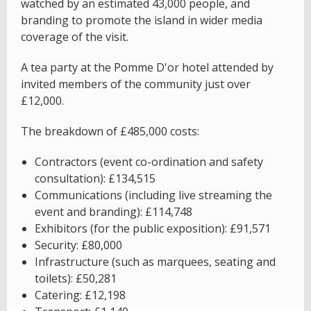
watched by an estimated 43,000 people, and
branding to promote the island in wider media
coverage of the visit.
A tea party at the Pomme D'or hotel attended by
invited members of the community just over
£12,000.
The breakdown of £485,000 costs:
Contractors (event co-ordination and safety
consultation): £134,515
Communications (including live streaming the
event and branding): £114,748
Exhibitors (for the public exposition): £91,571
Security: £80,000
Infrastructure (such as marquees, seating and
toilets): £50,281
Catering: £12,198