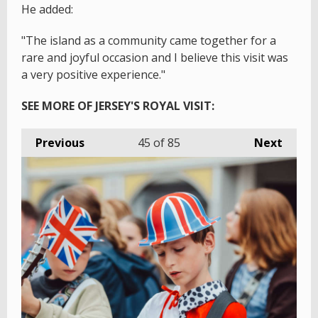
He added:
"The island as a community came together for a
rare and joyful occasion and I believe this visit was
a very positive experience."
SEE MORE OF JERSEY'S ROYAL VISIT:
Previous
45
of 85
Next