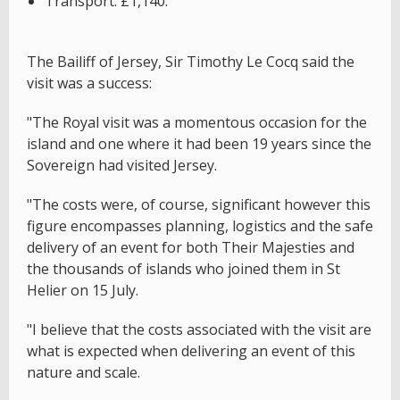
Transport: £1,140.
The Bailiff of Jersey, Sir Timothy Le Cocq said the
visit was a success:
"The Royal visit was a momentous occasion for the
island and one where it had been 19 years since the
Sovereign had visited Jersey.
"The costs were, of course, significant however this
figure encompasses planning, logistics and the safe
delivery of an event for both Their Majesties and
the thousands of islands who joined them in St
Helier on 15 July.
"I believe that the costs associated with the visit are
what is expected when delivering an event of this
nature and scale.