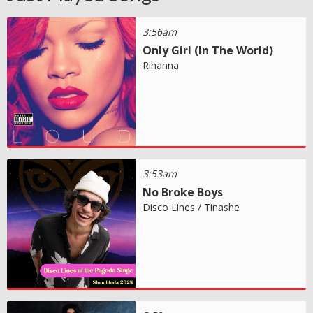
3:56am
Only Girl (In The World)
Rihanna
3:53am
No Broke Boys
Disco Lines / Tinashe