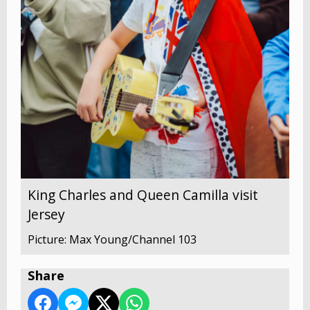
King Charles and Queen Camilla visit
Jersey
Picture: Max Young/Channel 103
Share