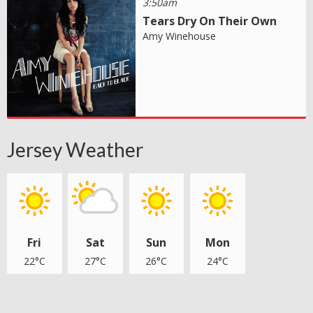
3:50am
Tears Dry On Their Own
Amy Winehouse
Jersey Weather
Fri
Sat
Sun
Mon
22°C
27°C
26°C
24°C