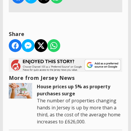
Share
More from Jersey News
House prices up 5% as property
purchases surge
The number of properties changing
hands in Jersey is up by more than a
third, as the cost of the average home
increases to £626,000.