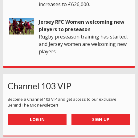
increases to £626,000.
Jersey RFC Women welcoming new
players to preseason
Rugby preseason training has started,
and Jersey women are welcoming new
players.
Channel 103 VIP
Become a Channel 103 VIP and get access to our exclusive
Behind The Mic newsletter!
LOG IN
SIGN UP