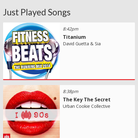
Just Played Songs
8:42pm
Titanium
David Guetta & Sia
8:38pm
The Key The Secret
Urban Cookie Collective