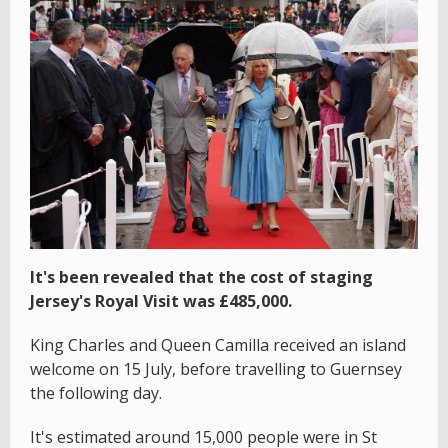
It's been revealed that the cost of staging
Jersey's Royal Visit was £485,000.
King Charles and Queen Camilla received an island
welcome on 15 July, before travelling to Guernsey
the following day.
It's estimated around 15,000 people were in St