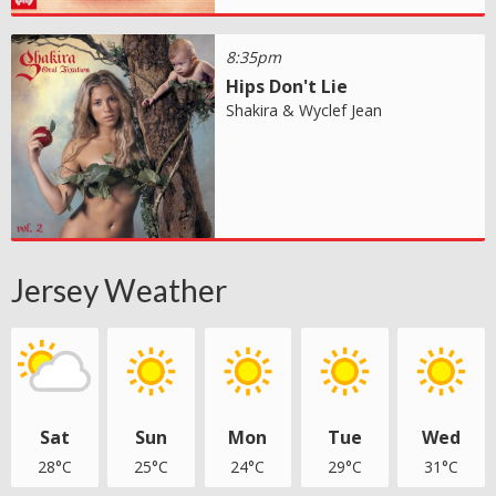
8:35pm
Hips Don't Lie
Shakira & Wyclef Jean
Jersey Weather
Sat
Sun
Mon
Tue
Wed
28°C
25°C
24°C
29°C
31°C