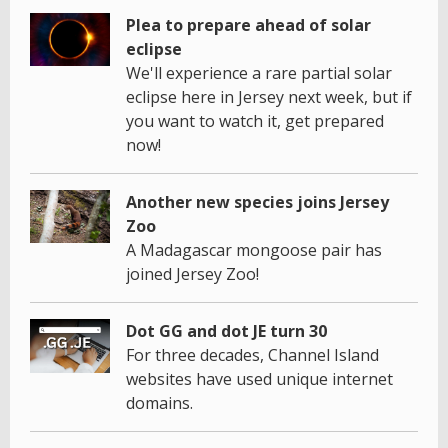
Plea to prepare ahead of solar
eclipse
We'll experience a rare partial solar
eclipse here in Jersey next week, but if
you want to watch it, get prepared
now!
Another new species joins Jersey
Zoo
A Madagascar mongoose pair has
joined Jersey Zoo!
Dot GG and dot JE turn 30
For three decades, Channel Island
websites have used unique internet
domains.