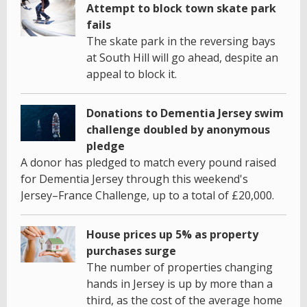
Attempt to block town skate park
fails
The skate park in the reversing bays
at South Hill will go ahead, despite an
appeal to block it.
Donations to Dementia Jersey swim
challenge doubled by anonymous
pledge
A donor has pledged to match every pound raised
for Dementia Jersey through this weekend's
Jersey–France Challenge, up to a total of £20,000.
House prices up 5% as property
purchases surge
The number of properties changing
hands in Jersey is up by more than a
third, as the cost of the average home