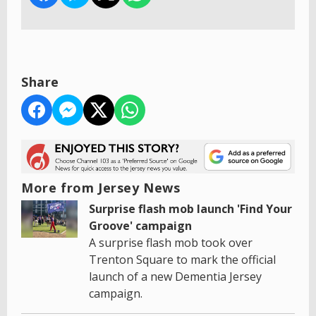
Share
More from Jersey News
Surprise flash mob launch 'Find Your
Groove' campaign
A surprise flash mob took over
Trenton Square to mark the official
launch of a new Dementia Jersey
campaign.