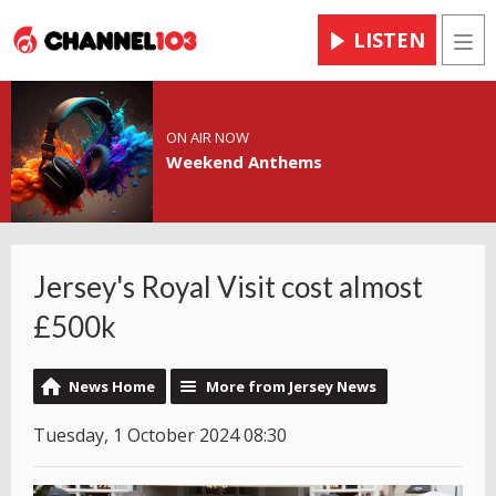
LISTEN
Men
ON AIR NOW
Weekend Anthems
Jersey's Royal Visit cost almost
£500k
News Home
More from Jersey News
Tuesday, 1 October 2024 08:30