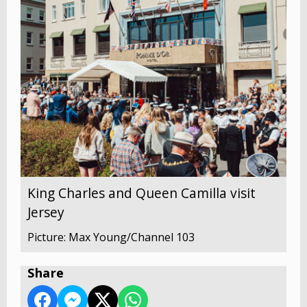
King Charles and Queen Camilla visit
Jersey
Picture: Max Young/Channel 103
Share