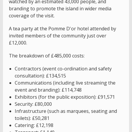
watched by an estimated 43,000 people, and
branding to promote the island in wider media
coverage of the visit.
A tea party at the Pomme D'or hotel attended by
invited members of the community just over
£12,000.
The breakdown of £485,000 costs:
Contractors (event co-ordination and safety
consultation): £134,515
Communications (including live streaming the
event and branding): £114,748
Exhibitors (for the public exposition): £91,571
Security: £80,000
Infrastructure (such as marquees, seating and
toilets): £50,281
Catering: £12,198