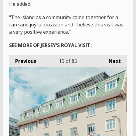
He added:
"The island as a community came together for a
rare and joyful occasion and I believe this visit was
a very positive experience."
SEE MORE OF JERSEY'S ROYAL VISIT:
Previous
15
of 85
Next