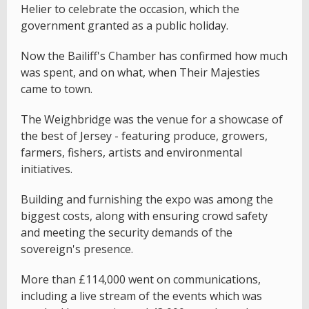
Helier to celebrate the occasion, which the
government granted as a public holiday.
Now the Bailiff's Chamber has confirmed how much
was spent, and on what, when Their Majesties
came to town.
The Weighbridge was the venue for a showcase of
the best of Jersey - featuring produce, growers,
farmers, fishers, artists and environmental
initiatives.
Building and furnishing the expo was among the
biggest costs, along with ensuring crowd safety
and meeting the security demands of the
sovereign's presence.
More than £114,000 went on communications,
including a live stream of the events which was