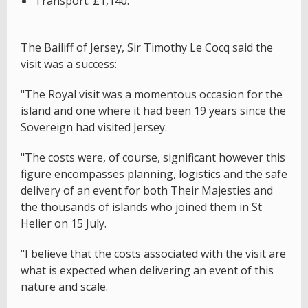
Transport: £1,140.
The Bailiff of Jersey, Sir Timothy Le Cocq said the
visit was a success:
"The Royal visit was a momentous occasion for the
island and one where it had been 19 years since the
Sovereign had visited Jersey.
"The costs were, of course, significant however this
figure encompasses planning, logistics and the safe
delivery of an event for both Their Majesties and
the thousands of islands who joined them in St
Helier on 15 July.
"I believe that the costs associated with the visit are
what is expected when delivering an event of this
nature and scale.