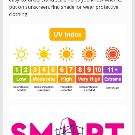
put on sunscreen, find shade, or wear protective
clothing.