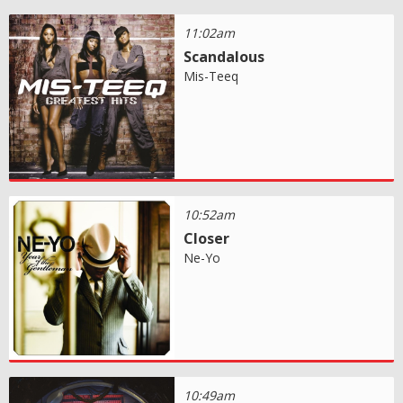
11:02am
Scandalous
Mis-Teeq
10:52am
Closer
Ne-Yo
10:49am