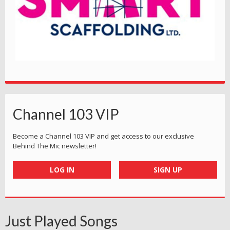
Channel 103 VIP
Become a Channel 103 VIP and get access to our exclusive
Behind The Mic newsletter!
LOG IN
SIGN UP
Just Played Songs