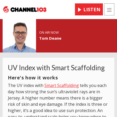
LISTEN
Men
ON AIR NOW
Tom Deane
UV Index with Smart Scaffolding
Here's how it works
The UV index with
Smart Scaffolding
tells you each
day how strong the sun’s ultraviolet rays are in
Jersey. A higher number means there is a bigger
risk of skin and eye damage. If the index is three or
higher, it’s a good idea to use sun protection. An
easy-to-understand scale helps you know when to