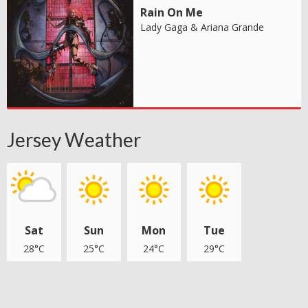
Rain On Me
Lady Gaga & Ariana Grande
Jersey Weather
Sat
Sun
Mon
Tue
28°C
25°C
24°C
29°C