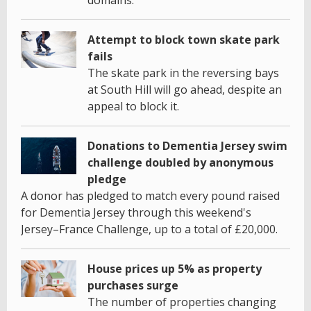
Attempt to block town skate park
fails
The skate park in the reversing bays
at South Hill will go ahead, despite an
appeal to block it.
Donations to Dementia Jersey swim
challenge doubled by anonymous
pledge
A donor has pledged to match every pound raised
for Dementia Jersey through this weekend's
Jersey–France Challenge, up to a total of £20,000.
House prices up 5% as property
purchases surge
The number of properties changing