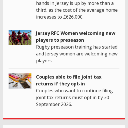
hands in Jersey is up by more than a
third, as the cost of the average home
increases to £626,000.
Jersey RFC Women welcoming new
players to preseason
Rugby preseason training has started,
and Jersey women are welcoming new
players.
Couples able to file joint tax
returns if they opt-in
Couples who want to continue filing
joint tax returns must opt in by 30
September 2026.