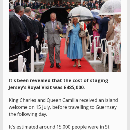
It's been revealed that the cost of staging
Jersey's Royal Visit was £485,000.
King Charles and Queen Camilla received an island
welcome on 15 July, before travelling to Guernsey
the following day.
It's estimated around 15,000 people were in St