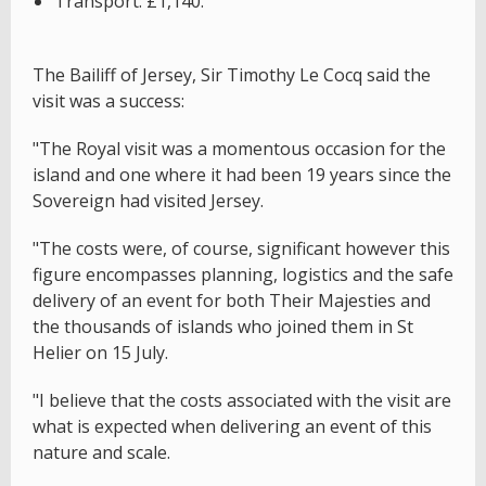
Transport: £1,140.
The Bailiff of Jersey, Sir Timothy Le Cocq said the
visit was a success:
"The Royal visit was a momentous occasion for the
island and one where it had been 19 years since the
Sovereign had visited Jersey.
"The costs were, of course, significant however this
figure encompasses planning, logistics and the safe
delivery of an event for both Their Majesties and
the thousands of islands who joined them in St
Helier on 15 July.
"I believe that the costs associated with the visit are
what is expected when delivering an event of this
nature and scale.