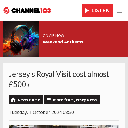
LISTEN
Men
ON AIR NOW
Weekend Anthems
Jersey's Royal Visit cost almost
£500k
News Home
More from Jersey News
Tuesday, 1 October 2024 08:30