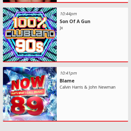
10:44pm
Son Of A Gun
Jx
10:41pm
Blame
Calvin Harris & John Newman