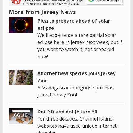
More from Jersey News
Plea to prepare ahead of solar
eclipse
We'll experience a rare partial solar
eclipse here in Jersey next week, but if
you want to watch it, get prepared
now!
Another new species joins Jersey
Zoo
A Madagascar mongoose pair has
joined Jersey Zoo!
Dot GG and dot JE turn 30
For three decades, Channel Island
websites have used unique internet
domains.