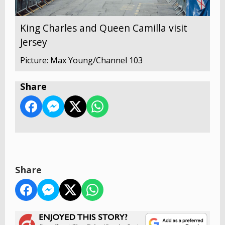
King Charles and Queen Camilla visit
Jersey
Picture: Max Young/Channel 103
Share
Share