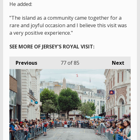
He added:
"The island as a community came together for a
rare and joyful occasion and I believe this visit was
a very positive experience."
SEE MORE OF JERSEY'S ROYAL VISIT:
Previous
77
of 85
Next