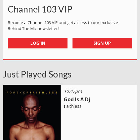
Channel 103 VIP
Become a Channel 103 VIP and get access to our exclusive
Behind The Mic newsletter!
LOG IN
SIGN UP
Just Played Songs
10:47pm
God Is A Dj
Faithless