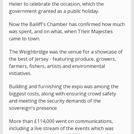
Helier to celebrate the occasion, which the
government granted as a public holiday.
Now the Bailiff's Chamber has confirmed how much
was spent, and on what, when Their Majesties
came to town.
The Weighbridge was the venue for a showcase of
the best of Jersey - featuring produce, growers,
farmers, fishers, artists and environmental
initiatives.
Building and furnishing the expo was among the
biggest costs, along with ensuring crowd safety
and meeting the security demands of the
sovereign's presence.
More than £114,000 went on communications,
including a live stream of the events which was