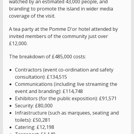
watched by an estimated 43,000 people, and
branding to promote the island in wider media
coverage of the visit.
A tea party at the Pomme D'or hotel attended by
invited members of the community just over
£12,000.
The breakdown of £485,000 costs:
Contractors (event co-ordination and safety
consultation): £134,515
Communications (including live streaming the
event and branding): £114,748
Exhibitors (for the public exposition): £91,571
Security: £80,000
Infrastructure (such as marquees, seating and
toilets): £50,281
Catering: £12,198