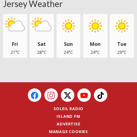
Jersey Weather
Fri
Sat
Sun
Mon
Tue
21°C
28°C
24°C
24°C
29°C
SOLEIL RADIO
ISLAND FM
ADVERTISE
MANAGE COOKIES