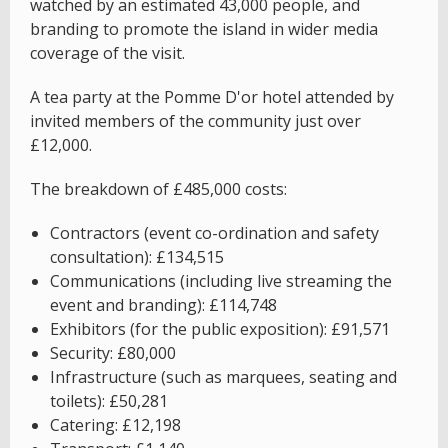
watched by an estimated 43,000 people, and
branding to promote the island in wider media
coverage of the visit.
A tea party at the Pomme D'or hotel attended by
invited members of the community just over
£12,000.
The breakdown of £485,000 costs:
Contractors (event co-ordination and safety
consultation): £134,515
Communications (including live streaming the
event and branding): £114,748
Exhibitors (for the public exposition): £91,571
Security: £80,000
Infrastructure (such as marquees, seating and
toilets): £50,281
Catering: £12,198