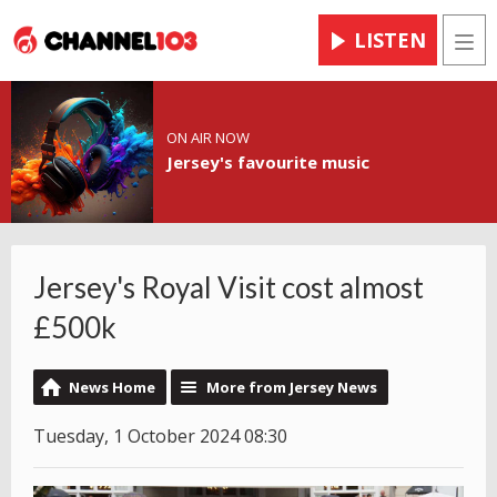
LISTEN
Men
ON AIR NOW
Jersey's favourite music
Jersey's Royal Visit cost almost
£500k
News Home
More from Jersey News
Tuesday, 1 October 2024 08:30