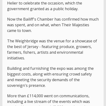
Helier to celebrate the occasion, which the
government granted as a public holiday.
Now the Bailiff's Chamber has confirmed how much
was spent, and on what, when Their Majesties
came to town.
The Weighbridge was the venue for a showcase of
the best of Jersey - featuring produce, growers,
farmers, fishers, artists and environmental
initiatives.
Building and furnishing the expo was among the
biggest costs, along with ensuring crowd safety
and meeting the security demands of the
sovereign's presence.
More than £114,000 went on communications,
including a live stream of the events which was