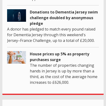
Donations to Dementia Jersey swim
challenge doubled by anonymous
pledge
A donor has pledged to match every pound raised
for Dementia Jersey through this weekend's
Jersey–France Challenge, up to a total of £20,000.
House prices up 5% as property
purchases surge
The number of properties changing
hands in Jersey is up by more than a
third, as the cost of the average home
increases to £626,000.