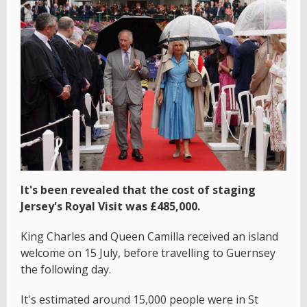
It's been revealed that the cost of staging
Jersey's Royal Visit was £485,000.
King Charles and Queen Camilla received an island
welcome on 15 July, before travelling to Guernsey
the following day.
It's estimated around 15,000 people were in St