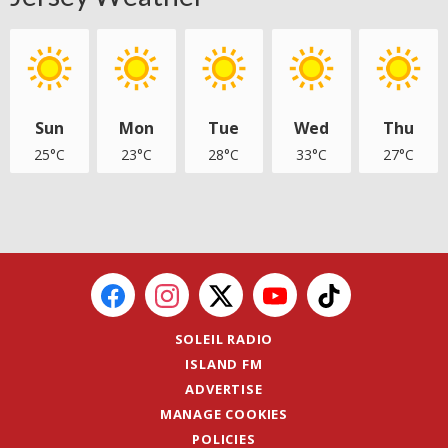
Sun
Mon
Tue
Wed
Thu
25°C
23°C
28°C
33°C
27°C
SOLEIL RADIO
ISLAND FM
ADVERTISE
MANAGE COOKIES
POLICIES