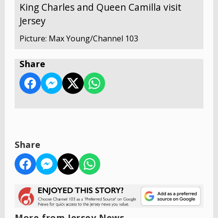
King Charles and Queen Camilla visit
Jersey
Picture: Max Young/Channel 103
Share
Share
More from Jersey News