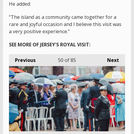
He added:
"The island as a community came together for a
rare and joyful occasion and I believe this visit was
a very positive experience."
SEE MORE OF JERSEY'S ROYAL VISIT:
Previous
50
of 85
Next