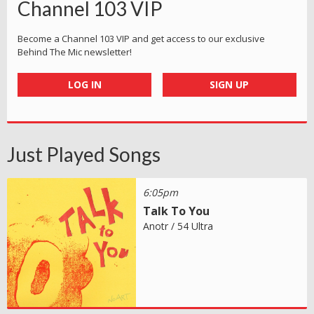
Channel 103 VIP
Become a Channel 103 VIP and get access to our exclusive
Behind The Mic newsletter!
LOG IN
SIGN UP
Just Played Songs
6:05pm
Talk To You
Anotr / 54 Ultra