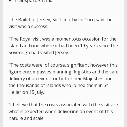
Transport: £1,140.
The Bailiff of Jersey, Sir Timothy Le Cocq said the
visit was a success:
"The Royal visit was a momentous occasion for the
island and one where it had been 19 years since the
Sovereign had visited Jersey.
"The costs were, of course, significant however this
figure encompasses planning, logistics and the safe
delivery of an event for both Their Majesties and
the thousands of islands who joined them in St
Helier on 15 July.
"I believe that the costs associated with the visit are
what is expected when delivering an event of this
nature and scale.