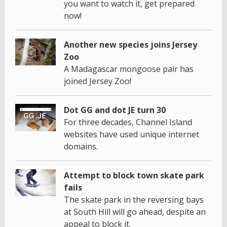
you want to watch it, get prepared
now!
Another new species joins Jersey
Zoo
A Madagascar mongoose pair has
joined Jersey Zoo!
Dot GG and dot JE turn 30
For three decades, Channel Island
websites have used unique internet
domains.
Attempt to block town skate park
fails
The skate park in the reversing bays
at South Hill will go ahead, despite an
appeal to block it.