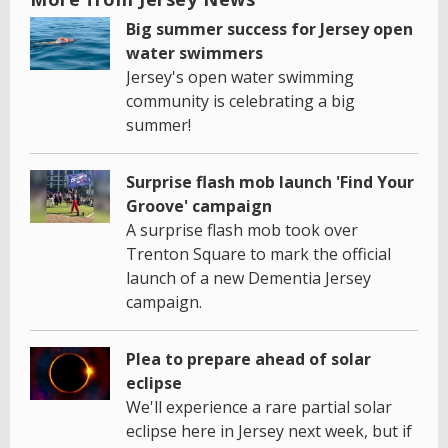
Big summer success for Jersey open
water swimmers
Jersey's open water swimming
community is celebrating a big
summer!
Surprise flash mob launch 'Find Your
Groove' campaign
A surprise flash mob took over
Trenton Square to mark the official
launch of a new Dementia Jersey
campaign.
Plea to prepare ahead of solar
eclipse
We'll experience a rare partial solar
eclipse here in Jersey next week, but if