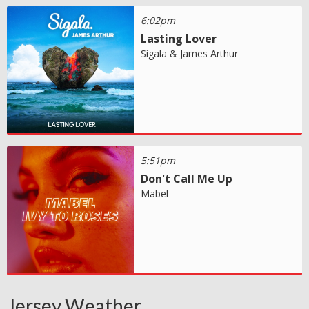
6:02pm
Lasting Lover
Sigala & James Arthur
5:51pm
Don't Call Me Up
Mabel
Jersey Weather