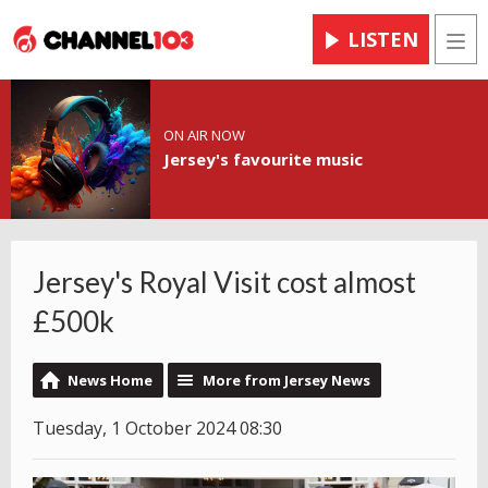
LISTEN
Men
ON AIR NOW
Jersey's favourite music
Jersey's Royal Visit cost almost
£500k
News Home
More from Jersey News
Tuesday, 1 October 2024 08:30