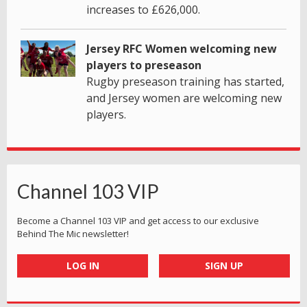
increases to £626,000.
Jersey RFC Women welcoming new
players to preseason
Rugby preseason training has started,
and Jersey women are welcoming new
players.
Channel 103 VIP
Become a Channel 103 VIP and get access to our exclusive
Behind The Mic newsletter!
LOG IN
SIGN UP