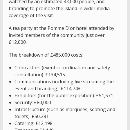
watched by an estimated 43,000 people, and
branding to promote the island in wider media
coverage of the visit.
A tea party at the Pomme D'or hotel attended by
invited members of the community just over
£12,000.
The breakdown of £485,000 costs:
Contractors (event co-ordination and safety
consultation): £134,515
Communications (including live streaming the
event and branding): £114,748
Exhibitors (for the public exposition): £91,571
Security: £80,000
Infrastructure (such as marquees, seating and
toilets): £50,281
Catering: £12,198