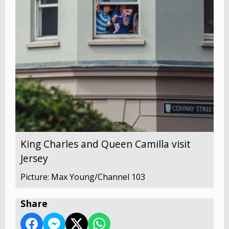
King Charles and Queen Camilla visit
Jersey
Picture: Max Young/Channel 103
Share