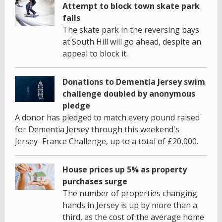
Attempt to block town skate park
fails
The skate park in the reversing bays
at South Hill will go ahead, despite an
appeal to block it.
Donations to Dementia Jersey swim
challenge doubled by anonymous
pledge
A donor has pledged to match every pound raised
for Dementia Jersey through this weekend's
Jersey–France Challenge, up to a total of £20,000.
House prices up 5% as property
purchases surge
The number of properties changing
hands in Jersey is up by more than a
third, as the cost of the average home