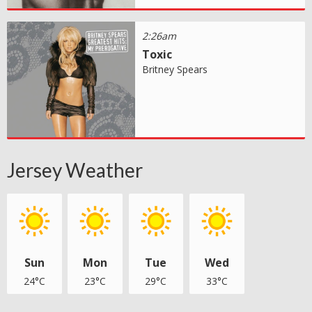
2:26am
Toxic
Britney Spears
Jersey Weather
Sun
Mon
Tue
Wed
24°C
23°C
29°C
33°C