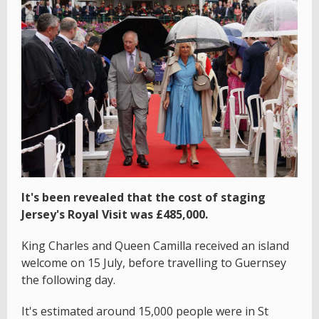
It's been revealed that the cost of staging
Jersey's Royal Visit was £485,000.
King Charles and Queen Camilla received an island
welcome on 15 July, before travelling to Guernsey
the following day.
It's estimated around 15,000 people were in St