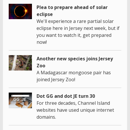
Plea to prepare ahead of solar
eclipse
We'll experience a rare partial solar
eclipse here in Jersey next week, but if
you want to watch it, get prepared
now!
Another new species joins Jersey
Zoo
A Madagascar mongoose pair has
joined Jersey Zoo!
Dot GG and dot JE turn 30
For three decades, Channel Island
websites have used unique internet
domains.