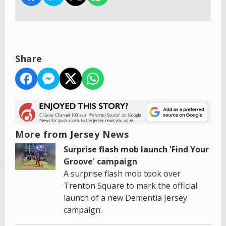
Share
More from Jersey News
Surprise flash mob launch 'Find Your
Groove' campaign
A surprise flash mob took over
Trenton Square to mark the official
launch of a new Dementia Jersey
campaign.