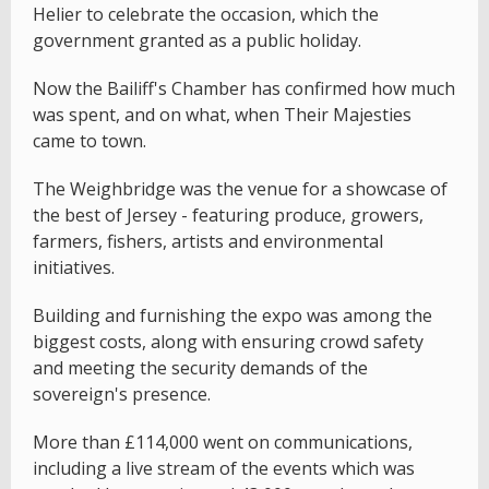
Helier to celebrate the occasion, which the
government granted as a public holiday.
Now the Bailiff's Chamber has confirmed how much
was spent, and on what, when Their Majesties
came to town.
The Weighbridge was the venue for a showcase of
the best of Jersey - featuring produce, growers,
farmers, fishers, artists and environmental
initiatives.
Building and furnishing the expo was among the
biggest costs, along with ensuring crowd safety
and meeting the security demands of the
sovereign's presence.
More than £114,000 went on communications,
including a live stream of the events which was