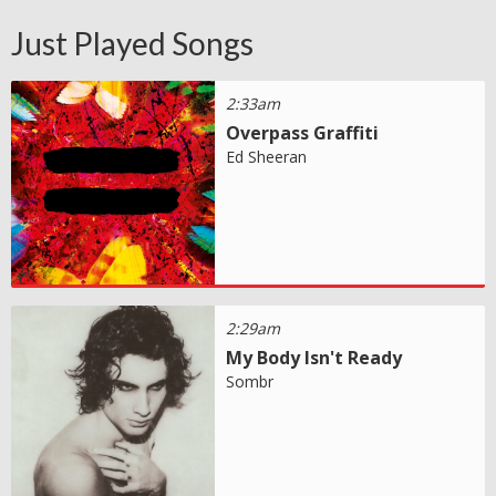
Just Played Songs
2:33am
Overpass Graffiti
Ed Sheeran
2:29am
My Body Isn't Ready
Sombr