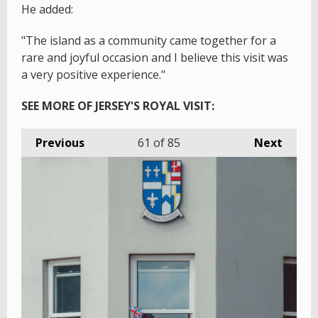
He added:
"The island as a community came together for a
rare and joyful occasion and I believe this visit was
a very positive experience."
SEE MORE OF JERSEY'S ROYAL VISIT:
Previous
61
of 85
Next