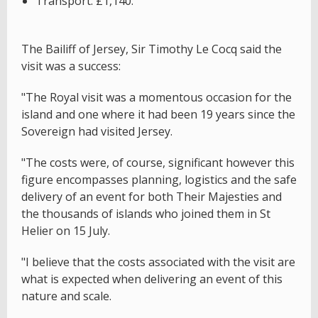
Transport: £1,140.
The Bailiff of Jersey, Sir Timothy Le Cocq said the
visit was a success:
"The Royal visit was a momentous occasion for the
island and one where it had been 19 years since the
Sovereign had visited Jersey.
"The costs were, of course, significant however this
figure encompasses planning, logistics and the safe
delivery of an event for both Their Majesties and
the thousands of islands who joined them in St
Helier on 15 July.
"I believe that the costs associated with the visit are
what is expected when delivering an event of this
nature and scale.