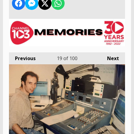
Previous
19
of 100
Next