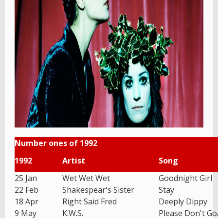
Number ones of 1992
1992
Artist
Song
25 Jan
Wet Wet Wet
Goodnight Girl
22 Feb
Shakespear's Sister
Stay
18 Apr
Right Said Fred
Deeply Dippy
9 May
K.W.S.
Please Don't G