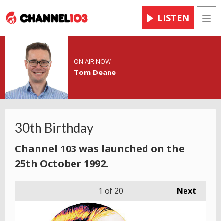
LISTEN
Men
ON AIR NOW
Tom Deane
30th Birthday
Channel 103 was launched on the
25th October 1992.
1
of 20
Next