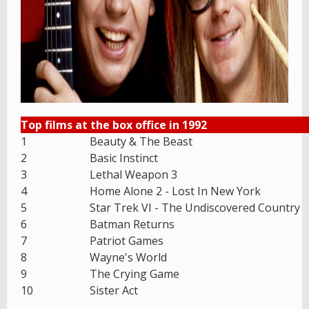
Top films at the box office in 1992
1
Beauty & The Beast
2
Basic Instinct
3
Lethal Weapon 3
4
Home Alone 2 - Lost In New York
5
Star Trek VI - The Undiscovered Country
6
Batman Returns
7
Patriot Games
8
Wayne's World
9
The Crying Game
10
Sister Act