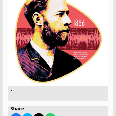
1
Share