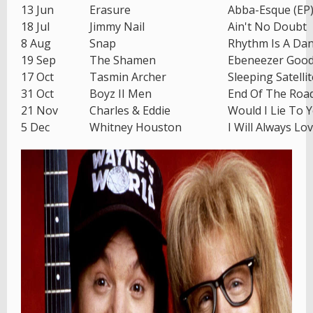
13 Jun
Erasure
Abba-Esque (EP
18 Jul
Jimmy Nail
Ain't No Doubt
8 Aug
Snap
Rhythm Is A Da
19 Sep
The Shamen
Ebeneezer Goo
17 Oct
Tasmin Archer
Sleeping Satellit
31 Oct
Boyz II Men
End Of The Roa
21 Nov
Charles & Eddie
Would I Lie To 
5 Dec
Whitney Houston
I Will Always Lo