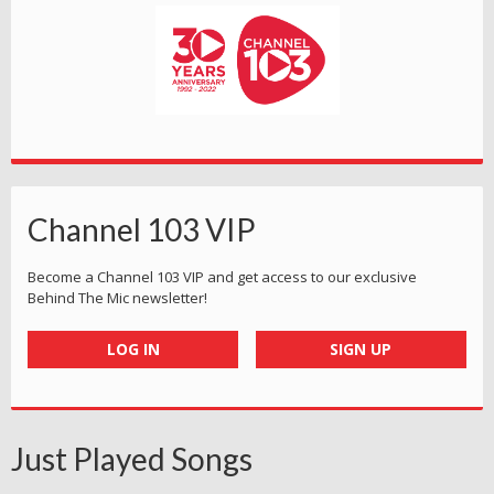
Channel 103 VIP
Become a Channel 103 VIP and get access to our exclusive
Behind The Mic newsletter!
LOG IN
SIGN UP
Just Played Songs