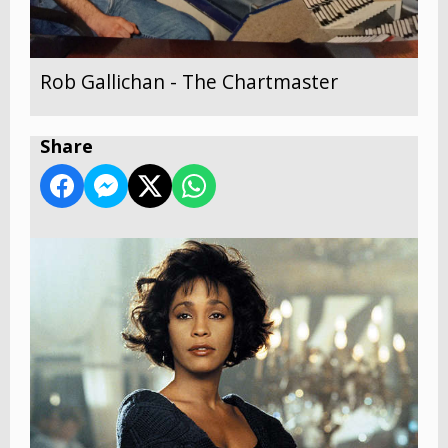
Rob Gallichan - The Chartmaster
Share