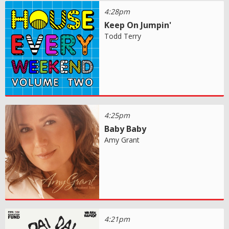
4:28pm
Keep On Jumpin'
Todd Terry
4:25pm
Baby Baby
Amy Grant
4:21pm