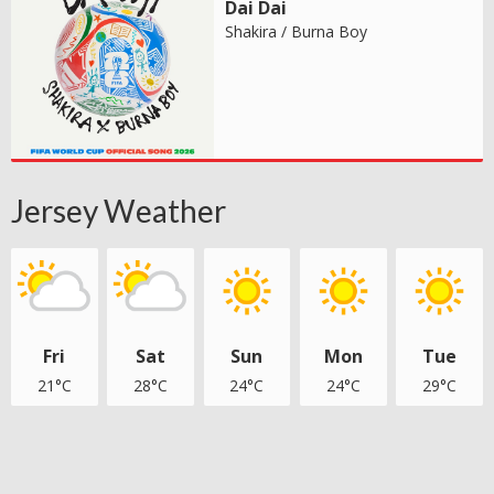
Dai Dai
Shakira / Burna Boy
Jersey Weather
Fri
Sat
Sun
Mon
Tue
21°C
28°C
24°C
24°C
29°C