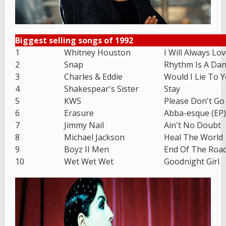
Biggest selling songs of 1992
1
Whitney Houston
I Will Always Lo
2
Snap
Rhythm Is A Dan
3
Charles & Eddie
Would I Lie To 
4
Shakespear's Sister
Stay
5
KWS
Please Don't Go
6
Erasure
Abba-esque (EP)
7
Jimmy Nail
Ain't No Doubt
8
Michael Jackson
Heal The World
9
Boyz II Men
End Of The Roa
10
Wet Wet Wet
Goodnight Girl