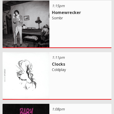
1:15pm
Homewrecker
Sombr
1:11pm
Clocks
Coldplay
1:08pm