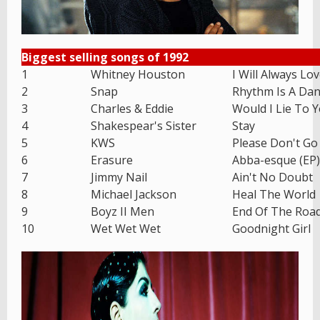
Biggest selling songs of 1992
1
Whitney Houston
I Will Always Lo
2
Snap
Rhythm Is A Dan
3
Charles & Eddie
Would I Lie To 
4
Shakespear's Sister
Stay
5
KWS
Please Don't Go
6
Erasure
Abba-esque (EP)
7
Jimmy Nail
Ain't No Doubt
8
Michael Jackson
Heal The World
9
Boyz II Men
End Of The Roa
10
Wet Wet Wet
Goodnight Girl