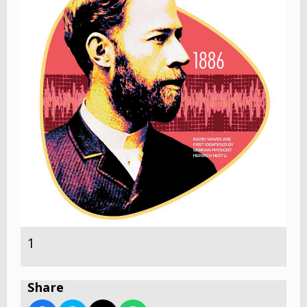
1
Share