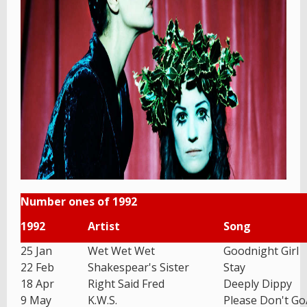
Number ones of 1992
1992
Artist
Song
25 Jan
Wet Wet Wet
Goodnight Girl
22 Feb
Shakespear's Sister
Stay
18 Apr
Right Said Fred
Deeply Dippy
9 May
K.W.S.
Please Don't G