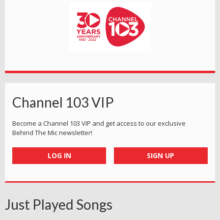
Channel 103 VIP
Become a Channel 103 VIP and get access to our exclusive
Behind The Mic newsletter!
LOG IN
SIGN UP
Just Played Songs