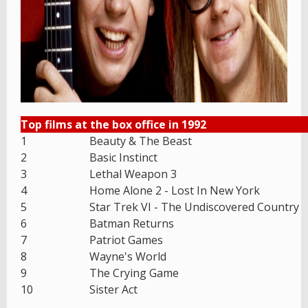
Top films at the box office in 1992
1
Beauty & The Beast
2
Basic Instinct
3
Lethal Weapon 3
4
Home Alone 2 - Lost In New York
5
Star Trek VI - The Undiscovered Country
6
Batman Returns
7
Patriot Games
8
Wayne's World
9
The Crying Game
10
Sister Act