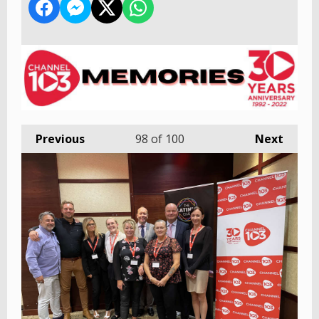
Previous
98
of 100
Next