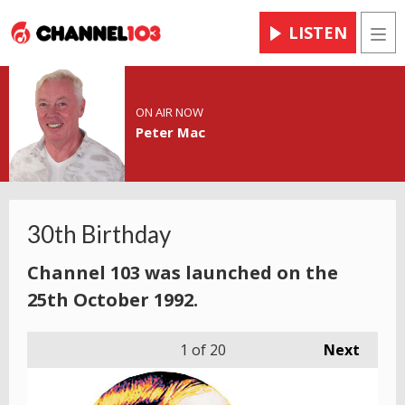
LISTEN
Men
ON AIR NOW
Peter Mac
30th Birthday
Channel 103 was launched on the
25th October 1992.
1
of 20
Next