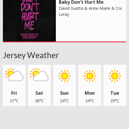
Baby Don't Hurt Me
David Guetta & Anne-Marie & Coi
Leray
Jersey Weather
Fri
Sat
Sun
Mon
Tue
21°C
28°C
24°C
24°C
29°C