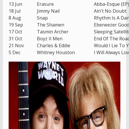
13 Jun
Erasure
Abba-Esque (EP
18 Jul
Jimmy Nail
Ain't No Doubt
8 Aug
Snap
Rhythm Is A Da
19 Sep
The Shamen
Ebeneezer Goo
17 Oct
Tasmin Archer
Sleeping Satellit
31 Oct
Boyz II Men
End Of The Roa
21 Nov
Charles & Eddie
Would I Lie To 
5 Dec
Whitney Houston
I Will Always Lo