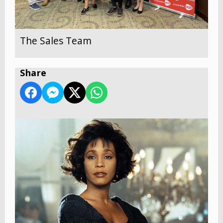
The Sales Team
Share