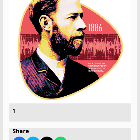
1
Share