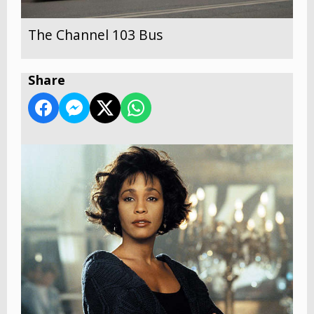
The Channel 103 Bus
Share