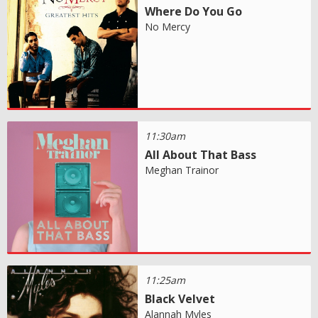
Where Do You Go
No Mercy
11:30am
All About That Bass
Meghan Trainor
11:25am
Black Velvet
Alannah Myles