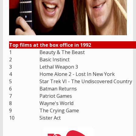
Top films at the box office in 1992
1
Beauty & The Beast
2
Basic Instinct
3
Lethal Weapon 3
4
Home Alone 2 - Lost In New York
5
Star Trek VI - The Undiscovered Country
6
Batman Returns
7
Patriot Games
8
Wayne's World
9
The Crying Game
10
Sister Act