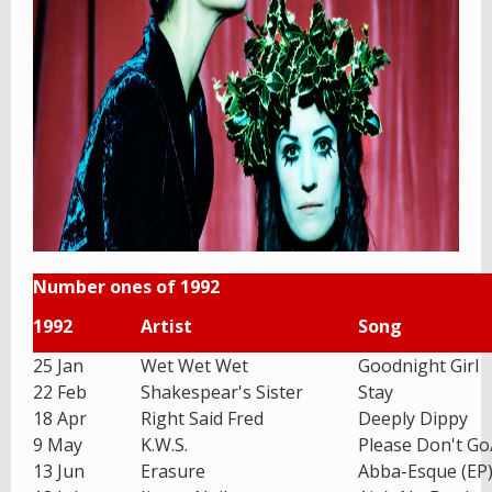
Number ones of 1992
1992
Artist
Song
25 Jan
Wet Wet Wet
Goodnight Girl
22 Feb
Shakespear's Sister
Stay
18 Apr
Right Said Fred
Deeply Dippy
9 May
K.W.S.
Please Don't G
13 Jun
Erasure
Abba-Esque (EP