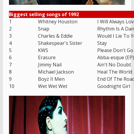
Biggest selling songs of 1992
1
Whitney Houston
I Will Always Lo
2
Snap
Rhythm Is A Dan
3
Charles & Eddie
Would I Lie To 
4
Shakespear's Sister
Stay
5
KWS
Please Don't Go
6
Erasure
Abba-esque (EP)
7
Jimmy Nail
Ain't No Doubt
8
Michael Jackson
Heal The World
9
Boyz II Men
End Of The Roa
10
Wet Wet Wet
Goodnight Girl