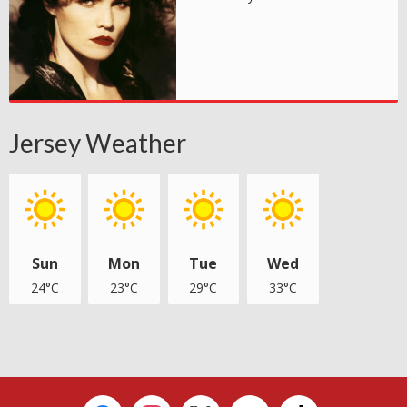
Jersey Weather
Sun
Mon
Tue
Wed
24°C
23°C
29°C
33°C