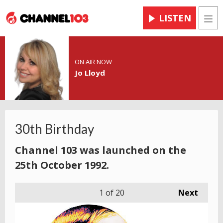
LISTEN
Men
ON AIR NOW
Jo Lloyd
30th Birthday
Channel 103 was launched on the
25th October 1992.
1
of 20
Next