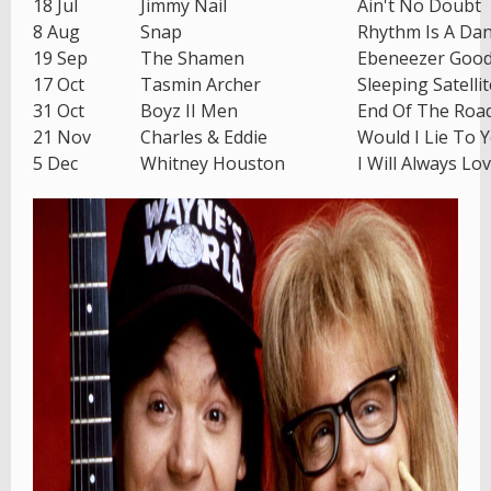
18 Jul
Jimmy Nail
Ain't No Doubt
8 Aug
Snap
Rhythm Is A Da
19 Sep
The Shamen
Ebeneezer Goo
17 Oct
Tasmin Archer
Sleeping Satellit
31 Oct
Boyz II Men
End Of The Roa
21 Nov
Charles & Eddie
Would I Lie To 
5 Dec
Whitney Houston
I Will Always Lo