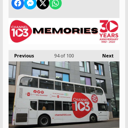
Previous
94
of 100
Next