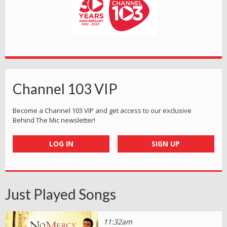
Channel 103 VIP
Become a Channel 103 VIP and get access to our exclusive
Behind The Mic newsletter!
LOG IN
SIGN UP
Just Played Songs
11:32am