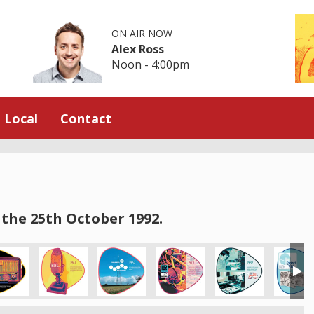
ON AIR NOW
Alex Ross
Noon - 4:00pm
Local
Contact
the 25th October 1992.