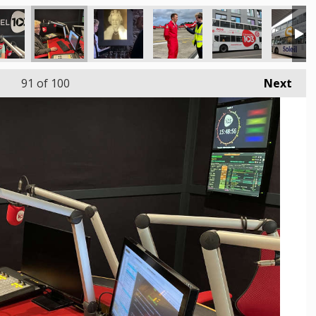
91
of 100
Next