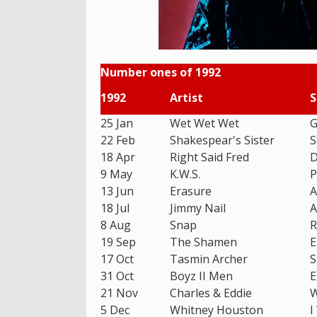
Number ones of 1992
1992
Artist
S
25 Jan
Wet Wet Wet
G
22 Feb
Shakespear's Sister
S
18 Apr
Right Said Fred
D
9 May
K.W.S.
P
13 Jun
Erasure
A
18 Jul
Jimmy Nail
A
8 Aug
Snap
R
19 Sep
The Shamen
E
17 Oct
Tasmin Archer
S
31 Oct
Boyz II Men
E
21 Nov
Charles & Eddie
W
5 Dec
Whitney Houston
I