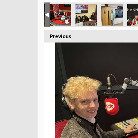
Previous