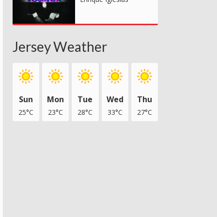
Jersey Weather
Sun
Mon
Tue
Wed
Thu
25°C
23°C
28°C
33°C
27°C