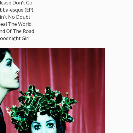
lease Don't Go
bba-esque (EP)
in't No Doubt
eal The World
nd Of The Road
oodnight Girl