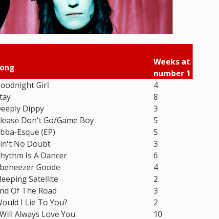
Weeks at
ong
number 1
oodnight Girl
4
tay
8
eeply Dippy
3
lease Don't Go/Game Boy
5
bba-Esque (EP)
5
in't No Doubt
3
hythm Is A Dancer
6
beneezer Goode
4
leeping Satellite
2
nd Of The Road
3
ould I Lie To You?
2
 Will Always Love You
10