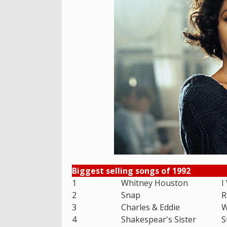
Biggest selling songs of 1992
1
Whitney Houston
I
2
Snap
R
3
Charles & Eddie
W
4
Shakespear's Sister
S