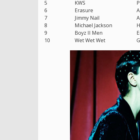
5
KWS
P
6
Erasure
A
7
Jimmy Nail
A
8
Michael Jackson
H
9
Boyz II Men
E
10
Wet Wet Wet
G