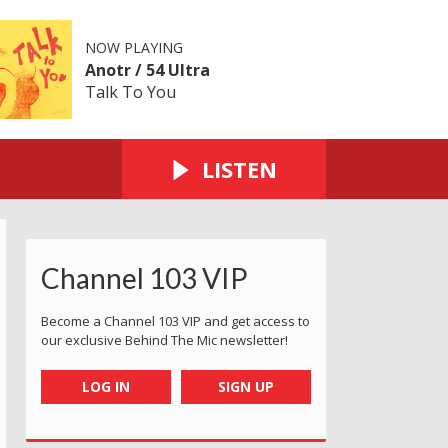
NOW PLAYING
Anotr / 54 Ultra
Talk To You
LISTEN
Channel 103 VIP
Become a Channel 103 VIP and get access to
our exclusive Behind The Mic newsletter!
LOG IN
SIGN UP