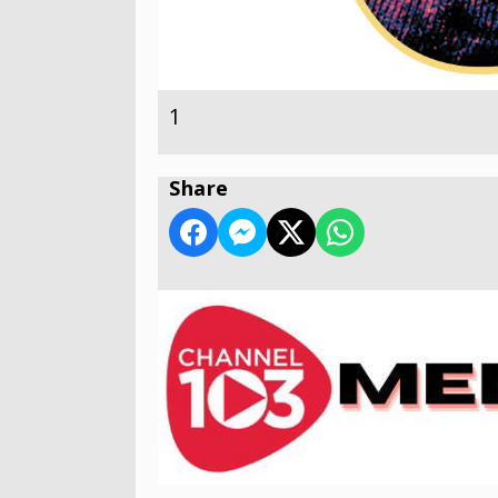
1
Share