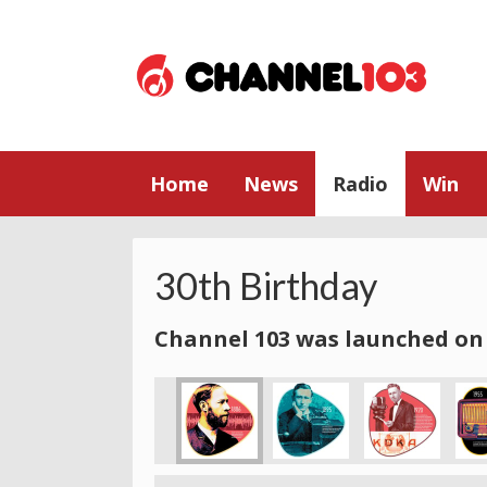
Home
News
Radio
Win
30th Birthday
Channel 103 was launched on 