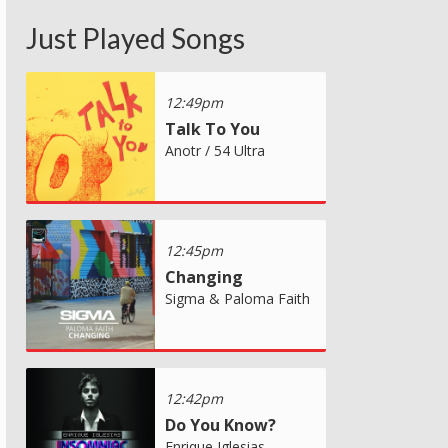
Just Played Songs
12:49pm
Talk To You
Anotr / 54 Ultra
12:45pm
Changing
Sigma & Paloma Faith
12:42pm
Do You Know?
Enrique Iglesias