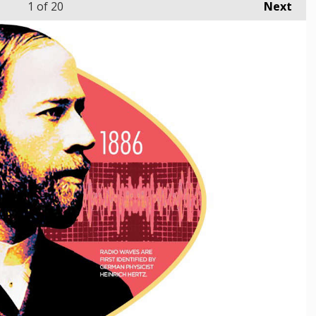
1
of 20
Next