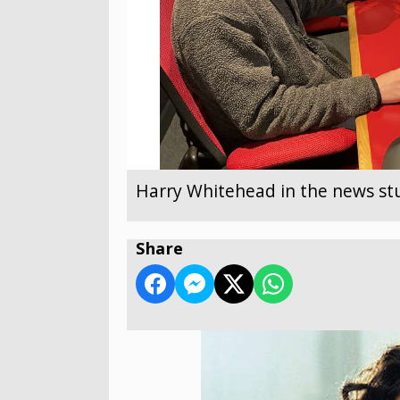
Harry Whitehead in the news st
Share