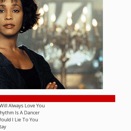
 Will Always Love You
hythm Is A Dancer
ould I Lie To You
tay