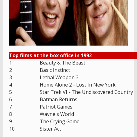
Top films at the box office in 1992
1
Beauty & The Beast
2
Basic Instinct
3
Lethal Weapon 3
4
Home Alone 2 - Lost In New York
5
Star Trek VI - The Undiscovered Country
6
Batman Returns
7
Patriot Games
8
Wayne's World
9
The Crying Game
10
Sister Act