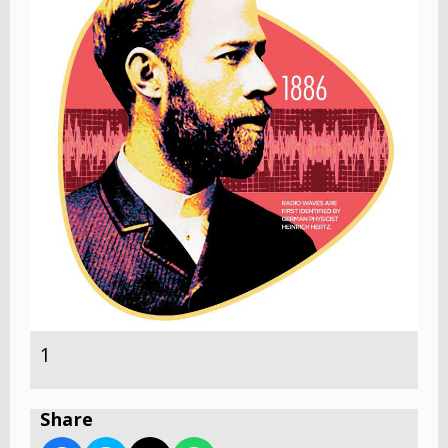
1
Share