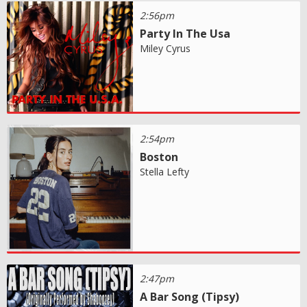
2:56pm
Party In The Usa
Miley Cyrus
2:54pm
Boston
Stella Lefty
2:47pm
A Bar Song (Tipsy)