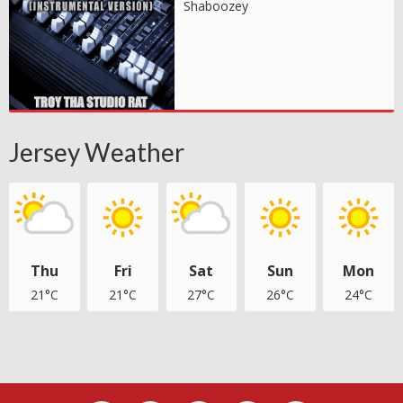
Shaboozey
Jersey Weather
Thu
Fri
Sat
Sun
Mon
21°C
21°C
27°C
26°C
24°C