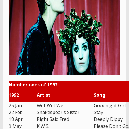
Number ones of 1992
1992
Artist
Song
25 Jan
Wet Wet Wet
Goodnight Girl
22 Feb
Shakespear's Sister
Stay
18 Apr
Right Said Fred
Deeply Dippy
9 May
K.W.S.
Please Don't G