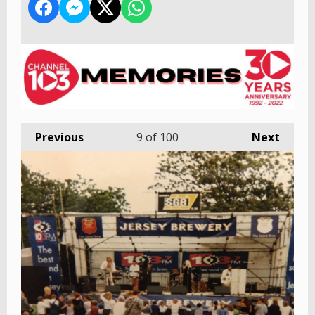
Previous
9
of 100
Next