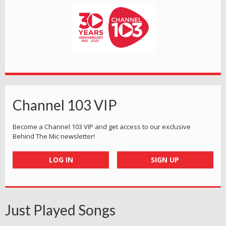
Channel 103 VIP
Become a Channel 103 VIP and get access to our exclusive
Behind The Mic newsletter!
LOG IN
SIGN UP
Just Played Songs