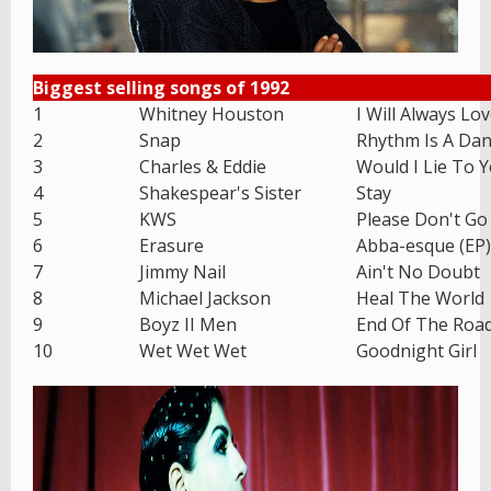
Biggest selling songs of 1992
1
Whitney Houston
I Will Always Lo
2
Snap
Rhythm Is A Dan
3
Charles & Eddie
Would I Lie To 
4
Shakespear's Sister
Stay
5
KWS
Please Don't Go
6
Erasure
Abba-esque (EP)
7
Jimmy Nail
Ain't No Doubt
8
Michael Jackson
Heal The World
9
Boyz II Men
End Of The Roa
10
Wet Wet Wet
Goodnight Girl