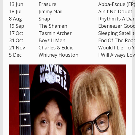
13 Jun
Erasure
Abba-Esque (EP
18 Jul
Jimmy Nail
Ain't No Doubt
8 Aug
Snap
Rhythm Is A Da
19 Sep
The Shamen
Ebeneezer Goo
17 Oct
Tasmin Archer
Sleeping Satellit
31 Oct
Boyz II Men
End Of The Roa
21 Nov
Charles & Eddie
Would I Lie To 
5 Dec
Whitney Houston
I Will Always Lo