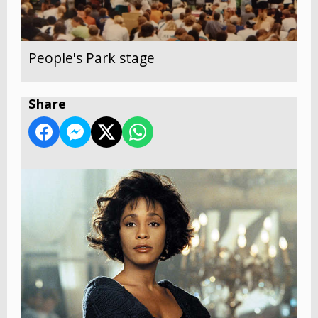
People's Park stage
Share