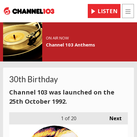
LISTEN
Men
ON AIR NOW
Channel 103 Anthems
30th Birthday
Channel 103 was launched on the
25th October 1992.
1
of 20
Next