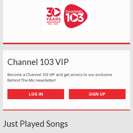
Channel 103 VIP
Become a Channel 103 VIP and get access to our exclusive
Behind The Mic newsletter!
LOG IN
SIGN UP
Just Played Songs