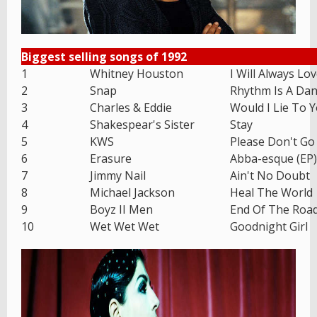
Biggest selling songs of 1992
1
Whitney Houston
I Will Always Lo
2
Snap
Rhythm Is A Dan
3
Charles & Eddie
Would I Lie To 
4
Shakespear's Sister
Stay
5
KWS
Please Don't Go
6
Erasure
Abba-esque (EP)
7
Jimmy Nail
Ain't No Doubt
8
Michael Jackson
Heal The World
9
Boyz II Men
End Of The Roa
10
Wet Wet Wet
Goodnight Girl