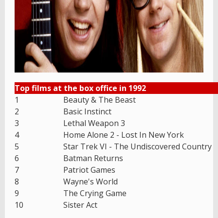
Top films at the box office in 1992
1
Beauty & The Beast
2
Basic Instinct
3
Lethal Weapon 3
4
Home Alone 2 - Lost In New York
5
Star Trek VI - The Undiscovered Country
6
Batman Returns
7
Patriot Games
8
Wayne's World
9
The Crying Game
10
Sister Act