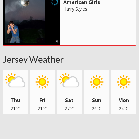
American Girls
Harry Styles
Jersey Weather
Thu
Fri
Sat
Sun
Mon
21°C
21°C
27°C
26°C
24°C