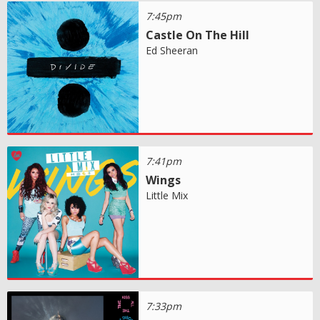
7:45pm
Castle On The Hill
Ed Sheeran
7:41pm
Wings
Little Mix
7:33pm