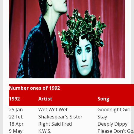
Number ones of 1992
1992
Artist
Song
25 Jan
Wet Wet Wet
Goodnight Girl
22 Feb
Shakespear's Sister
Stay
18 Apr
Right Said Fred
Deeply Dippy
9 May
K.W.S.
Please Don't G