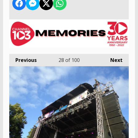
Previous
28
of 100
Next