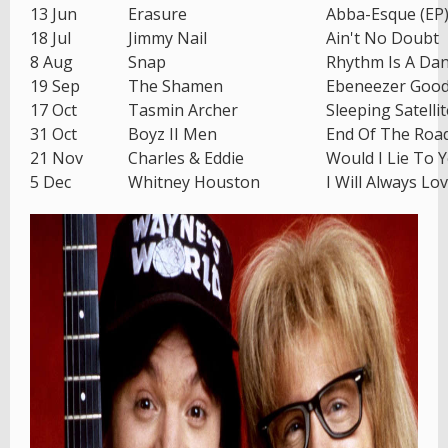
13 Jun
Erasure
Abba-Esque (EP
18 Jul
Jimmy Nail
Ain't No Doubt
8 Aug
Snap
Rhythm Is A Da
19 Sep
The Shamen
Ebeneezer Goo
17 Oct
Tasmin Archer
Sleeping Satellit
31 Oct
Boyz II Men
End Of The Roa
21 Nov
Charles & Eddie
Would I Lie To 
5 Dec
Whitney Houston
I Will Always Lo