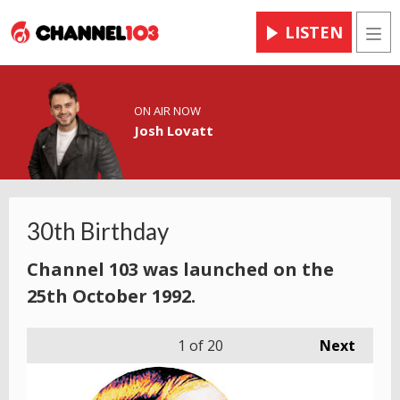
LISTEN
Men
ON AIR NOW
Josh Lovatt
30th Birthday
Channel 103 was launched on the
25th October 1992.
1
of 20
Next