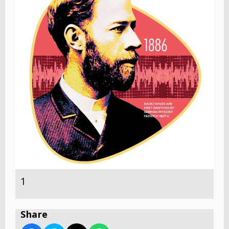
1
Share