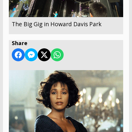
The Big Gig in Howard Davis Park
Share