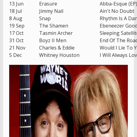
13 Jun
Erasure
Abba-Esque (EP
18 Jul
Jimmy Nail
Ain't No Doubt
8 Aug
Snap
Rhythm Is A Da
19 Sep
The Shamen
Ebeneezer Goo
17 Oct
Tasmin Archer
Sleeping Satellit
31 Oct
Boyz II Men
End Of The Roa
21 Nov
Charles & Eddie
Would I Lie To 
5 Dec
Whitney Houston
I Will Always Lo