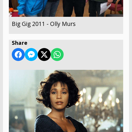
Big Gig 2011 - Olly Murs
Share