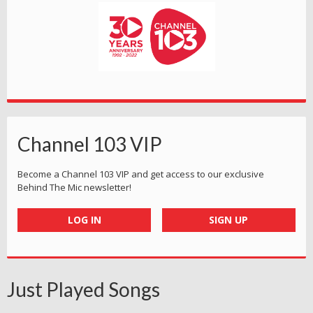
Channel 103 VIP
Become a Channel 103 VIP and get access to our exclusive
Behind The Mic newsletter!
LOG IN
SIGN UP
Just Played Songs