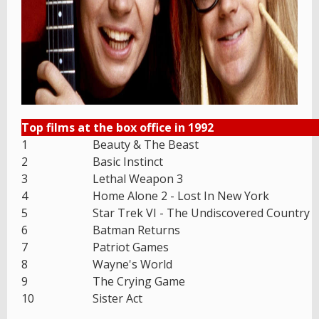
Top films at the box office in 1992
1
Beauty & The Beast
2
Basic Instinct
3
Lethal Weapon 3
4
Home Alone 2 - Lost In New York
5
Star Trek VI - The Undiscovered Country
6
Batman Returns
7
Patriot Games
8
Wayne's World
9
The Crying Game
10
Sister Act