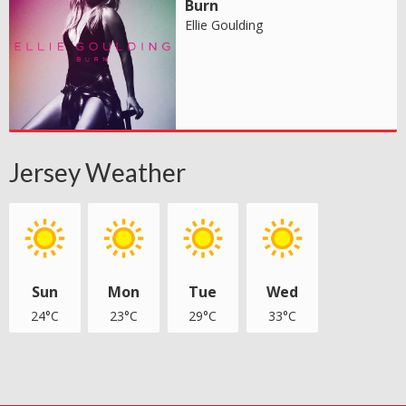
Burn
Ellie Goulding
Jersey Weather
Sun
Mon
Tue
Wed
24°C
23°C
29°C
33°C