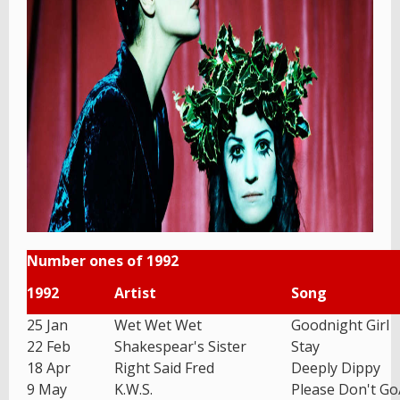
Number ones of 1992
1992
Artist
Song
25 Jan
Wet Wet Wet
Goodnight Girl
22 Feb
Shakespear's Sister
Stay
18 Apr
Right Said Fred
Deeply Dippy
9 May
K.W.S.
Please Don't G