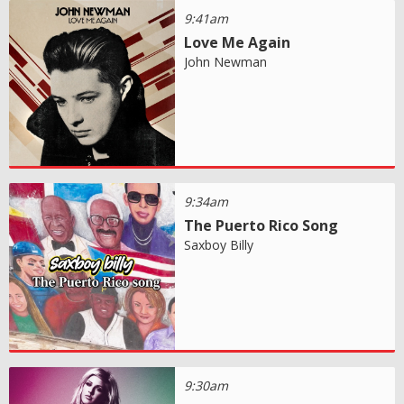
9:41am
Love Me Again
John Newman
9:34am
The Puerto Rico Song
Saxboy Billy
9:30am