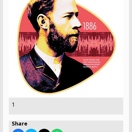
1
Share