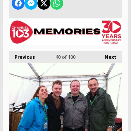
Previous
40
of 100
Next