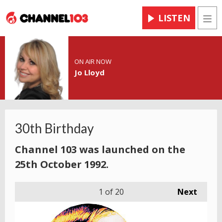
LISTEN
Men
ON AIR NOW
Jo Lloyd
30th Birthday
Channel 103 was launched on the
25th October 1992.
1
of 20
Next