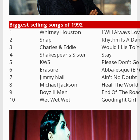
Biggest selling songs of 1992
1
Whitney Houston
I Will Always Lo
2
Snap
Rhythm Is A Dan
3
Charles & Eddie
Would I Lie To 
4
Shakespear's Sister
Stay
5
KWS
Please Don't Go
6
Erasure
Abba-esque (EP)
7
Jimmy Nail
Ain't No Doubt
8
Michael Jackson
Heal The World
9
Boyz II Men
End Of The Roa
10
Wet Wet Wet
Goodnight Girl