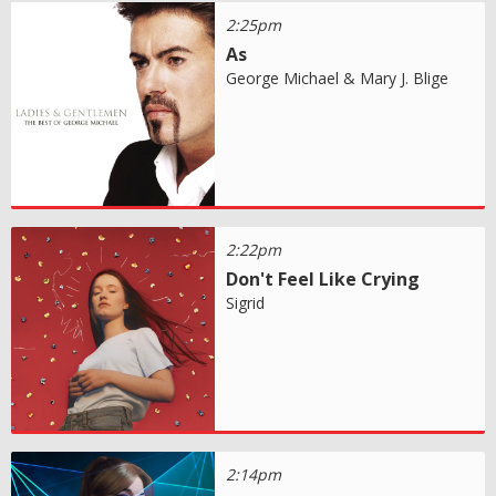
2:25pm
As
George Michael & Mary J. Blige
2:22pm
Don't Feel Like Crying
Sigrid
2:14pm