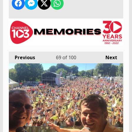
Previous
69
of 100
Next