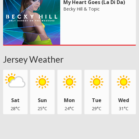
My Heart Goes (La Di Da)
Becky Hill & Topic
Jersey Weather
Sat
Sun
Mon
Tue
Wed
28°C
25°C
24°C
29°C
31°C