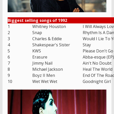
Biggest selling songs of 1992
1
Whitney Houston
I Will Always Lo
2
Snap
Rhythm Is A Dan
3
Charles & Eddie
Would I Lie To 
4
Shakespear's Sister
Stay
5
KWS
Please Don't Go
6
Erasure
Abba-esque (EP)
7
Jimmy Nail
Ain't No Doubt
8
Michael Jackson
Heal The World
9
Boyz II Men
End Of The Roa
10
Wet Wet Wet
Goodnight Girl