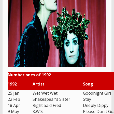
Number ones of 1992
1992
Artist
Song
25 Jan
Wet Wet Wet
Goodnight Girl
22 Feb
Shakespear's Sister
Stay
18 Apr
Right Said Fred
Deeply Dippy
9 May
K.W.S.
Please Don't G