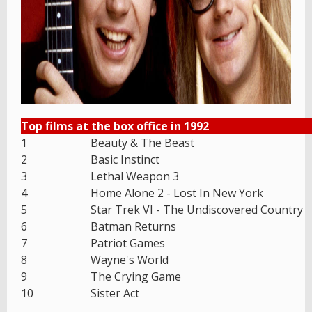
Top films at the box office in 1992
1
Beauty & The Beast
2
Basic Instinct
3
Lethal Weapon 3
4
Home Alone 2 - Lost In New York
5
Star Trek VI - The Undiscovered Country
6
Batman Returns
7
Patriot Games
8
Wayne's World
9
The Crying Game
10
Sister Act