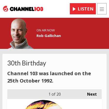
LISTEN
Men
ON AIR NOW
Rob Gallichan
30th Birthday
Channel 103 was launched on the
25th October 1992.
1
of 20
Next