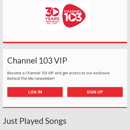
Channel 103 VIP
Become a Channel 103 VIP and get access to our exclusive
Behind The Mic newsletter!
LOG IN
SIGN UP
Just Played Songs