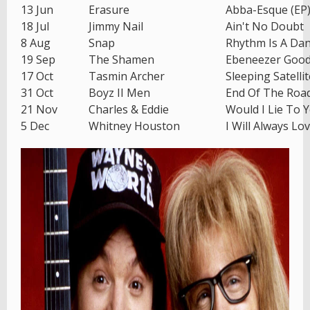
13 Jun
Erasure
Abba-Esque (EP
18 Jul
Jimmy Nail
Ain't No Doubt
8 Aug
Snap
Rhythm Is A Da
19 Sep
The Shamen
Ebeneezer Goo
17 Oct
Tasmin Archer
Sleeping Satellit
31 Oct
Boyz II Men
End Of The Roa
21 Nov
Charles & Eddie
Would I Lie To 
5 Dec
Whitney Houston
I Will Always Lo