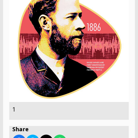
1
Share