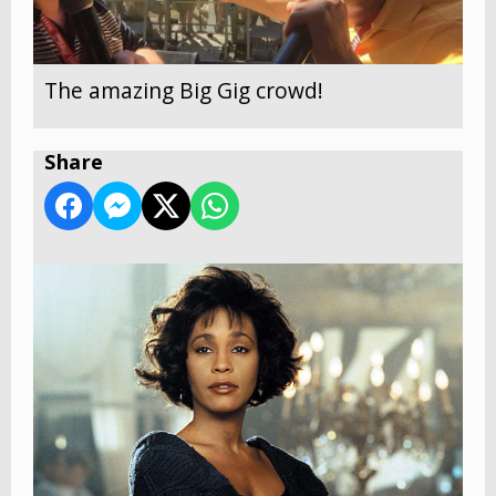
The amazing Big Gig crowd!
Share