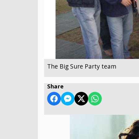
The Big Sure Party team
Share