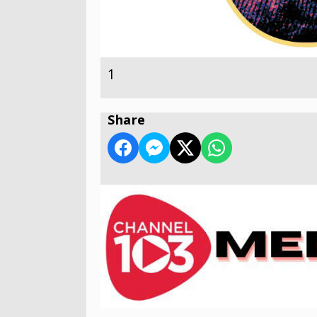
1
Share