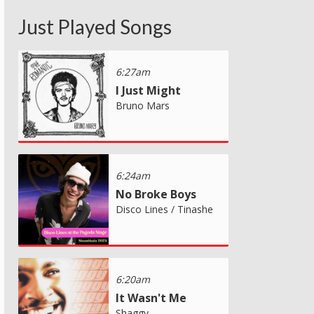
Just Played Songs
6:27am
I Just Might
Bruno Mars
6:24am
No Broke Boys
Disco Lines / Tinashe
6:20am
It Wasn't Me
Shaggy