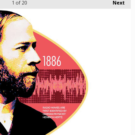
1
of 20
Next