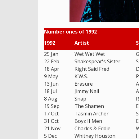
Number ones of 1992
1992
Artist
S
25 Jan
Wet Wet Wet
G
22 Feb
Shakespear's Sister
S
18 Apr
Right Said Fred
D
9 May
K.W.S.
P
13 Jun
Erasure
A
18 Jul
Jimmy Nail
A
8 Aug
Snap
R
19 Sep
The Shamen
E
17 Oct
Tasmin Archer
S
31 Oct
Boyz II Men
E
21 Nov
Charles & Eddie
W
5 Dec
Whitney Houston
I