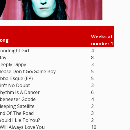
Weeks at
ong
number 1
oodnight Girl
4
tay
8
eeply Dippy
3
lease Don't Go/Game Boy
5
bba-Esque (EP)
5
in't No Doubt
3
hythm Is A Dancer
6
beneezer Goode
4
leeping Satellite
2
nd Of The Road
3
ould I Lie To You?
2
 Will Always Love You
10