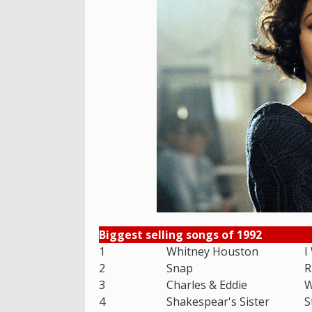
Biggest selling songs of 1992
1
Whitney Houston
I
2
Snap
R
3
Charles & Eddie
W
4
Shakespear's Sister
S