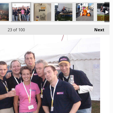
23
of 100
Next