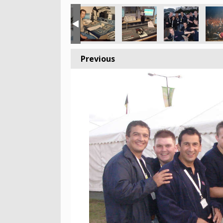
Previous