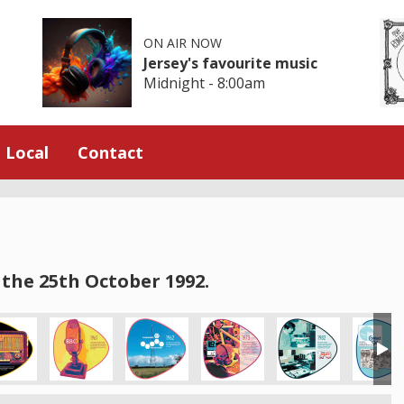
ON AIR NOW
Jersey's favourite music
Midnight - 8:00am
Local
Contact
the 25th October 1992.