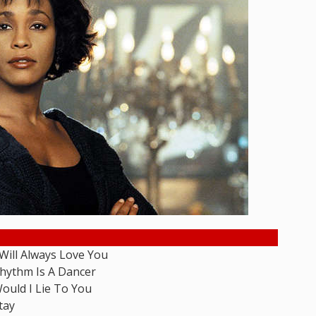
 Will Always Love You
hythm Is A Dancer
ould I Lie To You
tay