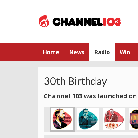
Home
News
Radio
Win
30th Birthday
Channel 103 was launched on 