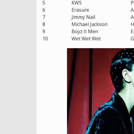
5
KWS
P
6
Erasure
A
7
Jimmy Nail
A
8
Michael Jackson
H
9
Boyz II Men
E
10
Wet Wet Wet
G