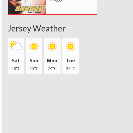
Jersey Weather
Sat
Sun
Mon
Tue
28°C
25°C
24°C
29°C