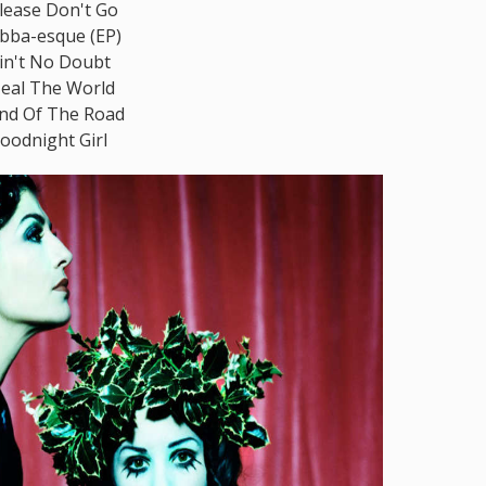
lease Don't Go
bba-esque (EP)
in't No Doubt
eal The World
nd Of The Road
oodnight Girl