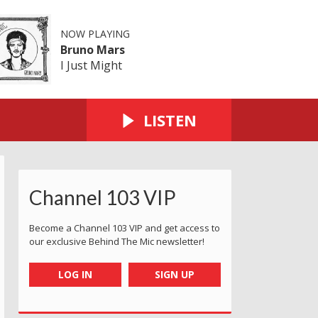
NOW PLAYING
Bruno Mars
I Just Might
LISTEN
Channel 103 VIP
Become a Channel 103 VIP and get access to
our exclusive Behind The Mic newsletter!
LOG IN
SIGN UP