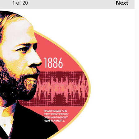
1
of 20
Next