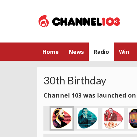
Home
News
Radio
Win
30th Birthday
Channel 103 was launched on 