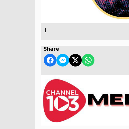
1
Share