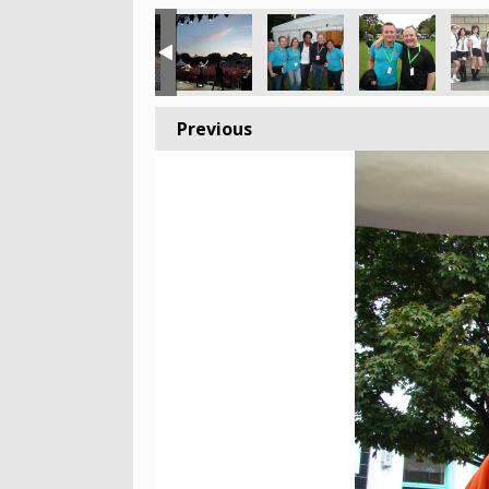
Previous