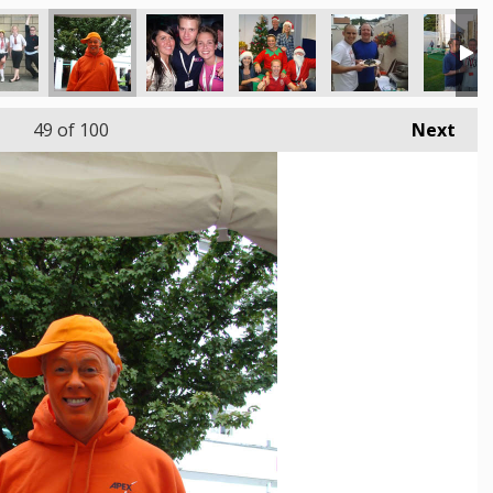
49
of 100
Next