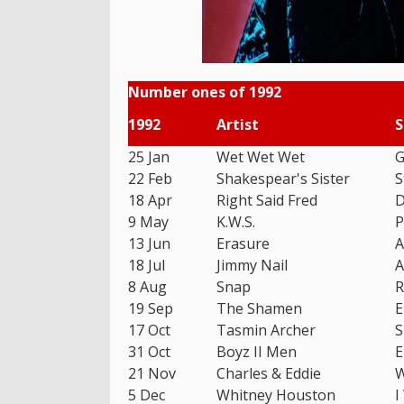
Number ones of 1992
1992
Artist
S
25 Jan
Wet Wet Wet
G
22 Feb
Shakespear's Sister
S
18 Apr
Right Said Fred
D
9 May
K.W.S.
P
13 Jun
Erasure
A
18 Jul
Jimmy Nail
A
8 Aug
Snap
R
19 Sep
The Shamen
E
17 Oct
Tasmin Archer
S
31 Oct
Boyz II Men
E
21 Nov
Charles & Eddie
W
5 Dec
Whitney Houston
I