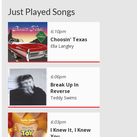
Just Played Songs
6:10pm
Choosin' Texas
Ella Langley
6:06pm
Break Up In
Reverse
Teddy Swims
6:03pm
I Knew It, I Knew
You