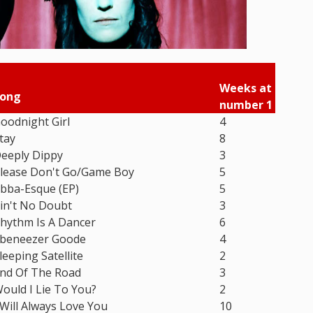
Weeks at
ong
number 1
oodnight Girl
4
tay
8
eeply Dippy
3
lease Don't Go/Game Boy
5
bba-Esque (EP)
5
in't No Doubt
3
hythm Is A Dancer
6
beneezer Goode
4
leeping Satellite
2
nd Of The Road
3
ould I Lie To You?
2
 Will Always Love You
10