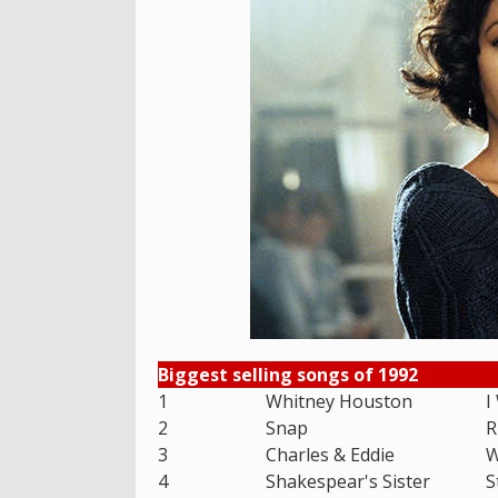
Biggest selling songs of 1992
1
Whitney Houston
I
2
Snap
R
3
Charles & Eddie
W
4
Shakespear's Sister
S