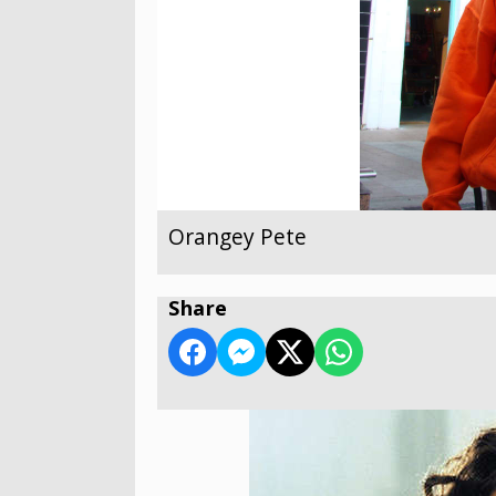
Orangey Pete
Share