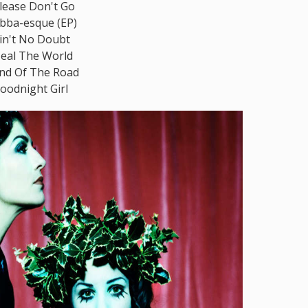
lease Don't Go
bba-esque (EP)
in't No Doubt
eal The World
nd Of The Road
oodnight Girl