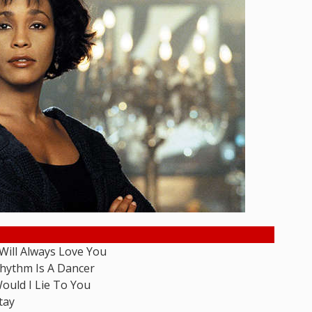
 Will Always Love You
hythm Is A Dancer
ould I Lie To You
tay