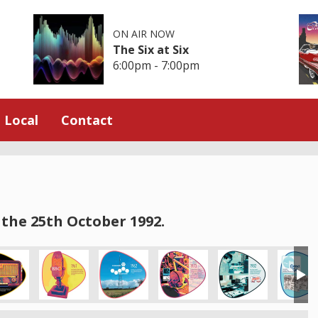
ON AIR NOW
The Six at Six
6:00pm - 7:00pm
Local
Contact
the 25th October 1992.