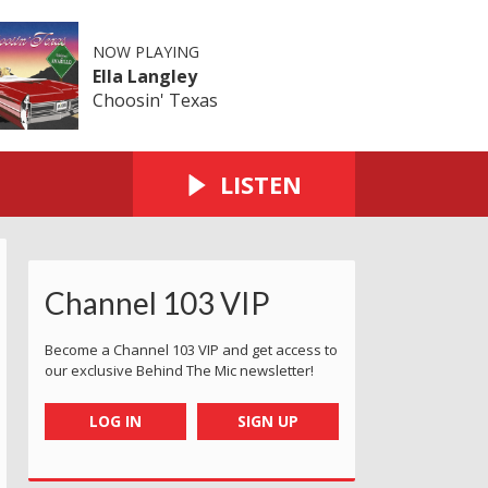
NOW PLAYING
Ella Langley
Choosin' Texas
LISTEN
Channel 103 VIP
Become a Channel 103 VIP and get access to
our exclusive Behind The Mic newsletter!
LOG IN
SIGN UP