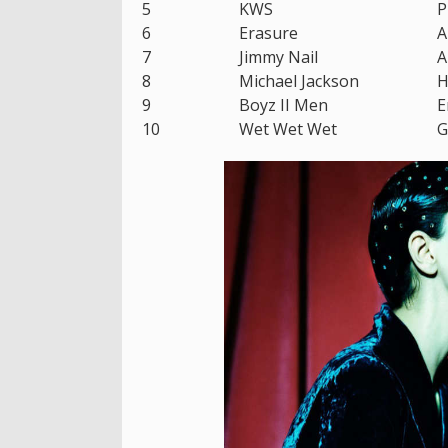
5
KWS
P
6
Erasure
A
7
Jimmy Nail
A
8
Michael Jackson
H
9
Boyz II Men
E
10
Wet Wet Wet
G