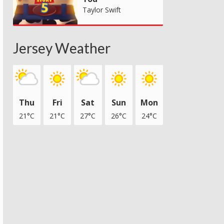
Taylor Swift
Jersey Weather
Thu
Fri
Sat
Sun
Mon
21°C
21°C
27°C
26°C
24°C