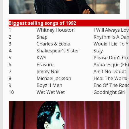
Biggest selling songs of 1992
1
Whitney Houston
I Will Always Lo
2
Snap
Rhythm Is A Dan
3
Charles & Eddie
Would I Lie To 
4
Shakespear's Sister
Stay
5
KWS
Please Don't Go
6
Erasure
Abba-esque (EP)
7
Jimmy Nail
Ain't No Doubt
8
Michael Jackson
Heal The World
9
Boyz II Men
End Of The Roa
10
Wet Wet Wet
Goodnight Girl