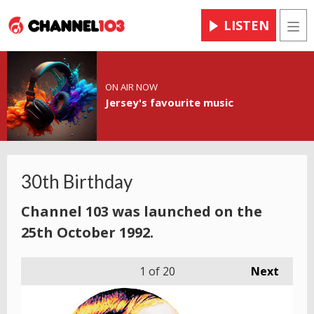
LISTEN
Men
ON AIR NOW
Jersey's favourite music
30th Birthday
Channel 103 was launched on the
25th October 1992.
1
of 20
Next