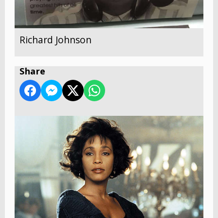
Richard Johnson
Share