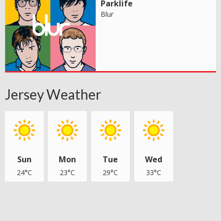
Parklife
Blur
Jersey Weather
Sun
Mon
Tue
Wed
24°C
23°C
29°C
33°C