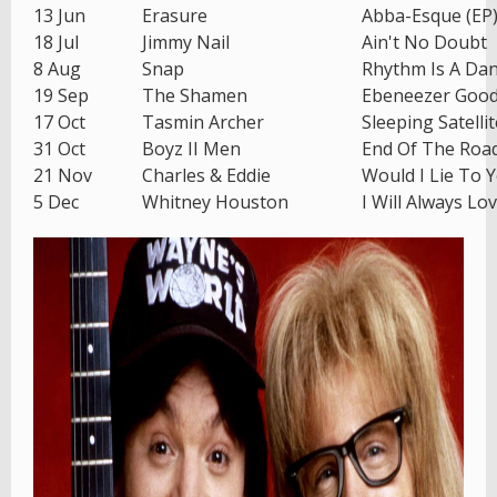
13 Jun
Erasure
Abba-Esque (EP
18 Jul
Jimmy Nail
Ain't No Doubt
8 Aug
Snap
Rhythm Is A Da
19 Sep
The Shamen
Ebeneezer Goo
17 Oct
Tasmin Archer
Sleeping Satellit
31 Oct
Boyz II Men
End Of The Roa
21 Nov
Charles & Eddie
Would I Lie To 
5 Dec
Whitney Houston
I Will Always Lo