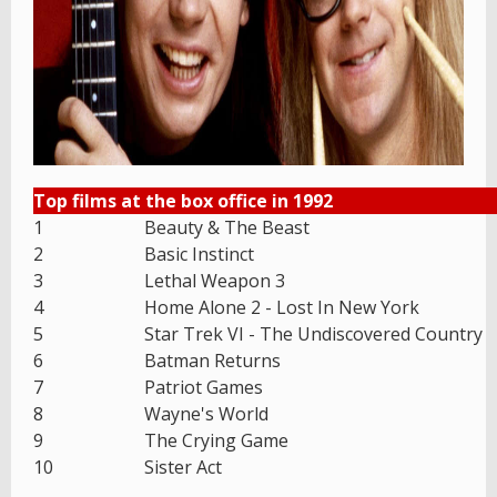
Top films at the box office in 1992
1
Beauty & The Beast
2
Basic Instinct
3
Lethal Weapon 3
4
Home Alone 2 - Lost In New York
5
Star Trek VI - The Undiscovered Country
6
Batman Returns
7
Patriot Games
8
Wayne's World
9
The Crying Game
10
Sister Act