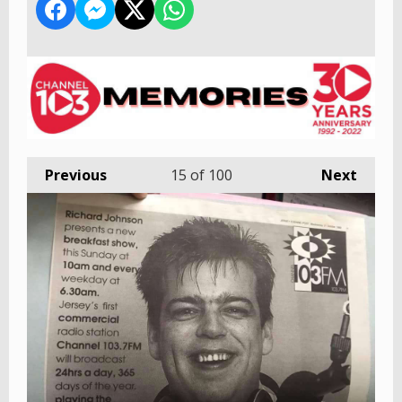
Previous
15
of 100
Next