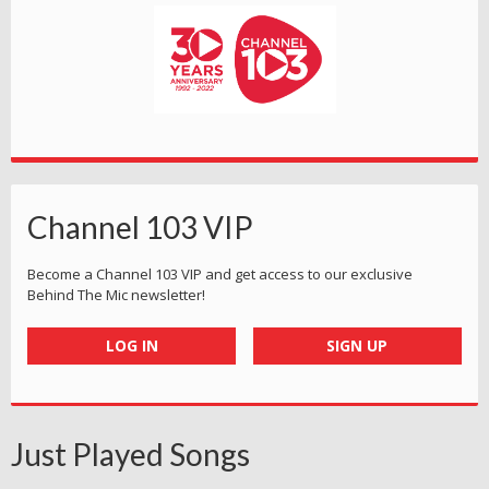
Channel 103 VIP
Become a Channel 103 VIP and get access to our exclusive
Behind The Mic newsletter!
LOG IN
SIGN UP
Just Played Songs