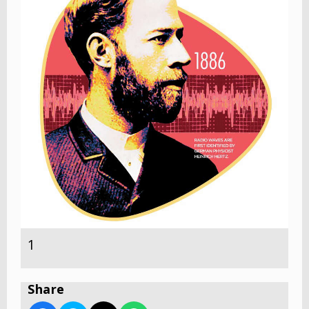
1
Share