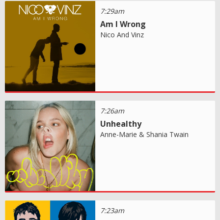
7:29am
Am I Wrong
Nico And Vinz
7:26am
Unhealthy
Anne-Marie & Shania Twain
7:23am