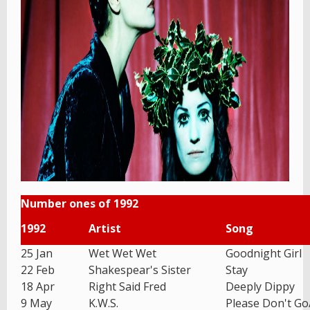
Number ones of 1992
1992
Artist
Song
25 Jan
Wet Wet Wet
Goodnight Girl
22 Feb
Shakespear's Sister
Stay
18 Apr
Right Said Fred
Deeply Dippy
9 May
K.W.S.
Please Don't G