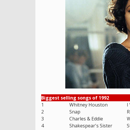
Biggest selling songs of 1992
1
Whitney Houston
I
2
Snap
R
3
Charles & Eddie
W
4
Shakespear's Sister
S