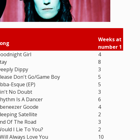
Weeks at
ong
number 1
oodnight Girl
4
tay
8
eeply Dippy
3
lease Don't Go/Game Boy
5
bba-Esque (EP)
5
in't No Doubt
3
hythm Is A Dancer
6
beneezer Goode
4
leeping Satellite
2
nd Of The Road
3
ould I Lie To You?
2
 Will Always Love You
10