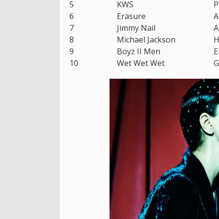
5
KWS
P
6
Erasure
A
7
Jimmy Nail
A
8
Michael Jackson
H
9
Boyz II Men
E
10
Wet Wet Wet
G