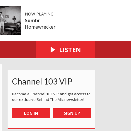
NOW PLAYING
Sombr
Homewrecker
LISTEN
Channel 103 VIP
Become a Channel 103 VIP and get access to
our exclusive Behind The Mic newsletter!
LOG IN
SIGN UP