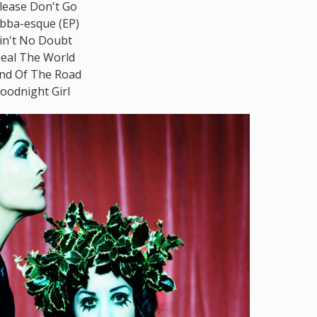
lease Don't Go
bba-esque (EP)
in't No Doubt
eal The World
nd Of The Road
oodnight Girl