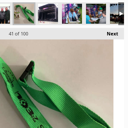
41
of 100
Next