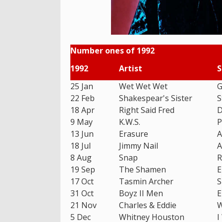
Number ones of 1992
1992
Artist
S
25 Jan
Wet Wet Wet
G
22 Feb
Shakespear's Sister
S
18 Apr
Right Said Fred
D
9 May
K.W.S.
P
13 Jun
Erasure
A
18 Jul
Jimmy Nail
A
8 Aug
Snap
R
19 Sep
The Shamen
E
17 Oct
Tasmin Archer
S
31 Oct
Boyz II Men
E
21 Nov
Charles & Eddie
W
5 Dec
Whitney Houston
I