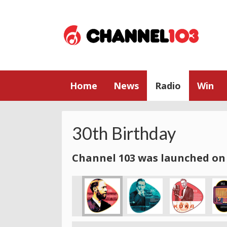
Home
News
Radio
Win
30th Birthday
Channel 103 was launched on 