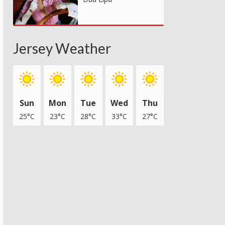
Jersey Weather
Sun
Mon
Tue
Wed
Thu
25°C
23°C
28°C
33°C
27°C