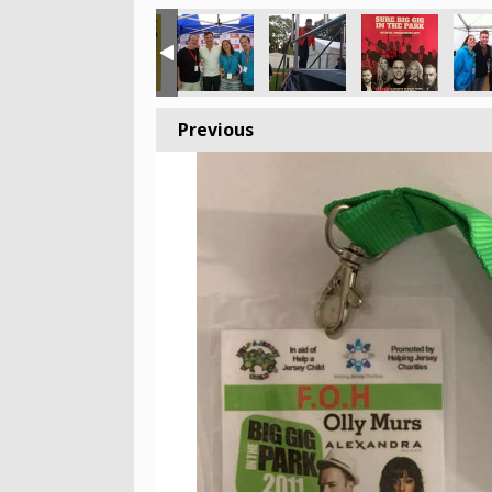
Previous