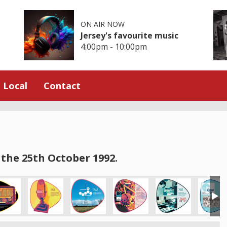
ON AIR NOW
Jersey's favourite music
4:00pm - 10:00pm
Local
Contact
the 25th October 1992.