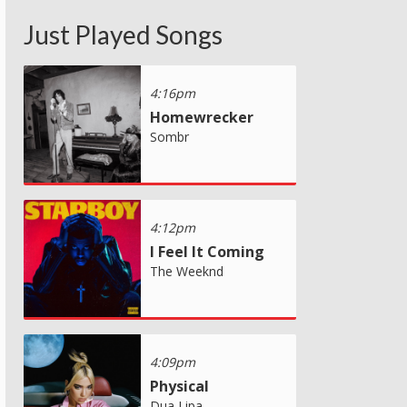
Just Played Songs
4:16pm
Homewrecker
Sombr
4:12pm
I Feel It Coming
The Weeknd
4:09pm
Physical
Dua Lipa