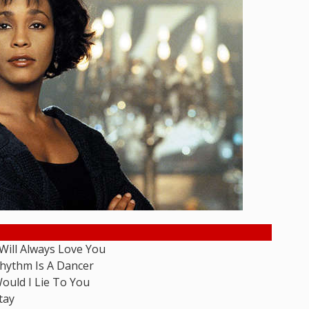
 Will Always Love You
hythm Is A Dancer
ould I Lie To You
tay