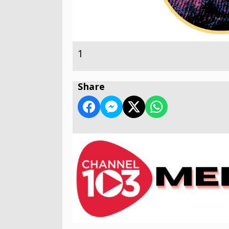
1
Share