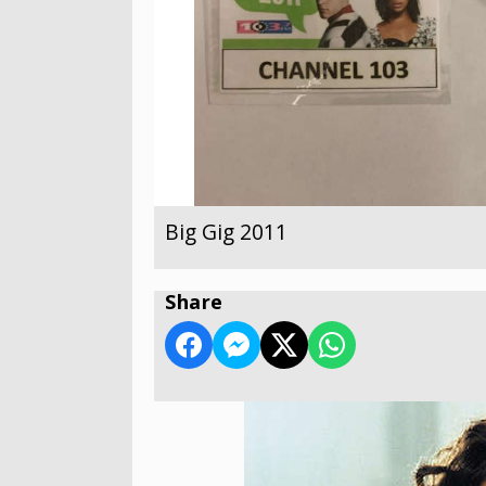
Big Gig 2011
Share