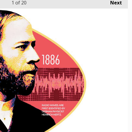
1
of 20
Next