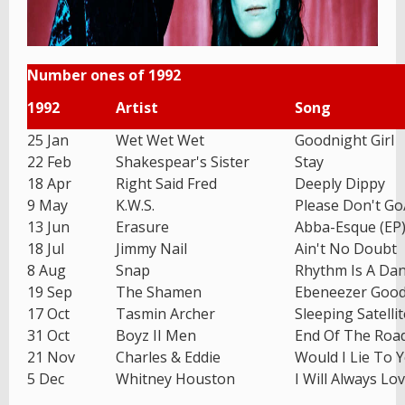
Number ones of 1992
1992
Artist
Song
25 Jan
Wet Wet Wet
Goodnight Girl
22 Feb
Shakespear's Sister
Stay
18 Apr
Right Said Fred
Deeply Dippy
9 May
K.W.S.
Please Don't G
13 Jun
Erasure
Abba-Esque (EP
18 Jul
Jimmy Nail
Ain't No Doubt
8 Aug
Snap
Rhythm Is A Da
19 Sep
The Shamen
Ebeneezer Goo
17 Oct
Tasmin Archer
Sleeping Satellit
31 Oct
Boyz II Men
End Of The Roa
21 Nov
Charles & Eddie
Would I Lie To 
5 Dec
Whitney Houston
I Will Always Lo