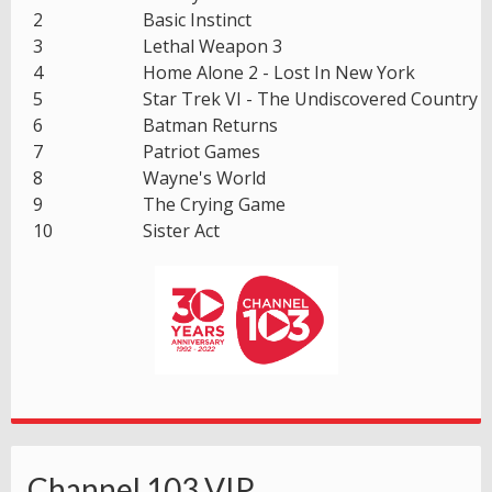
2
Basic Instinct
3
Lethal Weapon 3
4
Home Alone 2 - Lost In New York
5
Star Trek VI - The Undiscovered Country
6
Batman Returns
7
Patriot Games
8
Wayne's World
9
The Crying Game
10
Sister Act
Channel 103 VIP