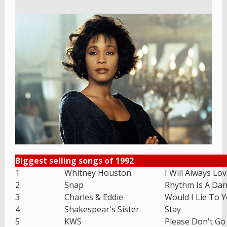
Biggest selling songs of 1992
1
Whitney Houston
I Will Always Lo
2
Snap
Rhythm Is A Dan
3
Charles & Eddie
Would I Lie To 
4
Shakespear's Sister
Stay
5
KWS
Please Don't Go