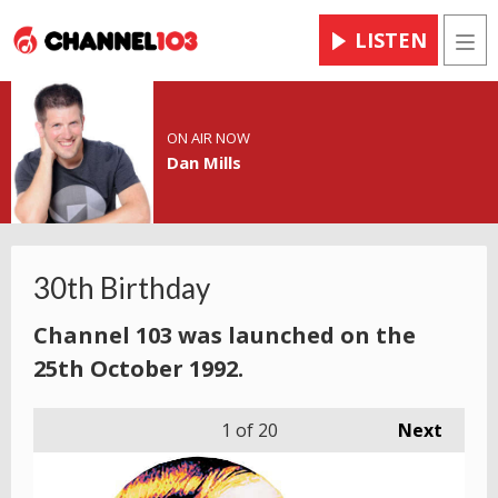
LISTEN
Men
ON AIR NOW
Dan Mills
30th Birthday
Channel 103 was launched on the
25th October 1992.
1
of 20
Next