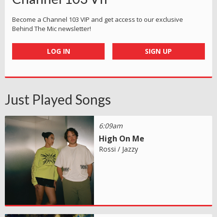
Become a Channel 103 VIP and get access to our exclusive
Behind The Mic newsletter!
LOG IN
SIGN UP
Just Played Songs
6:09am
High On Me
Rossi / Jazzy