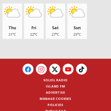
Thu
Fri
Sat
Sun
21°C
22°C
27°C
25°C
SOLEIL RADIO
ISLAND FM
ADVERTISE
MANAGE COOKIES
POLICIES