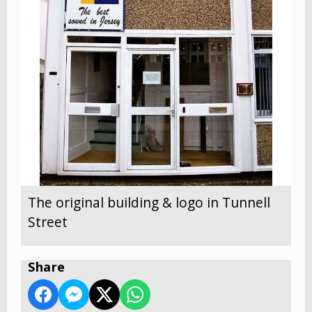
The original building & logo in Tunnell
Street
Share