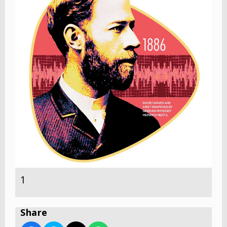
1
Share