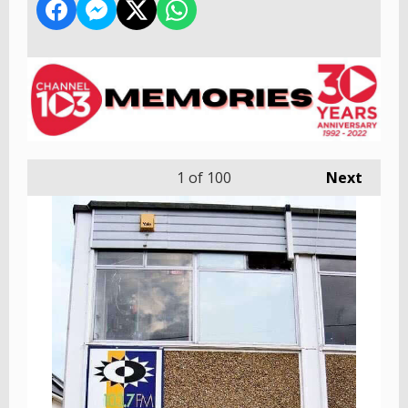
1
of 100
Next