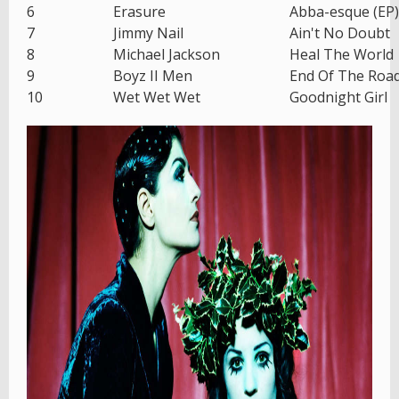
6
Erasure
Abba-esque (EP)
7
Jimmy Nail
Ain't No Doubt
8
Michael Jackson
Heal The World
9
Boyz II Men
End Of The Roa
10
Wet Wet Wet
Goodnight Girl