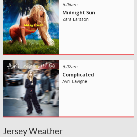
6:06am
Midnight Sun
Zara Larsson
6:02am
Complicated
Avril Lavigne
Jersey Weather