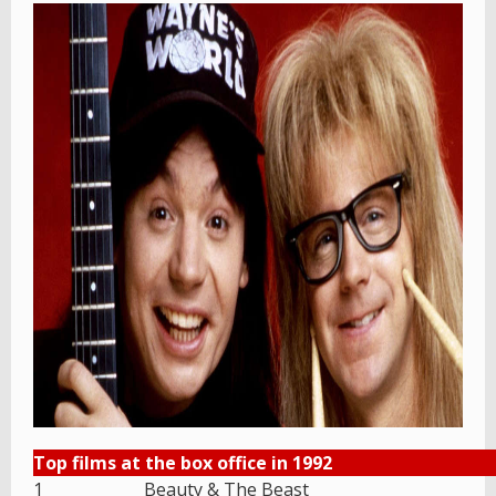
Top films at the box office in 1992
1
Beauty & The Beast