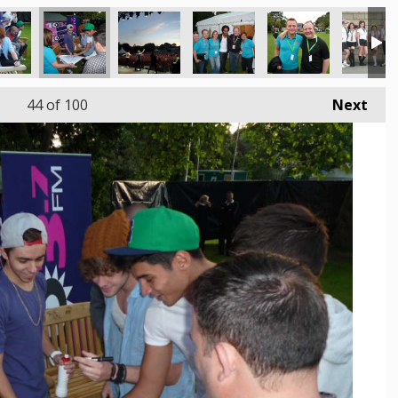
44
of 100
Next