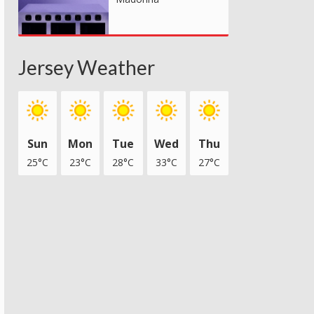
Jersey Weather
Sun
Mon
Tue
Wed
Thu
25°C
23°C
28°C
33°C
27°C