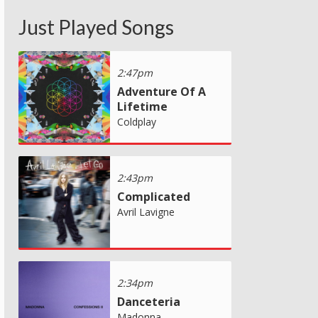
Just Played Songs
2:47pm
Adventure Of A
Lifetime
Coldplay
2:43pm
Complicated
Avril Lavigne
2:34pm
Danceteria
Madonna