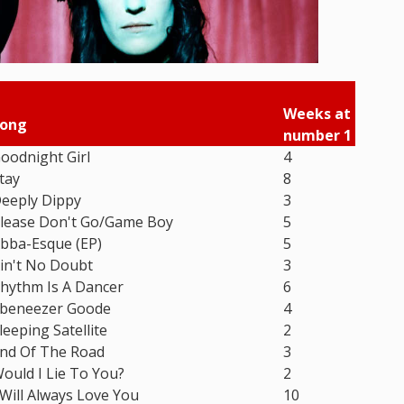
Weeks at
ong
number 1
oodnight Girl
4
tay
8
eeply Dippy
3
lease Don't Go/Game Boy
5
bba-Esque (EP)
5
in't No Doubt
3
hythm Is A Dancer
6
beneezer Goode
4
leeping Satellite
2
nd Of The Road
3
ould I Lie To You?
2
 Will Always Love You
10