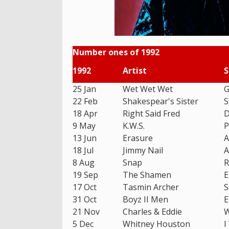
Number ones of 1992
1992
Artist
S
25 Jan
Wet Wet Wet
G
22 Feb
Shakespear's Sister
S
18 Apr
Right Said Fred
D
9 May
K.W.S.
P
13 Jun
Erasure
A
18 Jul
Jimmy Nail
A
8 Aug
Snap
R
19 Sep
The Shamen
E
17 Oct
Tasmin Archer
S
31 Oct
Boyz II Men
E
21 Nov
Charles & Eddie
W
5 Dec
Whitney Houston
I