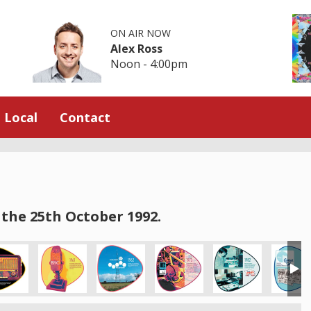
ON AIR NOW
Alex Ross
Noon - 4:00pm
Local
Contact
the 25th October 1992.