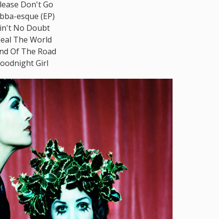
lease Don't Go
bba-esque (EP)
in't No Doubt
eal The World
nd Of The Road
oodnight Girl