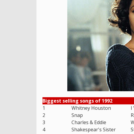
Biggest selling songs of 1992
1
Whitney Houston
I
2
Snap
R
3
Charles & Eddie
W
4
Shakespear's Sister
S