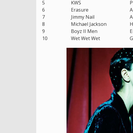
5
KWS
P
6
Erasure
A
7
Jimmy Nail
A
8
Michael Jackson
H
9
Boyz II Men
E
10
Wet Wet Wet
G