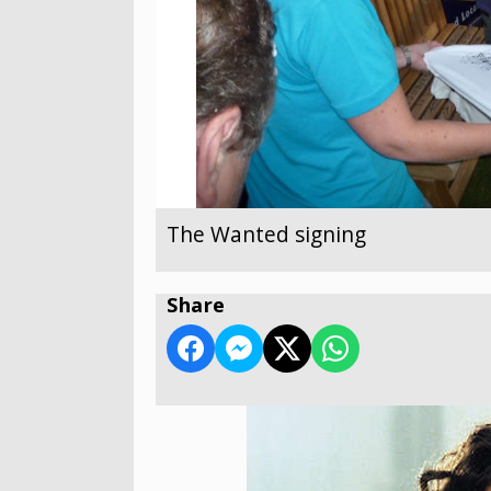
The Wanted signing
Share