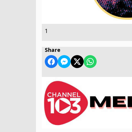
1
Share