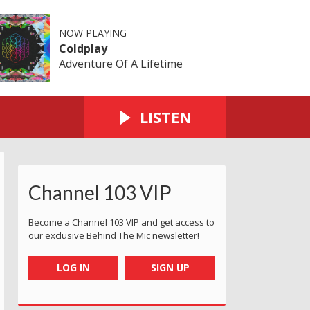
NOW PLAYING
Coldplay
Adventure Of A Lifetime
LISTEN
Channel 103 VIP
Become a Channel 103 VIP and get access to
our exclusive Behind The Mic newsletter!
LOG IN
SIGN UP