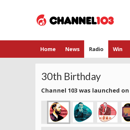
Home
News
Radio
Win
30th Birthday
Channel 103 was launched on 