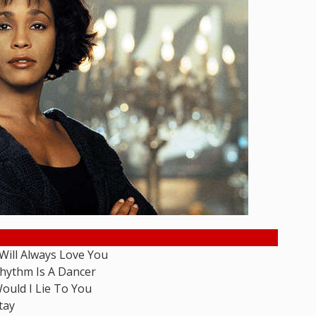
 Will Always Love You
hythm Is A Dancer
ould I Lie To You
tay