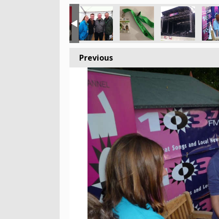
Previous