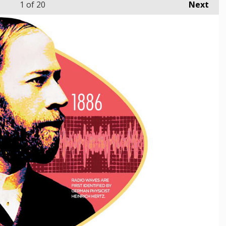
1
of 20
Next