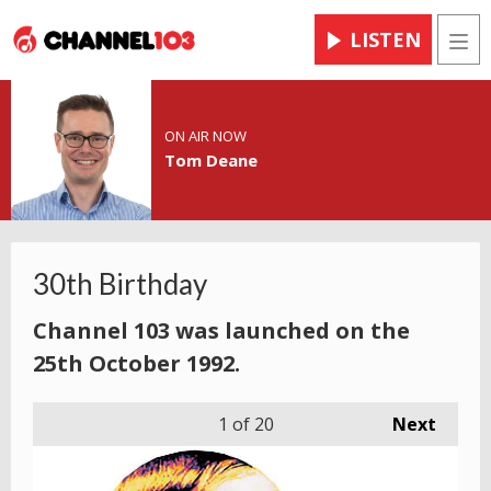
LISTEN
Men
ON AIR NOW
Tom Deane
30th Birthday
Channel 103 was launched on the
25th October 1992.
1
of 20
Next