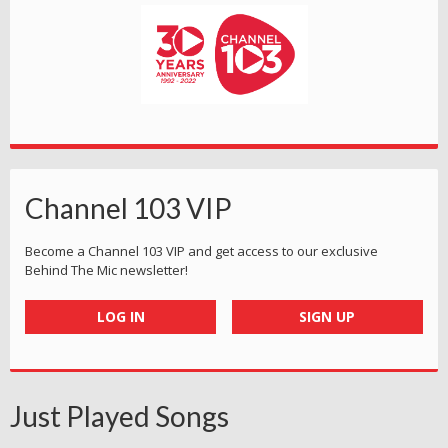
Channel 103 VIP
Become a Channel 103 VIP and get access to our exclusive
Behind The Mic newsletter!
LOG IN
SIGN UP
Just Played Songs