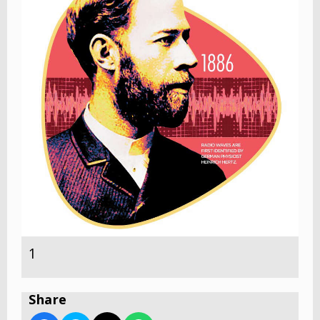
1
Share