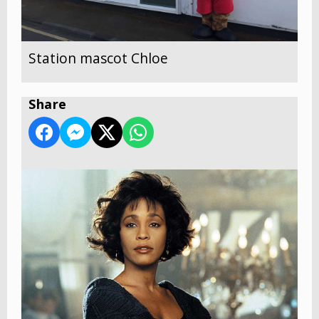
Station mascot Chloe
Share