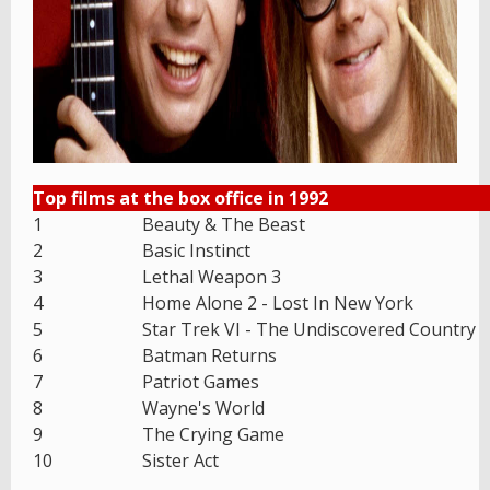
Top films at the box office in 1992
1
Beauty & The Beast
2
Basic Instinct
3
Lethal Weapon 3
4
Home Alone 2 - Lost In New York
5
Star Trek VI - The Undiscovered Country
6
Batman Returns
7
Patriot Games
8
Wayne's World
9
The Crying Game
10
Sister Act