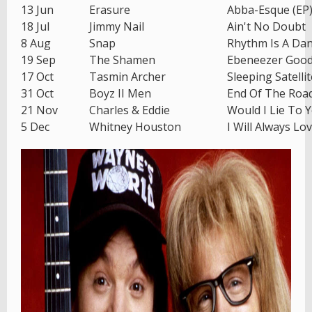
13 Jun
Erasure
Abba-Esque (EP
18 Jul
Jimmy Nail
Ain't No Doubt
8 Aug
Snap
Rhythm Is A Da
19 Sep
The Shamen
Ebeneezer Goo
17 Oct
Tasmin Archer
Sleeping Satellit
31 Oct
Boyz II Men
End Of The Roa
21 Nov
Charles & Eddie
Would I Lie To 
5 Dec
Whitney Houston
I Will Always Lo