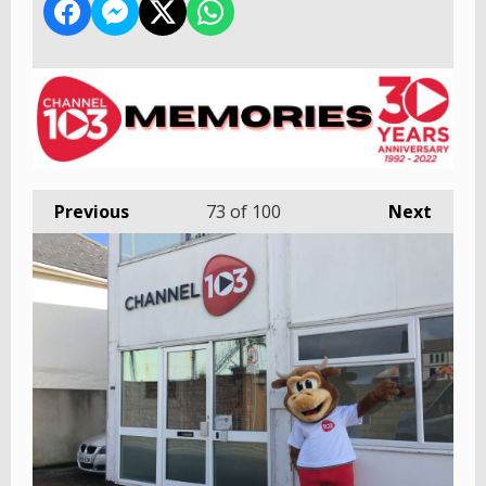
Previous
73
of 100
Next