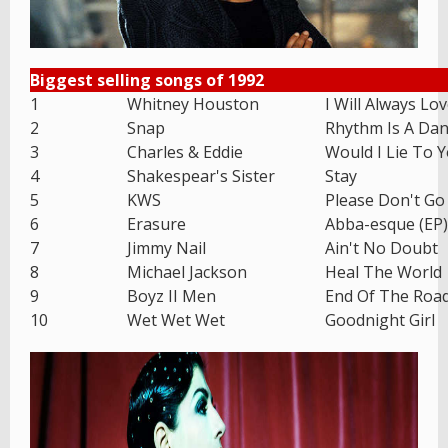
Biggest selling songs of 1992
1
Whitney Houston
I Will Always Lo
2
Snap
Rhythm Is A Dan
3
Charles & Eddie
Would I Lie To 
4
Shakespear's Sister
Stay
5
KWS
Please Don't Go
6
Erasure
Abba-esque (EP)
7
Jimmy Nail
Ain't No Doubt
8
Michael Jackson
Heal The World
9
Boyz II Men
End Of The Roa
10
Wet Wet Wet
Goodnight Girl