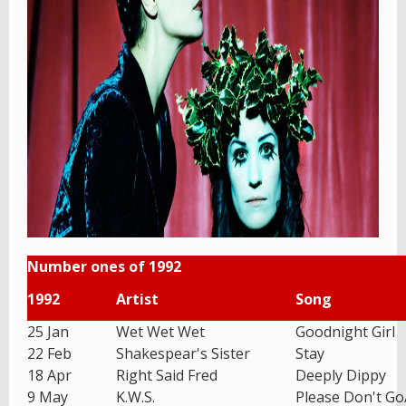
Number ones of 1992
1992
Artist
Song
25 Jan
Wet Wet Wet
Goodnight Girl
22 Feb
Shakespear's Sister
Stay
18 Apr
Right Said Fred
Deeply Dippy
9 May
K.W.S.
Please Don't G