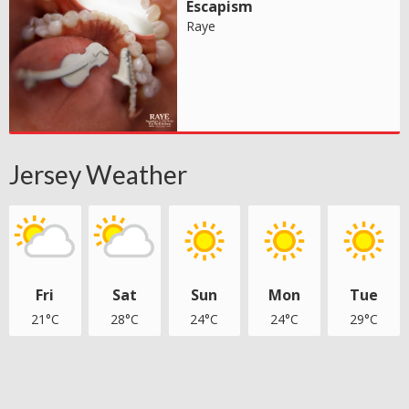
Escapism
Raye
Jersey Weather
Fri
Sat
Sun
Mon
Tue
21°C
28°C
24°C
24°C
29°C