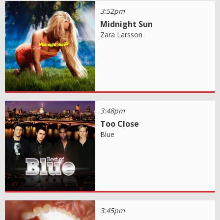
3:52pm
Midnight Sun
Zara Larsson
3:48pm
Too Close
Blue
3:45pm