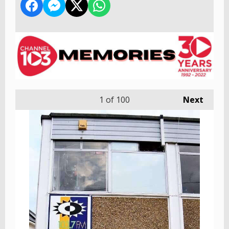
1
of 100
Next