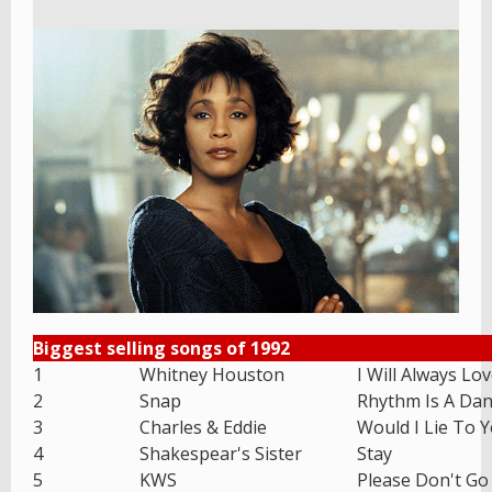
Biggest selling songs of 1992
1
Whitney Houston
I Will Always Lo
2
Snap
Rhythm Is A Dan
3
Charles & Eddie
Would I Lie To 
4
Shakespear's Sister
Stay
5
KWS
Please Don't Go