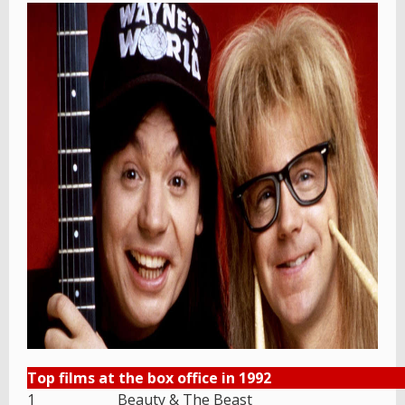
Top films at the box office in 1992
1
Beauty & The Beast