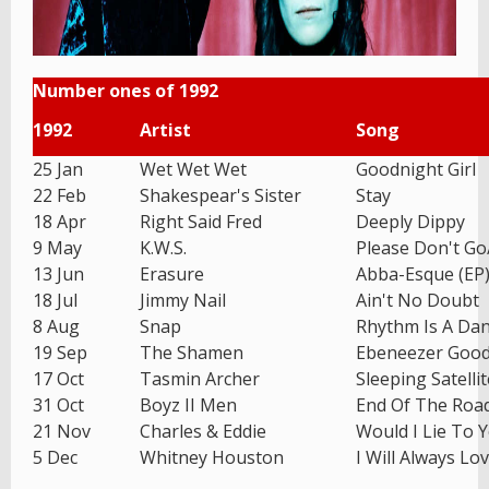
Number ones of 1992
1992
Artist
Song
25 Jan
Wet Wet Wet
Goodnight Girl
22 Feb
Shakespear's Sister
Stay
18 Apr
Right Said Fred
Deeply Dippy
9 May
K.W.S.
Please Don't G
13 Jun
Erasure
Abba-Esque (EP
18 Jul
Jimmy Nail
Ain't No Doubt
8 Aug
Snap
Rhythm Is A Da
19 Sep
The Shamen
Ebeneezer Goo
17 Oct
Tasmin Archer
Sleeping Satellit
31 Oct
Boyz II Men
End Of The Roa
21 Nov
Charles & Eddie
Would I Lie To 
5 Dec
Whitney Houston
I Will Always Lo