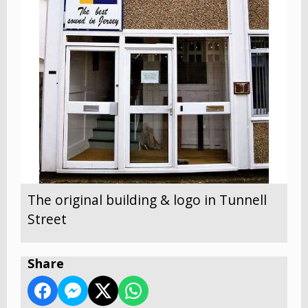
The original building & logo in Tunnell
Street
Share