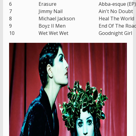
6
Erasure
Abba-esque (EP)
7
Jimmy Nail
Ain't No Doubt
8
Michael Jackson
Heal The World
9
Boyz II Men
End Of The Roa
10
Wet Wet Wet
Goodnight Girl