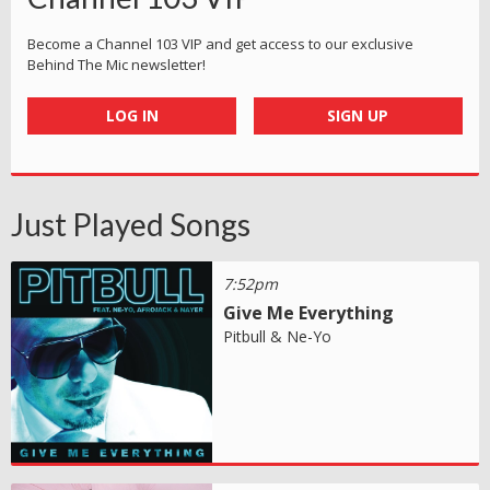
Become a Channel 103 VIP and get access to our exclusive
Behind The Mic newsletter!
LOG IN
SIGN UP
Just Played Songs
7:52pm
Give Me Everything
Pitbull & Ne-Yo