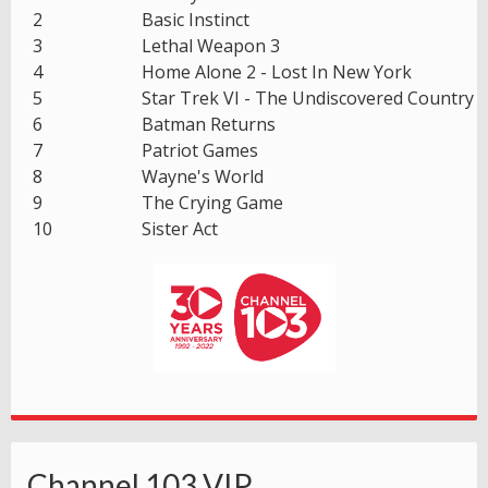
2
Basic Instinct
3
Lethal Weapon 3
4
Home Alone 2 - Lost In New York
5
Star Trek VI - The Undiscovered Country
6
Batman Returns
7
Patriot Games
8
Wayne's World
9
The Crying Game
10
Sister Act
Channel 103 VIP