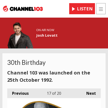
LISTEN
Men
ON AIR NOW
Josh Lovatt
30th Birthday
Channel 103 was launched on the
25th October 1992.
Previous
17
of 20
Next