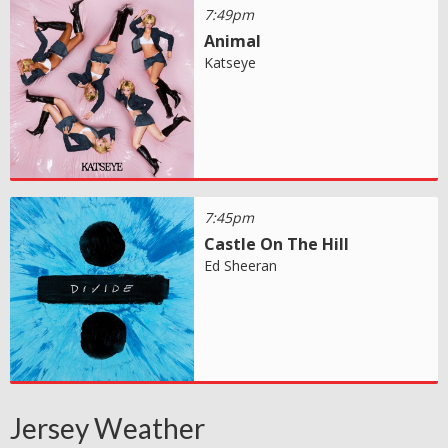
7:49pm
Animal
Katseye
7:45pm
Castle On The Hill
Ed Sheeran
Jersey Weather