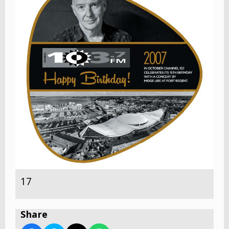
17
Share