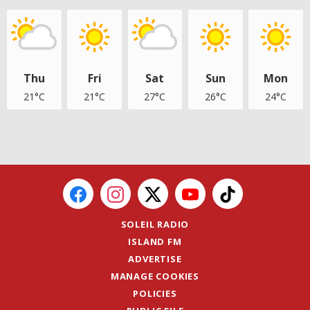
Thu
Fri
Sat
Sun
Mon
21°C
21°C
27°C
26°C
24°C
SOLEIL RADIO
ISLAND FM
ADVERTISE
MANAGE COOKIES
POLICIES