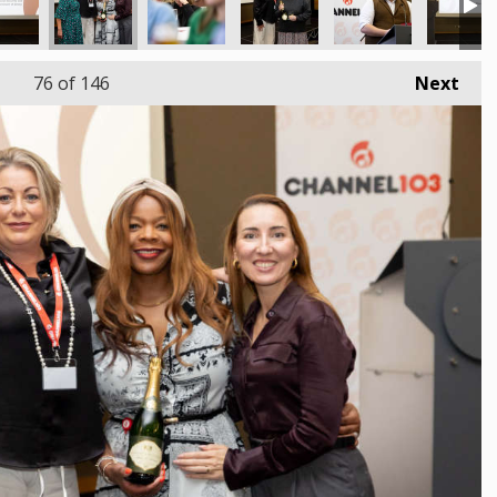
76
of 146
Next