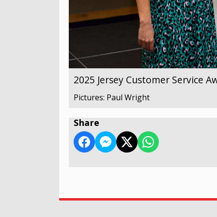
2025 Jersey Customer Service A
Pictures: Paul Wright
Share