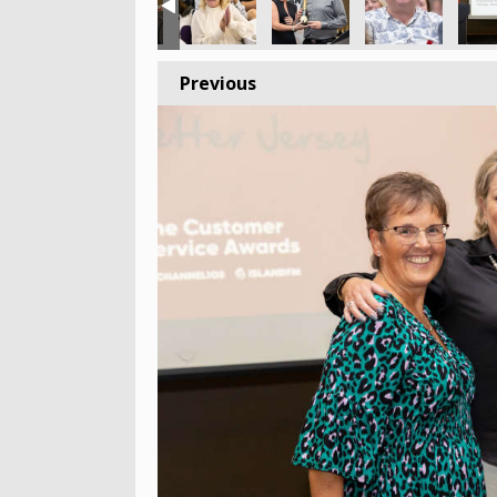
Previous