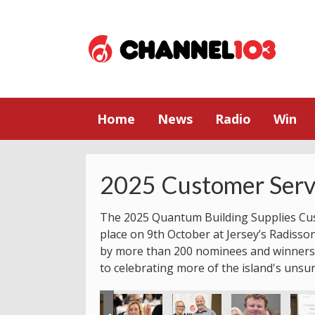
Home
News
Radio
Win
2025 Customer Serv
The 2025 Quantum Building Supplies Cu
place on 9th October at Jersey’s Radisso
by more than 200 nominees and winners.
to celebrating more of the island's unsu