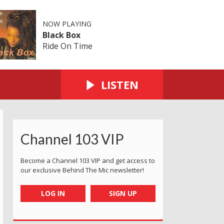
NOW PLAYING
Black Box
Ride On Time
LISTEN
Channel 103 VIP
Become a Channel 103 VIP and get access to
our exclusive Behind The Mic newsletter!
LOG IN
SIGN UP