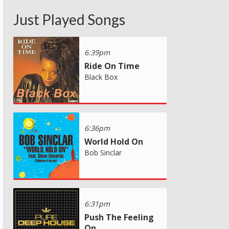
Just Played Songs
6:39pm
Ride On Time
Black Box
6:36pm
World Hold On
Bob Sinclar
6:31pm
Push The Feeling
On