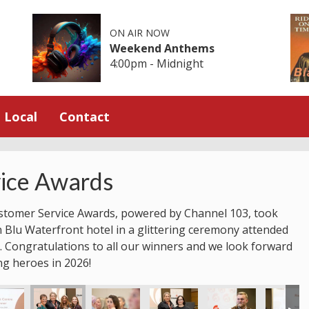
ON AIR NOW
Weekend Anthems
4:00pm - Midnight
Local
Contact
ice Awards
stomer Service Awards, powered by Channel 103, took
n Blu Waterfront hotel in a glittering ceremony attended
 Congratulations to all our winners and we look forward
ng heroes in 2026!