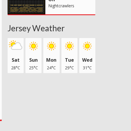
Nightcrawlers
Jersey Weather
Sat
Sun
Mon
Tue
Wed
28°C
25°C
24°C
29°C
31°C