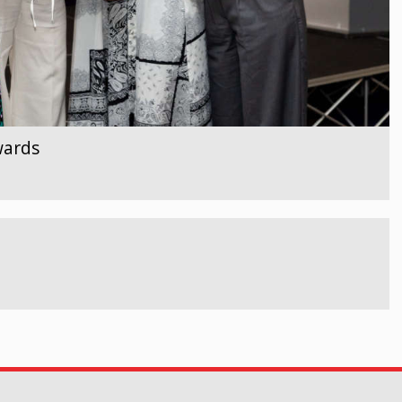
wards