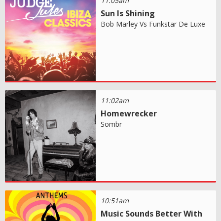
11:05am
Sun Is Shining
Bob Marley Vs Funkstar De Luxe
11:02am
Homewrecker
Sombr
10:51am
Music Sounds Better With