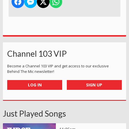
Channel 103 VIP
Become a Channel 103 VIP and get access to our exclusive
Behind The Mic newsletter!
LOG IN
SIGN UP
Just Played Songs