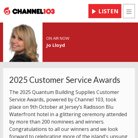
LISTEN
Men
ON AIR NOW
Jo Lloyd
2025 Customer Service Awards
The 2025 Quantum Building Supplies Customer
Service Awards, powered by Channel 103, took
place on 9th October at Jersey’s Radisson Blu
Waterfront hotel in a glittering ceremony attended
by more than 200 nominees and winners.
Congratulations to all our winners and we look
forward to celebrating more of the island's unsung