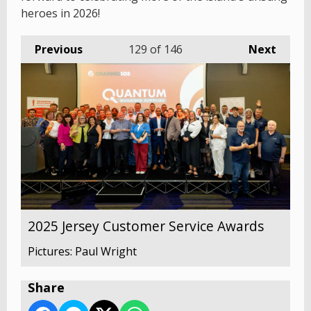
heroes in 2026!
Previous
129
of 146
Next
2025 Jersey Customer Service Awards
Pictures: Paul Wright
Share