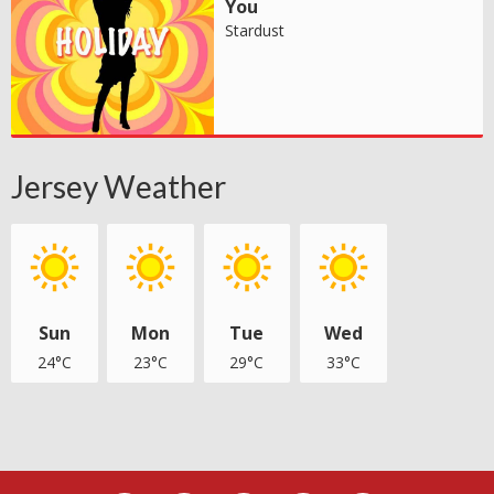
You
Stardust
Jersey Weather
Sun
Mon
Tue
Wed
24°C
23°C
29°C
33°C