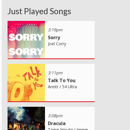
Just Played Songs
3:19pm
Sorry
Joel Corry
3:11pm
Talk To You
Anotr / 54 Ultra
3:08pm
Dracula
Tame Impala / Jennie