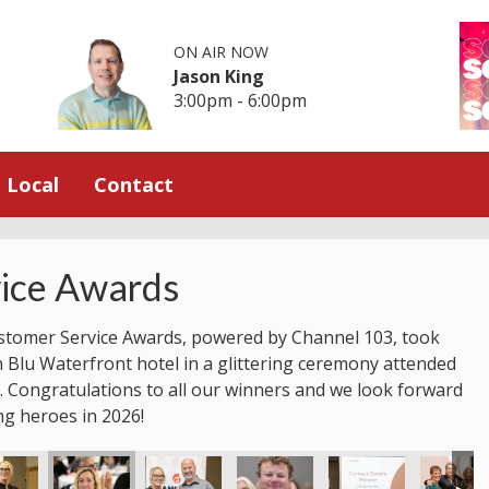
ON AIR NOW
Jason King
3:00pm - 6:00pm
Local
Contact
ice Awards
stomer Service Awards, powered by Channel 103, took
n Blu Waterfront hotel in a glittering ceremony attended
 Congratulations to all our winners and we look forward
ng heroes in 2026!