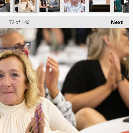
72
of 146
Next