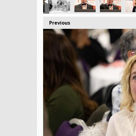
Previous