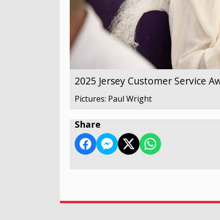
2025 Jersey Customer Service A
Pictures: Paul Wright
Share