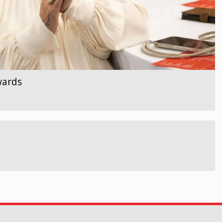
wards