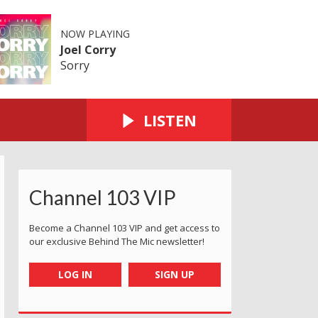
NOW PLAYING
Joel Corry
Sorry
LISTEN
Channel 103 VIP
Become a Channel 103 VIP and get access to
our exclusive Behind The Mic newsletter!
LOG IN
SIGN UP