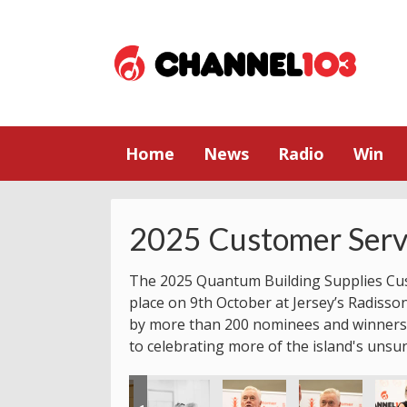
Home
News
Radio
Win
2025 Customer Serv
The 2025 Quantum Building Supplies Cu
place on 9th October at Jersey’s Radisso
by more than 200 nominees and winners.
to celebrating more of the island's unsu