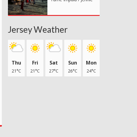
Jersey Weather
Thu
Fri
Sat
Sun
Mon
21°C
21°C
27°C
26°C
24°C