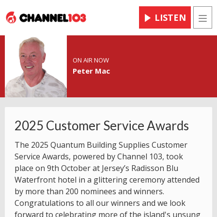
LISTEN
Men
ON AIR NOW
Peter Mac
2025 Customer Service Awards
The 2025 Quantum Building Supplies Customer
Service Awards, powered by Channel 103, took
place on 9th October at Jersey’s Radisson Blu
Waterfront hotel in a glittering ceremony attended
by more than 200 nominees and winners.
Congratulations to all our winners and we look
forward to celebrating more of the island's unsung