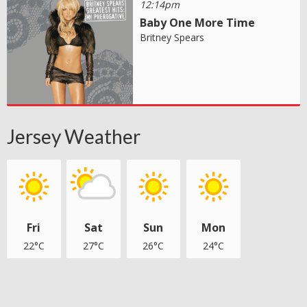
12:14pm
Baby One More Time
Britney Spears
Jersey Weather
Fri
Sat
Sun
Mon
22°C
27°C
26°C
24°C