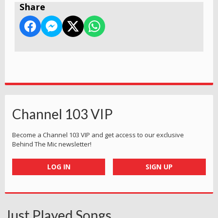
Share
Channel 103 VIP
Become a Channel 103 VIP and get access to our exclusive
Behind The Mic newsletter!
LOG IN
SIGN UP
Just Played Songs