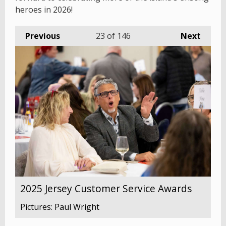
heroes in 2026!
Previous
23
of 146
Next
2025 Jersey Customer Service Awards
Pictures: Paul Wright