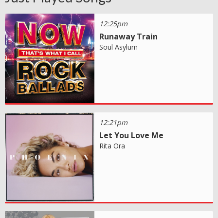
12:25pm
Runaway Train
Soul Asylum
12:21pm
Let You Love Me
Rita Ora