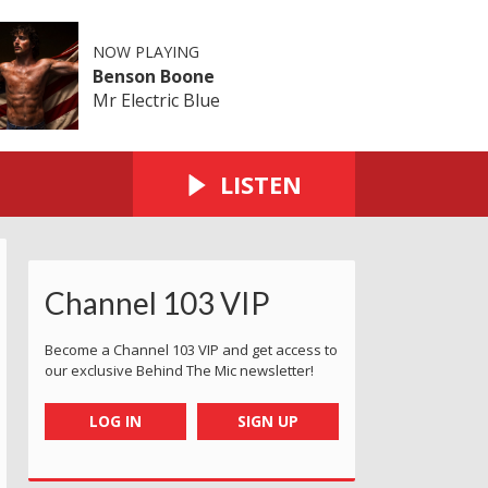
NOW PLAYING
Benson Boone
Mr Electric Blue
LISTEN
Channel 103 VIP
Become a Channel 103 VIP and get access to
our exclusive Behind The Mic newsletter!
LOG IN
SIGN UP