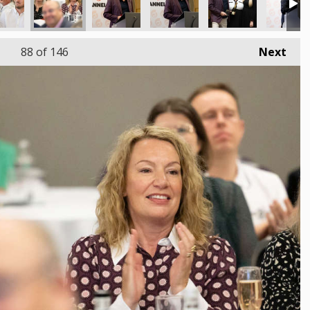
88
of 146
Next