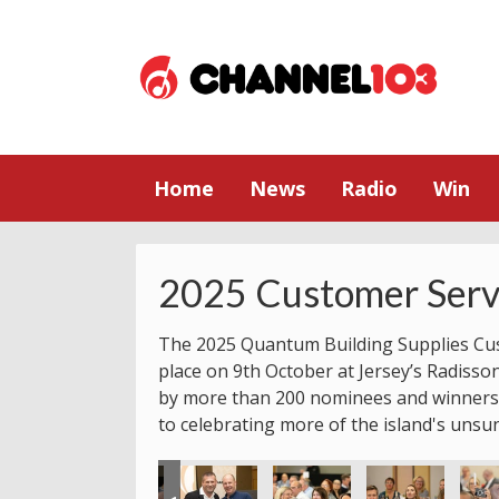
Home
News
Radio
Win
2025 Customer Serv
The 2025 Quantum Building Supplies Cu
place on 9th October at Jersey’s Radisso
by more than 200 nominees and winners.
to celebrating more of the island's unsu