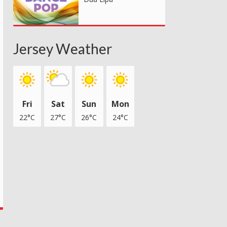
Jersey Weather
Fri
Sat
Sun
Mon
22°C
27°C
26°C
24°C