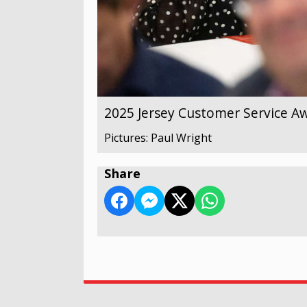
2025 Jersey Customer Service A
Pictures: Paul Wright
Share