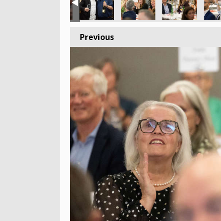
Previous