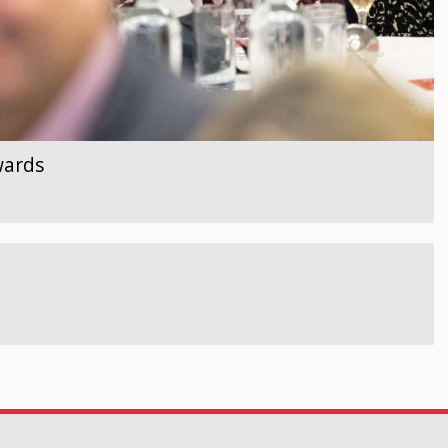
wards