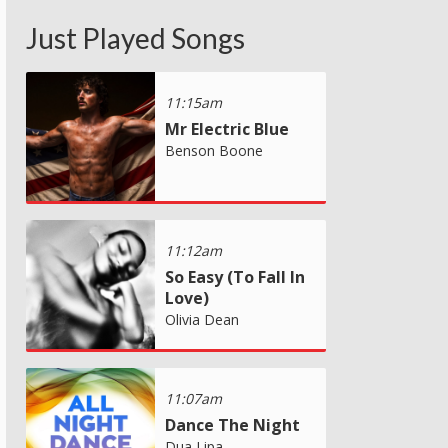
Just Played Songs
11:15am
Mr Electric Blue
Benson Boone
11:12am
So Easy (To Fall In
Love)
Olivia Dean
11:07am
Dance The Night
Dua Lipa