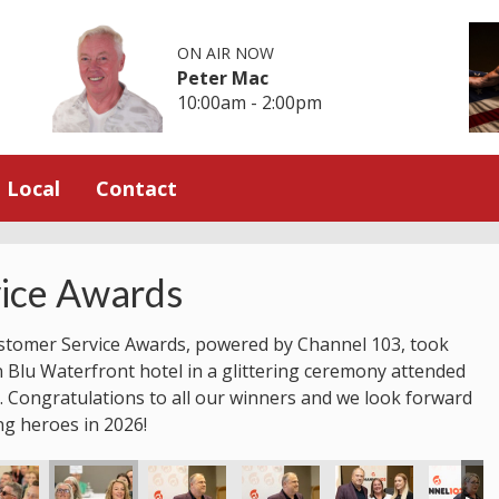
ON AIR NOW
Peter Mac
10:00am - 2:00pm
Local
Contact
ice Awards
stomer Service Awards, powered by Channel 103, took
n Blu Waterfront hotel in a glittering ceremony attended
 Congratulations to all our winners and we look forward
ng heroes in 2026!